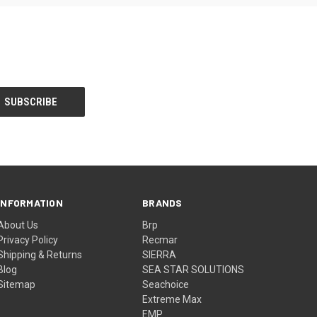
INFORMATION
BRANDS
About Us
Brp
Privacy Policy
Recmar
Shipping & Returns
SIERRA
Blog
SEA STAR SOLUTIONS
Sitemap
Seachoice
Extreme Max
EMP