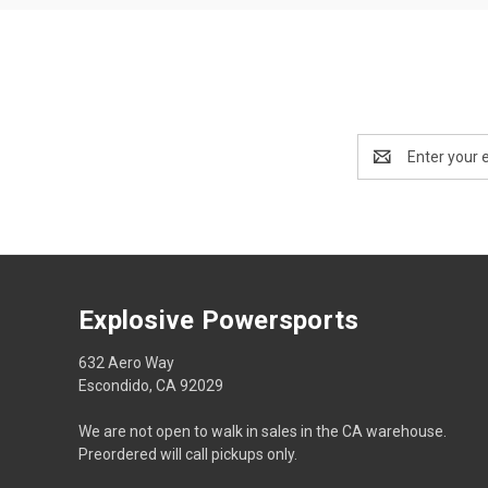
Email
Address
Explosive Powersports
632 Aero Way
Escondido, CA 92029
We are not open to walk in sales in the CA warehouse.
Preordered will call pickups only.