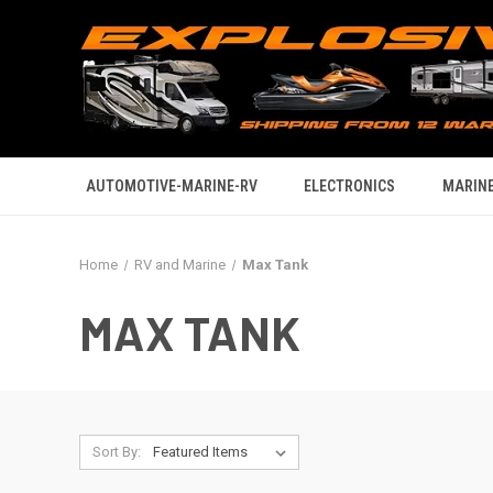
AUTOMOTIVE-MARINE-RV
ELECTRONICS
MARINE
Home
RV and Marine
Max Tank
MAX TANK
Sort By: