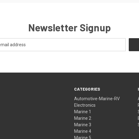
Newsletter Signup
CATEGORIES
Automotive-Marine-RV
Electronics
Marine 1
Marine 2
Marine 3
Marine 4
Marine 5