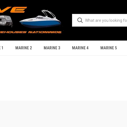
 1
MARINE 2
MARINE 3
MARINE 4
MARINE 5