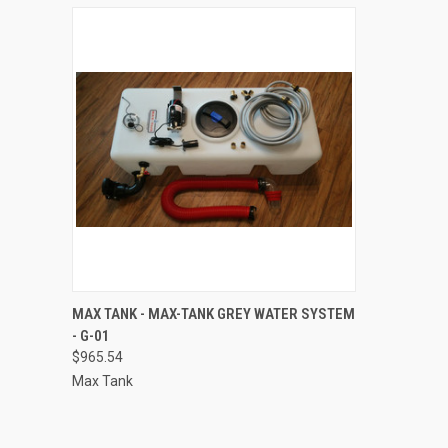
QUICK VIEW
ADD TO CART
MAX TANK - MAX-TANK GREY WATER SYSTEM
- G-01
Compare
$965.54
Max Tank