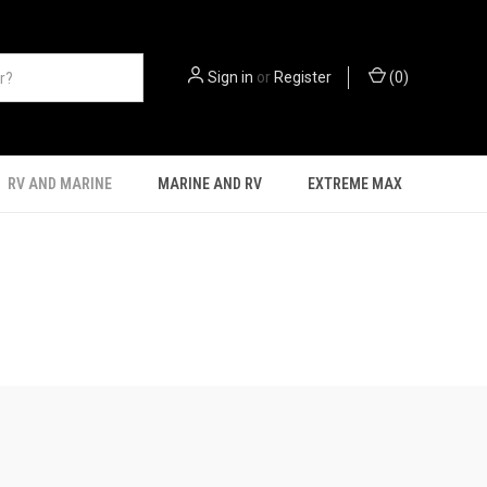
Sign in
or
Register
(
0
)
RV AND MARINE
MARINE AND RV
EXTREME MAX