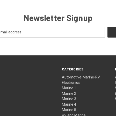
Newsletter Signup
CATEGORIES
Automotive-Marine-RV
Electronics
Marine 1
Marine 2
Marine 3
Marine 4
Marine 5
RV and Marine