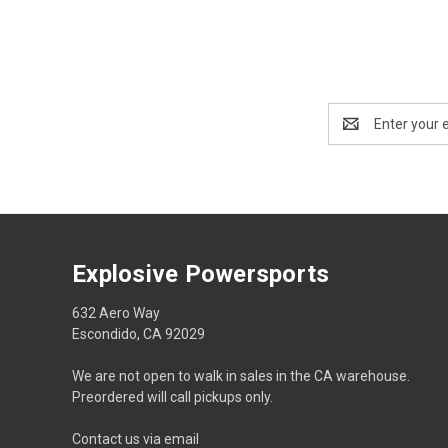
Email
Address
Explosive Powersports
632 Aero Way
Escondido, CA 92029
We are not open to walk in sales in the CA warehouse.
Preordered will call pickups only.
Contact us via email