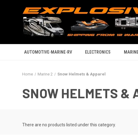
AUTOMOTIVE-MARINE-RV
ELECTRONICS
MARINE
Home
Marine 2
Snow Helmets & Apparel
SNOW HELMETS & 
There are no products listed under this category.