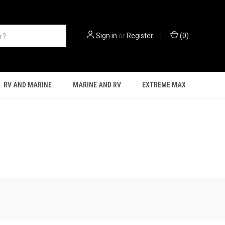
Sign in
or
Register
(
0
)
RV AND MARINE
MARINE AND RV
EXTREME MAX