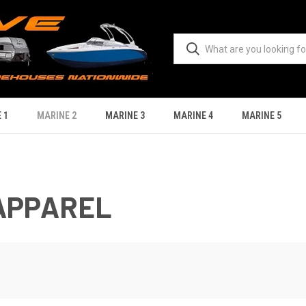
 1
MARINE 2
MARINE 3
MARINE 4
MARINE 5
APPAREL