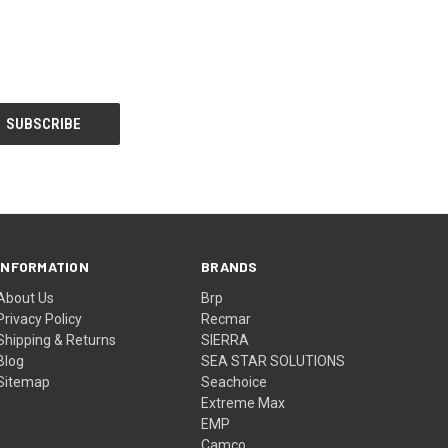
INFORMATION
BRANDS
About Us
Brp
Privacy Policy
Recmar
Shipping & Returns
SIERRA
Blog
SEA STAR SOLUTIONS
Sitemap
Seachoice
Extreme Max
EMP
Camco