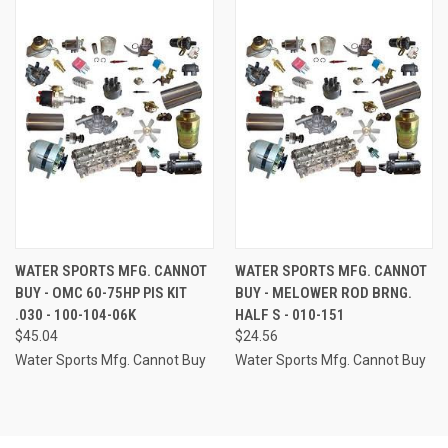
WATER SPORTS MFG. CANNOT
WATER SPORTS MFG. CANNOT
BUY - OMC 60-75HP PIS KIT
BUY - MELOWER ROD BRNG.
.030 - 100-104-06K
HALF S - 010-151
$45.04
$24.56
Water Sports Mfg. Cannot Buy
Water Sports Mfg. Cannot Buy