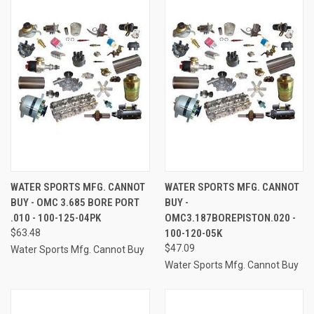
WATER SPORTS MFG. CANNOT
WATER SPORTS MFG. CANNOT
BUY - OMC 3.685 BORE PORT
BUY -
.010 - 100-125-04PK
OMC3.187BOREPISTON.020 -
$63.48
100-120-05K
$47.09
Water Sports Mfg. Cannot Buy
Water Sports Mfg. Cannot Buy