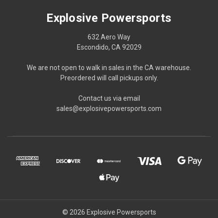
Explosive Powersports
632 Aero Way
Escondido, CA 92029
We are not open to walk in sales in the CA warehouse.
Preordered will call pickups only.
Contact us via email
sales@explosivepowersports.com
© 2026 Explosive Powersports