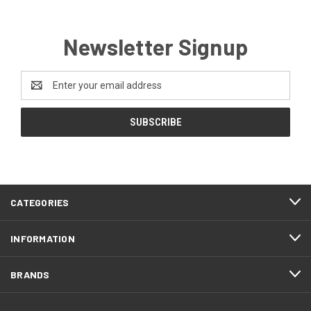
Newsletter Signup
Email
Address
CATEGORIES
INFORMATION
BRANDS