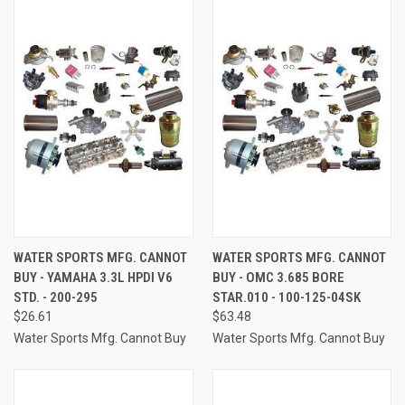
WATER SPORTS MFG. CANNOT
WATER SPORTS MFG. CANNOT
BUY - YAMAHA 3.3L HPDI V6
BUY - OMC 3.685 BORE
STD. - 200-295
STAR.010 - 100-125-04SK
$26.61
$63.48
Water Sports Mfg. Cannot Buy
Water Sports Mfg. Cannot Buy