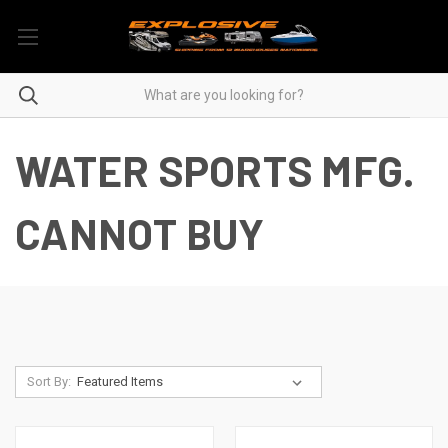
WATER SPORTS MFG.
CANNOT BUY
Sort By: