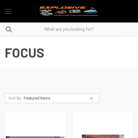
FOCUS
Sort By: