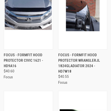
FOCUS - FORMFIT HOOD
FOCUS - FORMFIT HOOD
PROTECTOR CIVIC 1621 -
PROTECTOR WRANGLERJL
HD9A16
1824GLADIATOR 2024 -
$40.60
HD7W18
$40.55
Focus
Focus