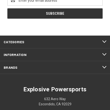
Address
CATEGORIES
INFORMATION
BRANDS
Explosive Powersports
632 Aero Way
Escondido, CA 92029