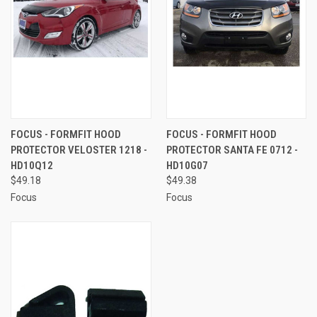
FOCUS - FORMFIT HOOD
FOCUS - FORMFIT HOOD
PROTECTOR VELOSTER 1218 -
PROTECTOR SANTA FE 0712 -
HD10Q12
HD10G07
$49.18
$49.38
Focus
Focus