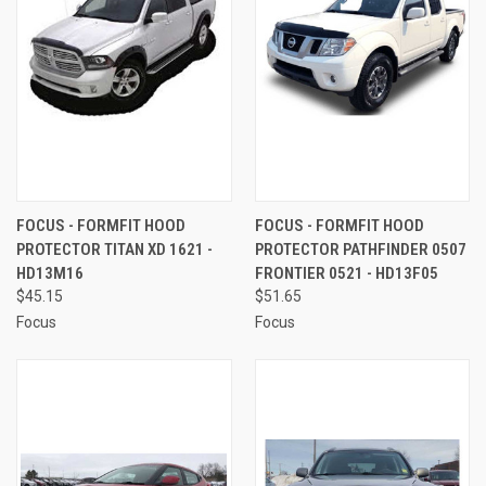
FOCUS - FORMFIT HOOD
FOCUS - FORMFIT HOOD
PROTECTOR TITAN XD 1621 -
PROTECTOR PATHFINDER 0507
HD13M16
FRONTIER 0521 - HD13F05
$45.15
$51.65
Focus
Focus