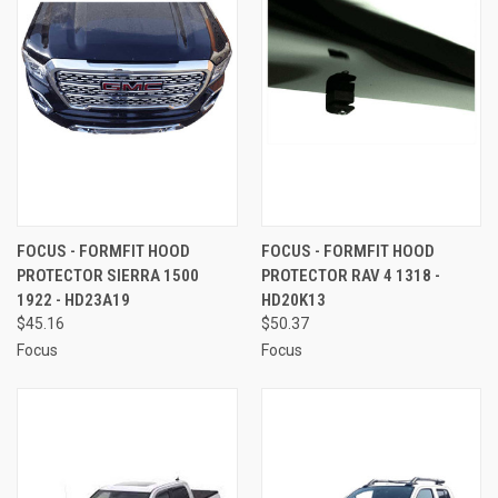
FOCUS - FORMFIT HOOD
FOCUS - FORMFIT HOOD
PROTECTOR SIERRA 1500
PROTECTOR RAV 4 1318 -
1922 - HD23A19
HD20K13
$45.16
$50.37
Focus
Focus