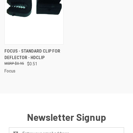
FOCUS - STANDARD CLIP FOR
DEFLECTOR - HDCLIP
$0.95
$0.51
Focus
Newsletter Signup
Email