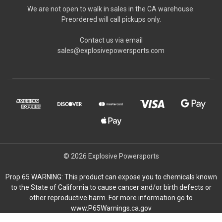
We are not open to walk in sales in the CA warehouse.
Preordered will call pickups only.
Contact us via email
sales@explosivepowersports.com
© 2026 Explosive Powersports
Prop 65 WARNING: This product can expose you to chemicals known
to the State of California to cause cancer and/or birth defects or
other reproductive harm. For more information go to
www.P65Warnings.ca.gov