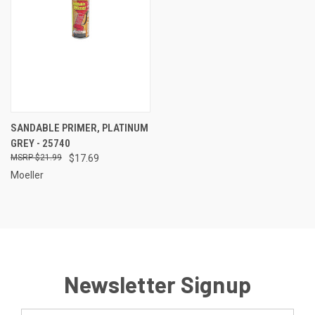
SANDABLE PRIMER, PLATINUM
GREY - 25740
$21.99
$17.69
Moeller
Newsletter Signup