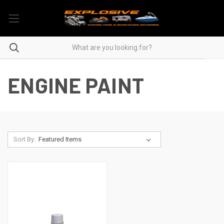
ENGINE PAINT
Sort By: