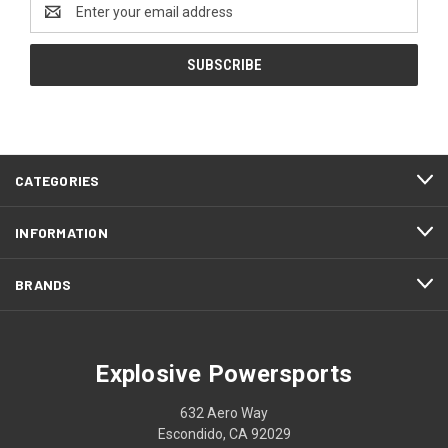
Email
Address
CATEGORIES
INFORMATION
BRANDS
Explosive Powersports
632 Aero Way
Escondido, CA 92029