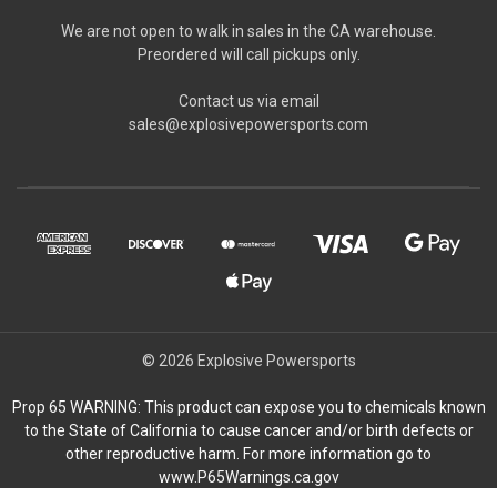
We are not open to walk in sales in the CA warehouse.
Preordered will call pickups only.
Contact us via email
sales@explosivepowersports.com
© 2026 Explosive Powersports
Prop 65 WARNING: This product can expose you to chemicals known
to the State of California to cause cancer and/or birth defects or
other reproductive harm. For more information go to
www.P65Warnings.ca.gov