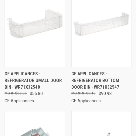
GE APPLICANCES -
GE APPLICANCES -
REFRIGERATOR SMALL DOOR
REFRIGERATOR BOTTOM
BIN - WR71X32548
DOOR BIN - WR71X32547
$66.96
$55.80
$109.18
$90.98
GE Applicances
GE Applicances