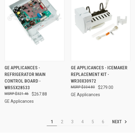
GE APPLICANCES -
GE APPLICANCES - ICEMAKER
REFRIGERATOR MAIN
REPLACEMENT KIT -
CONTROL BOARD -
WR30X30972
WR55X28533
$334.80
$279.00
$321.46
$267.88
GE Applicances
GE Applicances
NEXT
1
2
3
4
5
6