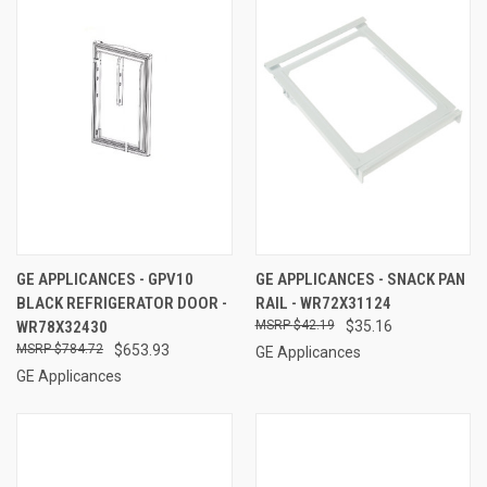
GE APPLICANCES - GPV10
GE APPLICANCES - SNACK PAN
BLACK REFRIGERATOR DOOR -
RAIL - WR72X31124
WR78X32430
$42.19
$35.16
$784.72
$653.93
GE Applicances
GE Applicances