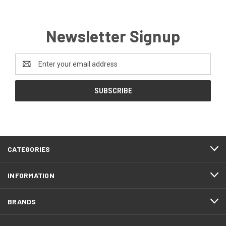
Newsletter Signup
Email
Address
CATEGORIES
INFORMATION
BRANDS