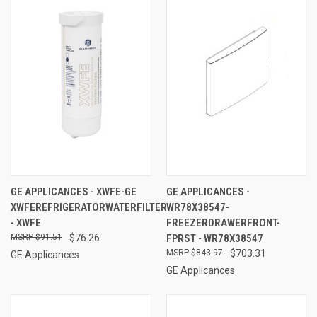
GE APPLICANCES - XWFE-GE
GE APPLICANCES -
XWFEREFRIGERATORWATERFILTER
WR78X38547-
- XWFE
FREEZERDRAWERFRONT-
$91.51
$76.26
FPRST - WR78X38547
$843.97
$703.31
GE Applicances
GE Applicances