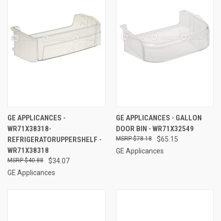
GE APPLICANCES -
GE APPLICANCES - GALLON
WR71X38318-
DOOR BIN - WR71X32549
REFRIGERATORUPPERSHELF -
$78.18
$65.15
WR71X38318
GE Applicances
$40.88
$34.07
GE Applicances