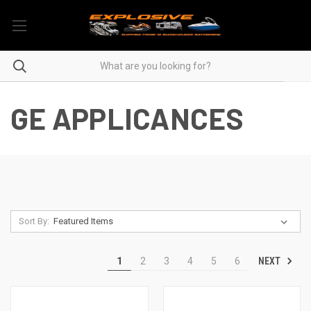
GE APPLICANCES
Sort By:
NEXT
1
2
3
4
5
6