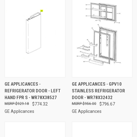
GE APPLICANCES -
GE APPLICANCES - GPV10
REFRIGERATOR DOOR - LEFT
STAINLESS REFRIGERATOR
HAND FPR S - WR78X38527
DOOR - WR78X32432
$929.18
$774.32
$956.00
$796.67
GE Applicances
GE Applicances