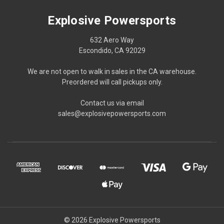
Explosive Powersports
632 Aero Way
Escondido, CA 92029
We are not open to walk in sales in the CA warehouse.
Preordered will call pickups only.
Contact us via email
sales@explosivepowersports.com
© 2026 Explosive Powersports