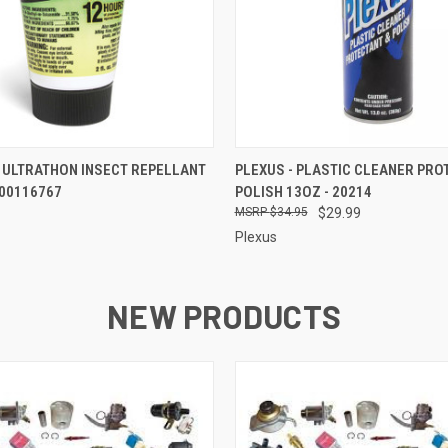
 VIEW
ADD TO CART
QUICK VIEW
ADD T
 ULTRATHON INSECT REPELLANT
PLEXUS - PLASTIC CLEANER PRO
7100116767
POLISH 13OZ - 20214
$34.95
$29.99
Plexus
NEW PRODUCTS