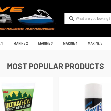
 1
MARINE 2
MARINE 3
MARINE 4
MARINE 5
MOST POPULAR PRODUCTS