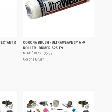
O CART
QUICK VIEW
ADD TO CART
TECTANT &
CORONA BRUSH - ULTRAWEAVE 3/16 -9
ROLLER - BRMPR-525-F9
$10.59
$5.09
Corona Brush