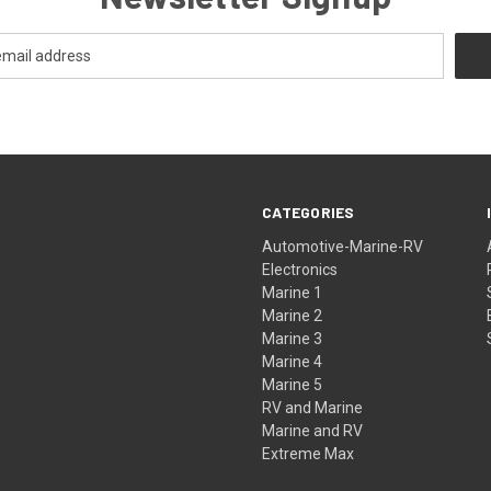
CATEGORIES
Automotive-Marine-RV
Electronics
Marine 1
Marine 2
Marine 3
Marine 4
Marine 5
RV and Marine
Marine and RV
Extreme Max