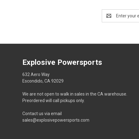
Email
Address
Explosive Powersports
632 Aero Way
Escondido, CA 92029
We are not open to walk in sales in the CA warehouse.
Preordered will call pickups only.
Contact us via email
sales@explosivepowersports.com