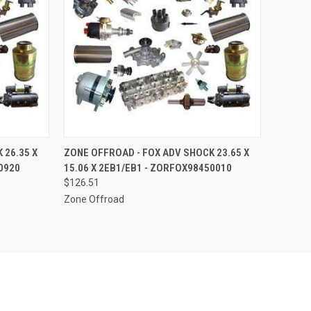
O CART
QUICK VIEW
ADD TO CART
 26.35 X
ZONE OFFROAD - FOX ADV SHOCK 23.65 X
0920
15.06 X 2EB1/EB1 - ZORFOX98450010
$126.51
Zone Offroad