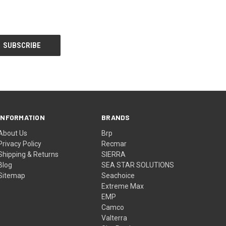
INFORMATION
BRANDS
About Us
Brp
Privacy Policy
Recmar
Shipping & Returns
SIERRA
Blog
SEA STAR SOLUTIONS
Sitemap
Seachoice
Extreme Max
EMP
Camco
Valterra