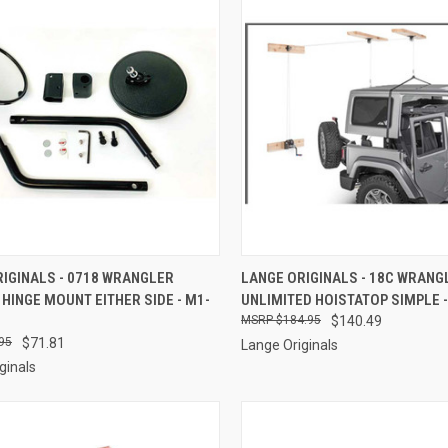
CK VIEW
ADD TO CART
QUICK VIEW
ADD 
IGINALS - 0718 WRANGLER
LANGE ORIGINALS - 18C WRANG
 HINGE MOUNT EITHER SIDE - M1-
UNLIMITED HOISTATOP SIMPLE -
re
Compare
$184.95
$140.49
95
$71.81
Lange Originals
ginals