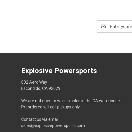
Email
Address
Explosive Powersports
632 Aero Way
Escondido, CA 92029
We are not open to walk in sales in the CA warehouse.
Preordered will call pickups only.
Contact us via email
sales@explosivepowersports.com