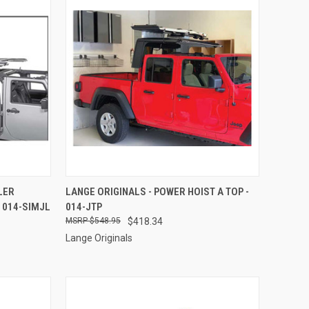
TO CART
QUICK VIEW
ADD TO CART
LER
LANGE ORIGINALS - POWER HOIST A TOP -
 014-SIMJL
014-JTP
Compare
$548.95
$418.34
Lange Originals