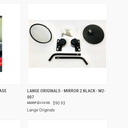
TO CART
QUICK VIEW
ADD TO CART
EASE
LANGE ORIGINALS - MIRROR 2 BLACK - M2-
007
Compare
$119.95
$90.93
Lange Originals