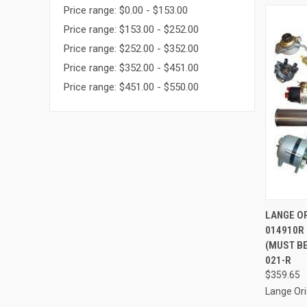
Price range: $0.00 - $153.00
Price range: $153.00 - $252.00
Price range: $252.00 - $352.00
Price range: $352.00 - $451.00
Price range: $451.00 - $550.00
QUI
LANGE OR
014910R 
Compa
(MUST BE
021-R
$359.65
Lange Ori