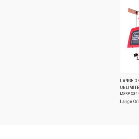
QUI
LANGE OR
UNLIMITE
Compa
$344
Lange Ori