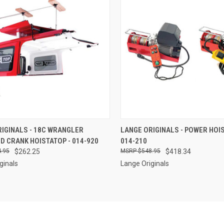
CK VIEW
ADD TO CART
QUICK VIEW
ADD 
IGINALS - 18C WRANGLER
LANGE ORIGINALS - POWER HOIS
D CRANK HOISTATOP - 014-920
014-210
re
Compare
.95
$262.25
$548.95
$418.34
ginals
Lange Originals