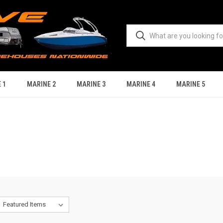
 1
MARINE 2
MARINE 3
MARINE 4
MARINE 5