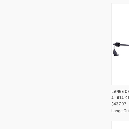
QUI
LANGE OR
4 - 014-9
Compa
$437.07
Lange Ori