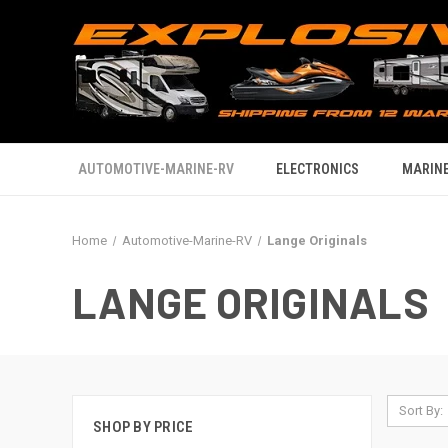
AUTOMOTIVE-MARINE-RV
ELECTRONICS
MARINE
Home
Automotive-Marine-RV
Lange Originals
LANGE ORIGINALS
Sort By:
SHOP BY PRICE