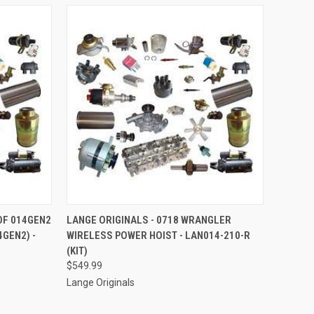
TO CART
QUICK VIEW
ADD TO CART
 OF 014GEN2
LANGE ORIGINALS - 0718 WRANGLER
4GEN2) -
WIRELESS POWER HOIST - LAN014-210-R
Compare
(KIT)
$549.99
Lange Originals