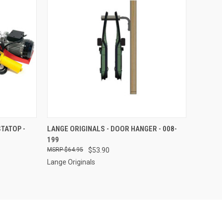
TO CART
QUICK VIEW
ADD TO CART
TATOP -
LANGE ORIGINALS - DOOR HANGER - 008-
199
Compare
$64.95
$53.90
Lange Originals