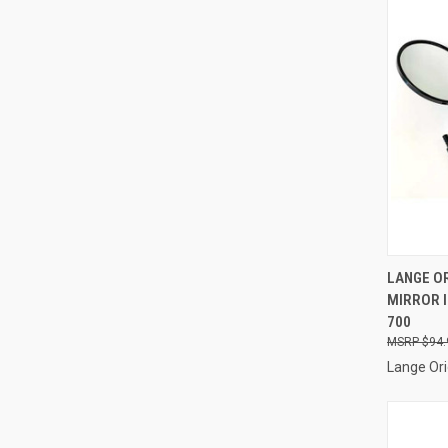
QUI
LANGE OR
MIRROR I
Compa
700
$94.
Lange Ori