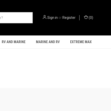
Sign in
or
Register
(
0
)
RV AND MARINE
MARINE AND RV
EXTREME MAX