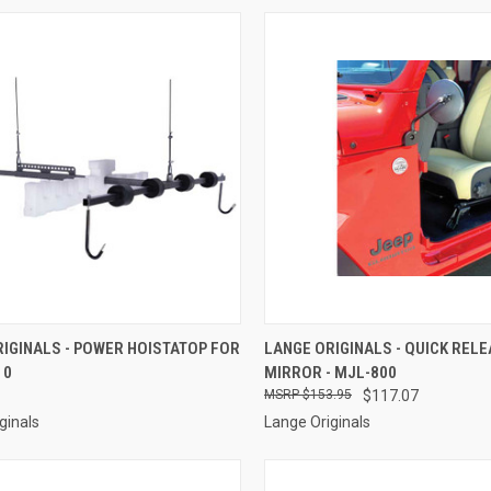
CK VIEW
ADD TO CART
QUICK VIEW
ADD 
IGINALS - POWER HOISTATOP FOR
LANGE ORIGINALS - QUICK REL
10
MIRROR - MJL-800
re
Compare
$153.95
$117.07
ginals
Lange Originals