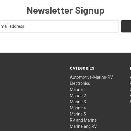
Newsletter Signup
CATEGORIES
Automotive-Marine-RV
Electronics
Marine 1
Marine 2
Marine 3
Marine 4
Marine 5
RV and Marine
Marine and RV