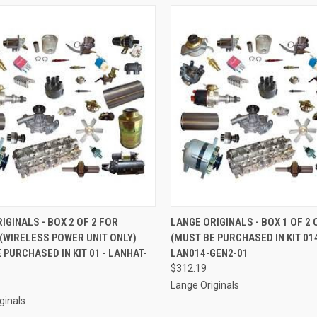
CK VIEW
ADD TO CART
QUICK VIEW
ADD 
IGINALS - BOX 2 OF 2 FOR
LANGE ORIGINALS - BOX 1 OF 2
(WIRELESS POWER UNIT ONLY)
(MUST BE PURCHASED IN KIT 01
re
Compare
 PURCHASED IN KIT 01 - LANHAT-
LAN014-GEN2-01
$312.19
Lange Originals
ginals