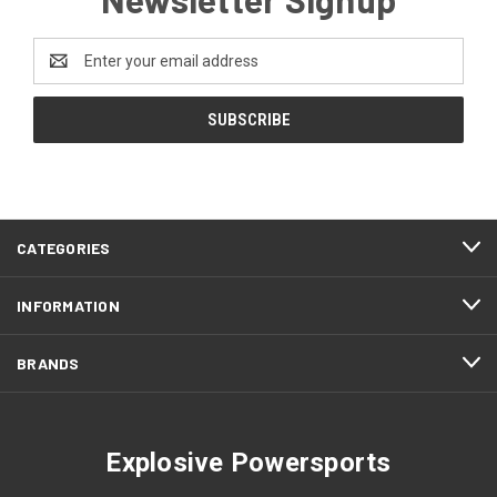
Email
Address
CATEGORIES
INFORMATION
BRANDS
Explosive Powersports