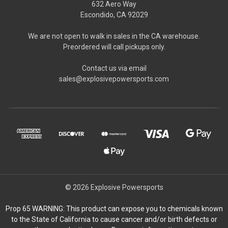
632 Aero Way
Escondido, CA 92029
We are not open to walk in sales in the CA warehouse.
Preordered will call pickups only.
Contact us via email
sales@explosivepowersports.com
© 2026 Explosive Powersports
Prop 65 WARNING: This product can expose you to chemicals known
to the State of California to cause cancer and/or birth defects or