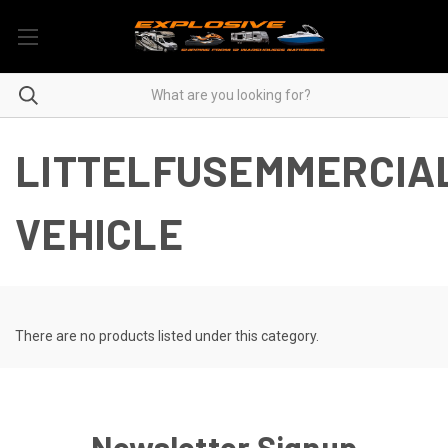
LITTELFUSEMMERCIA
VEHICLE
There are no products listed under this category.
Newsletter Signup