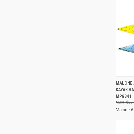
QUI
MALONE 
KAYAK H
Compa
MPG341
$26.
Malone A