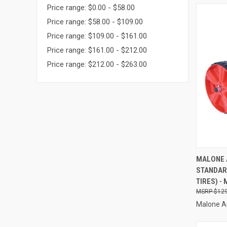
Price range: $0.00 - $58.00
Price range: $58.00 - $109.00
Price range: $109.00 - $161.00
Price range: $161.00 - $212.00
Price range: $212.00 - $263.00
QUI
MALONE 
STANDAR
Compa
TIRES) -
$129
Malone A