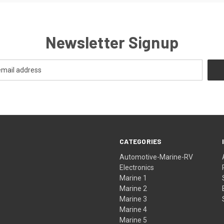
Newsletter Signup
CATEGORIES
Automotive-Marine-RV
Electronics
Marine 1
Marine 2
Marine 3
Marine 4
Marine 5