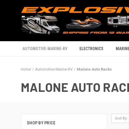
AUTOMOTIVE-MARINE-RV
ELECTRONICS
MARINE
Home
Automotive-Marine-RV
Malone Auto Racks
MALONE AUTO RAC
Sort By:
SHOP BY PRICE