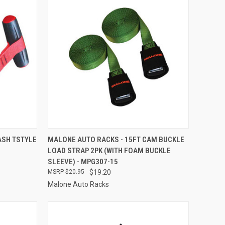
TO CART
QUICK VIEW
ADD TO CART
ASH TSTYLE
MALONE AUTO RACKS - 15FT CAM BUCKLE
LOAD STRAP 2PK (WITH FOAM BUCKLE
Compare
SLEEVE) - MPG307-15
$20.95
$19.20
Malone Auto Racks