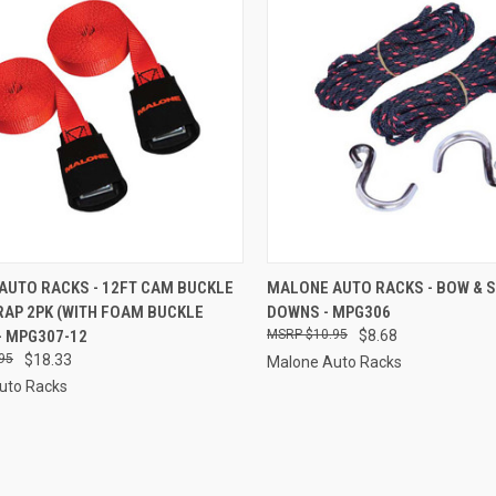
CK VIEW
ADD TO CART
QUICK VIEW
ADD 
AUTO RACKS - 12FT CAM BUCKLE
MALONE AUTO RACKS - BOW & S
RAP 2PK (WITH FOAM BUCKLE
DOWNS - MPG306
re
Compare
- MPG307-12
$10.95
$8.68
95
$18.33
Malone Auto Racks
uto Racks