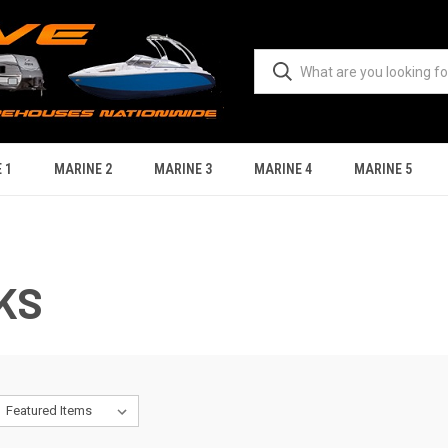
 1
MARINE 2
MARINE 3
MARINE 4
MARINE 5
KS