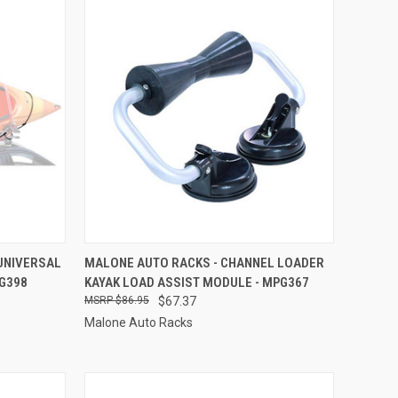
TO CART
QUICK VIEW
ADD TO CART
UNIVERSAL
MALONE AUTO RACKS - CHANNEL LOADER
PG398
KAYAK LOAD ASSIST MODULE - MPG367
Compare
$86.95
$67.37
Malone Auto Racks