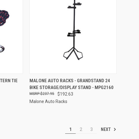
TO CART
QUICK VIEW
ADD TO CART
TERN TIE
MALONE AUTO RACKS - GRANDSTAND 24
BIKE STORAGE/DISPLAY STAND - MPG2160
Compare
$237.95
$192.63
Malone Auto Racks
NEXT
1
2
3