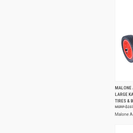
QUI
MALONE 
LARGE K
Compa
TIRES & 
$237
Malone A