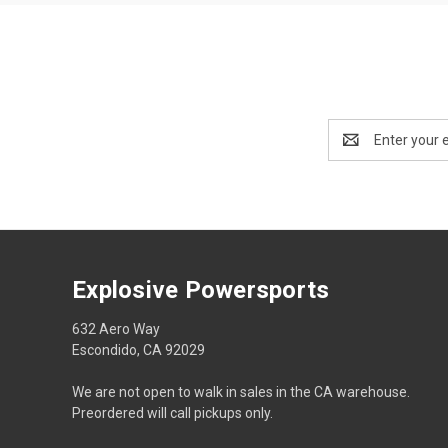
Email
Address
Explosive Powersports
632 Aero Way
Escondido, CA 92029
We are not open to walk in sales in the CA warehouse.
Preordered will call pickups only.