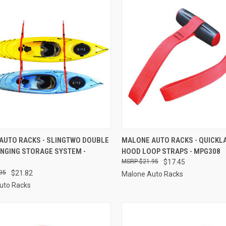
CK VIEW
ADD TO CART
QUICK VIEW
ADD 
AUTO RACKS - SLINGTWO DOUBLE
MALONE AUTO RACKS - QUICKL
ANGING STORAGE SYSTEM -
HOOD LOOP STRAPS - MPG308
re
Compare
$21.95
$17.45
95
$21.82
Malone Auto Racks
uto Racks