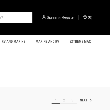
Sign in
or
Register
(
0
)
RV AND MARINE
MARINE AND RV
EXTREME MAX
NEXT
1
2
3