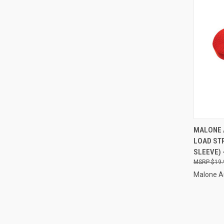
QUI
MALONE 
LOAD ST
Compa
SLEEVE) 
$19.
Malone A