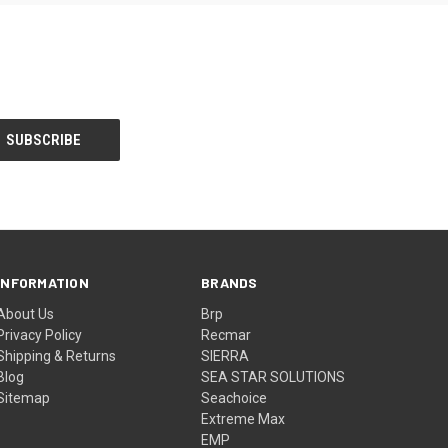
INFORMATION
BRANDS
About Us
Brp
Privacy Policy
Recmar
Shipping & Returns
SIERRA
Blog
SEA STAR SOLUTIONS
Sitemap
Seachoice
Extreme Max
EMP