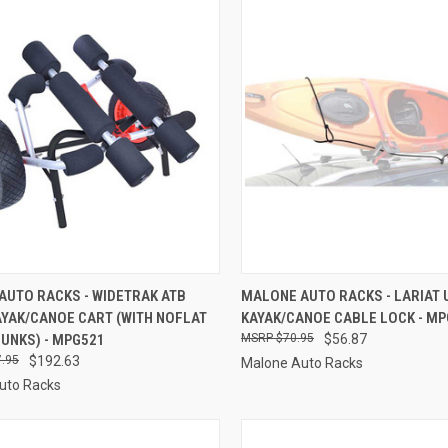
CK VIEW
ADD TO CART
QUICK VIEW
ADD 
AUTO RACKS - WIDETRAK ATB
MALONE AUTO RACKS - LARIAT 
AYAK/CANOE CART (WITH NOFLAT
KAYAK/CANOE CABLE LOCK - M
re
Compare
BUNKS) - MPG521
$70.95
$56.87
.95
$192.63
Malone Auto Racks
uto Racks