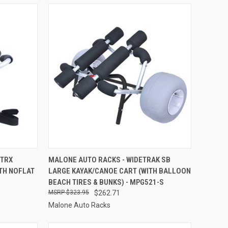
TO CART
QUICK VIEW
ADD TO CART
RTRX
MALONE AUTO RACKS - WIDETRAK SB
TH NOFLAT
LARGE KAYAK/CANOE CART (WITH BALLOON
Compare
BEACH TIRES & BUNKS) - MPG521-S
$323.95
$262.71
Malone Auto Racks