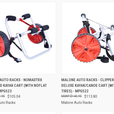
CK VIEW
ADD TO CART
QUICK VIEW
ADD 
AUTO RACKS - NOMADTRX
MALONE AUTO RACKS - CLIPPE
D KAYAK CART (WITH NOFLAT
DELUXE KAYAK/CANOE CART (WI
re
Compare
 MPG523
TIRES) - MPG522
.95
$105.04
$140.95
$113.80
uto Racks
Malone Auto Racks