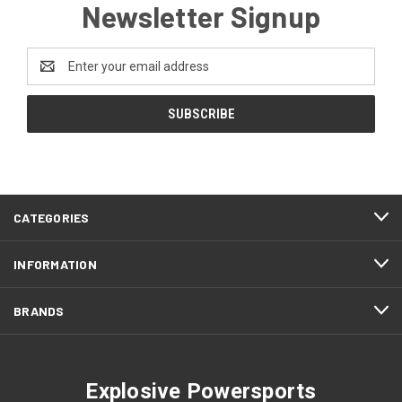
Newsletter Signup
Email
Address
CATEGORIES
INFORMATION
BRANDS
Explosive Powersports