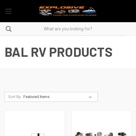
BAL RV PRODUCTS
Sort By: