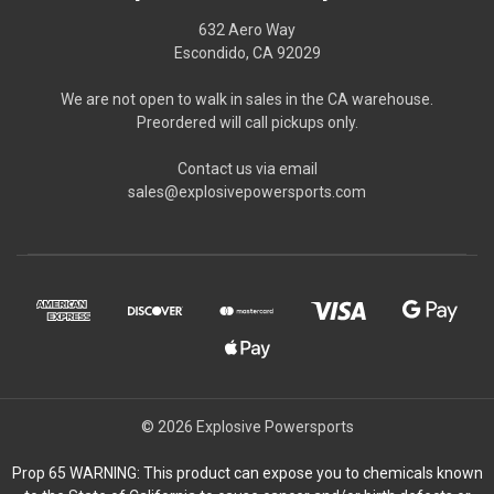
632 Aero Way
Escondido, CA 92029
We are not open to walk in sales in the CA warehouse.
Preordered will call pickups only.
Contact us via email
sales@explosivepowersports.com
© 2026 Explosive Powersports
Prop 65 WARNING: This product can expose you to chemicals known