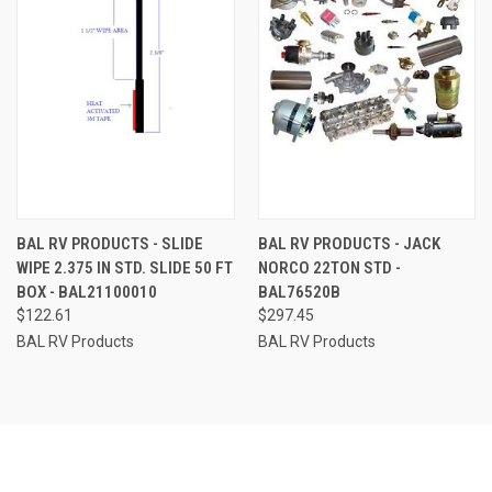
BAL RV PRODUCTS - SLIDE
BAL RV PRODUCTS - JACK
WIPE 2.375 IN STD. SLIDE 50 FT
NORCO 22TON STD -
BOX - BAL21100010
BAL76520B
$122.61
$297.45
BAL RV Products
BAL RV Products