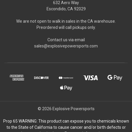
632 Aero Way
Escondido, CA 92029
We are not open to walk in sales in the CA warehouse.
Preordered will call pickups only.
Contact us via email
sales@explosivepowersports.com
© 2026 Explosive Powersports
Prop 65 WARNING: This product can expose you to chemicals known
to the State of California to cause cancer and/or birth defects or