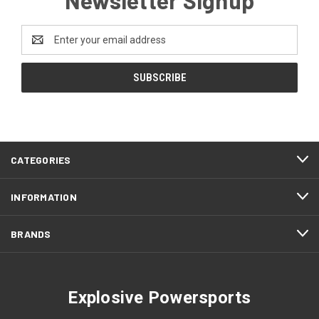
Email
Address
CATEGORIES
INFORMATION
BRANDS
Explosive Powersports