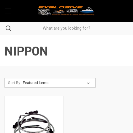
NIPPON
Sort By: