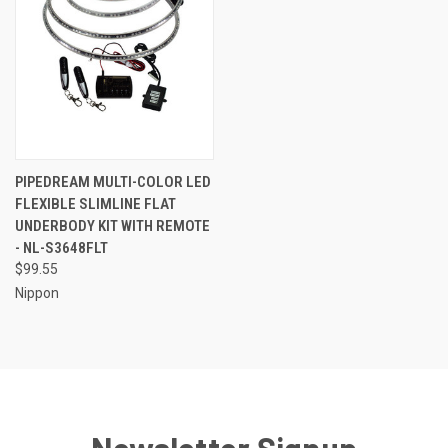
PIPEDREAM MULTI-COLOR LED
FLEXIBLE SLIMLINE FLAT
UNDERBODY KIT WITH REMOTE
- NL-S3648FLT
$99.55
Nippon
Newsletter Signup