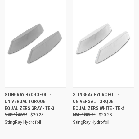
STINGRAY HYDROFOIL -
STINGRAY HYDROFOIL -
UNIVERSAL TORQUE
UNIVERSAL TORQUE
EQUALIZERS GRAY - TE-3
EQUALIZERS WHITE - TE-2
$23.94
$20.28
$23.94
$20.28
StingRay Hydrofoil
StingRay Hydrofoil