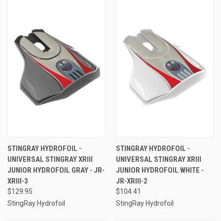
STINGRAY HYDROFOIL -
STINGRAY HYDROFOIL -
UNIVERSAL STINGRAY XRIII
UNIVERSAL STINGRAY XRIII
JUNIOR HYDROFOIL GRAY - JR-
JUNIOR HYDROFOIL WHITE -
XRIII-3
JR-XRIII-2
$129.95
$104.41
StingRay Hydrofoil
StingRay Hydrofoil