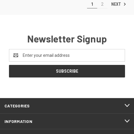
NEXT
1
2
Newsletter Signup
Email
Address
CATEGORIES
INFORMATION