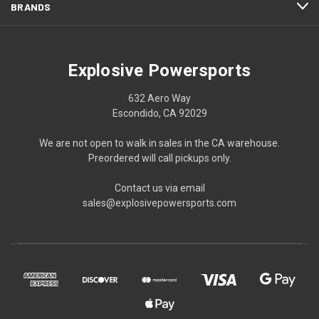
BRANDS
Explosive Powersports
632 Aero Way
Escondido, CA 92029
We are not open to walk in sales in the CA warehouse.
Preordered will call pickups only.
Contact us via email
sales@explosivepowersports.com