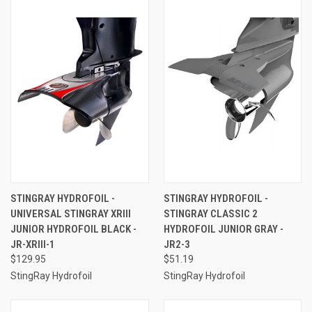
STINGRAY HYDROFOIL -
STINGRAY HYDROFOIL -
UNIVERSAL STINGRAY XRIII
STINGRAY CLASSIC 2
JUNIOR HYDROFOIL BLACK -
HYDROFOIL JUNIOR GRAY -
JR-XRIII-1
JR2-3
$129.95
$51.19
StingRay Hydrofoil
StingRay Hydrofoil