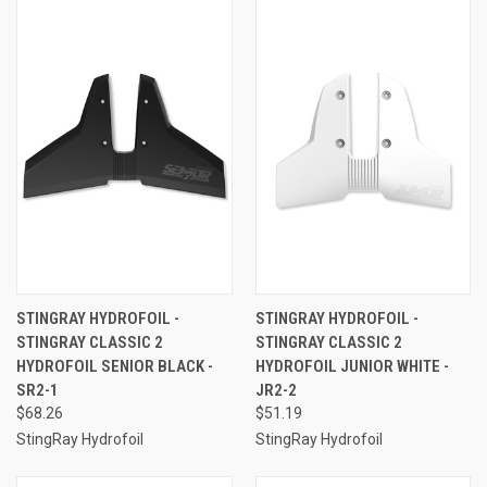
STINGRAY HYDROFOIL -
STINGRAY HYDROFOIL -
STINGRAY CLASSIC 2
STINGRAY CLASSIC 2
HYDROFOIL SENIOR BLACK -
HYDROFOIL JUNIOR WHITE -
SR2-1
JR2-2
$68.26
$51.19
StingRay Hydrofoil
StingRay Hydrofoil