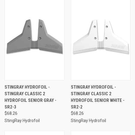
STINGRAY HYDROFOIL -
STINGRAY HYDROFOIL -
STINGRAY CLASSIC 2
STINGRAY CLASSIC 2
HYDROFOIL SENIOR GRAY -
HYDROFOIL SENIOR WHITE -
SR2-3
SR2-2
$68.26
$68.26
StingRay Hydrofoil
StingRay Hydrofoil