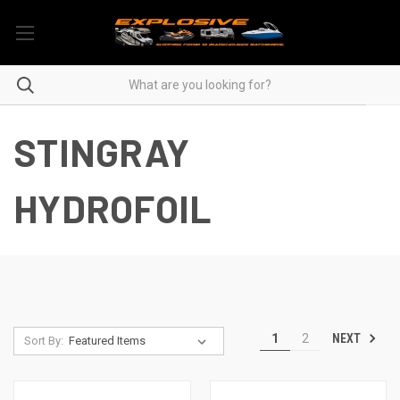
STINGRAY
HYDROFOIL
NEXT
1
2
Sort By: