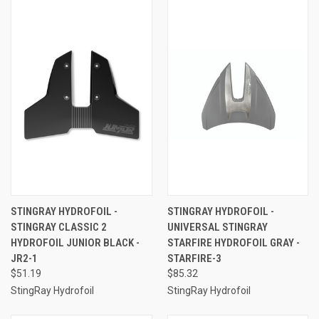
STINGRAY HYDROFOIL -
STINGRAY HYDROFOIL -
STINGRAY CLASSIC 2
UNIVERSAL STINGRAY
HYDROFOIL JUNIOR BLACK -
STARFIRE HYDROFOIL GRAY -
JR2-1
STARFIRE-3
$51.19
$85.32
StingRay Hydrofoil
StingRay Hydrofoil