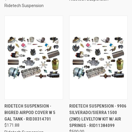
Ridetech Suspension
RIDETECH SUSPENSION -
RIDETECH SUSPENSION - 9906
BIGRED AIRPOD COVER W 5
SILVERADO/SIERRA 1500
GAL TANK - RID30314701
(2WD) LEVELTOW KIT W/ AIR
$171.88
SPRINGS - RID11384099
$500.00