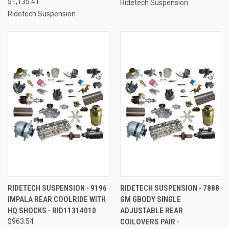
$1,135.41
Ridetech Suspension
Ridetech Suspension
RIDETECH SUSPENSION - 9196
RIDETECH SUSPENSION - 7888
IMPALA REAR COOLRIDE WITH
GM GBODY SINGLE
HQ SHOCKS - RID11314010
ADJUSTABLE REAR
$963.54
COILOVERS PAIR -