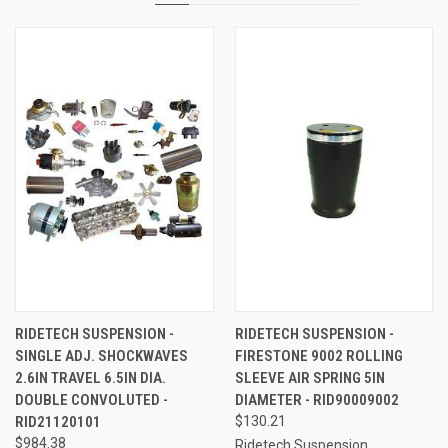
RIDETECH SUSPENSION -
RIDETECH SUSPENSION -
SINGLE ADJ. SHOCKWAVES
FIRESTONE 9002 ROLLING
2.6IN TRAVEL 6.5IN DIA.
SLEEVE AIR SPRING 5IN
DOUBLE CONVOLUTED -
DIAMETER - RID90009002
RID21120101
$130.21
$984.38
Ridetech Suspension