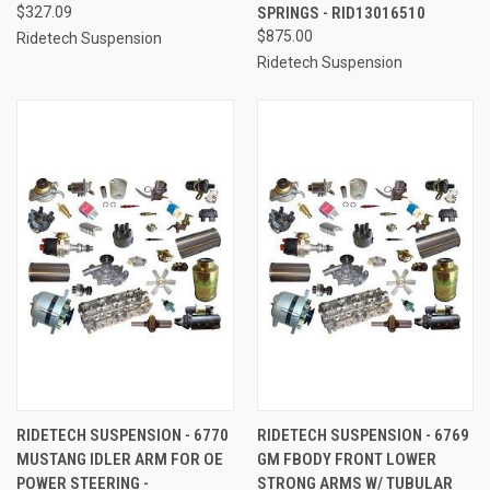
$327.09
SPRINGS - RID13016510
$875.00
Ridetech Suspension
Ridetech Suspension
RIDETECH SUSPENSION - 6770
RIDETECH SUSPENSION - 6769
MUSTANG IDLER ARM FOR OE
GM FBODY FRONT LOWER
POWER STEERING -
STRONG ARMS W/ TUBULAR