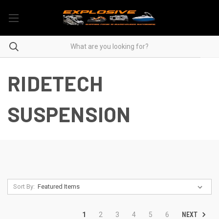
RIDETECH
SUSPENSION
Sort By:
NEXT
1
2
3
4
5
6