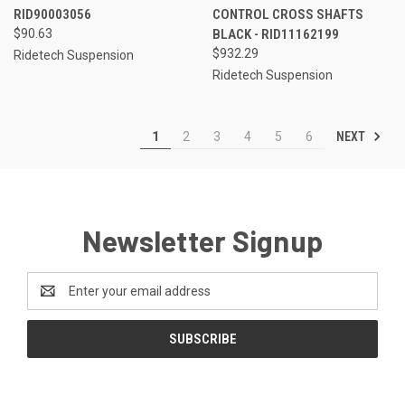
RID90003056
CONTROL CROSS SHAFTS
$90.63
BLACK - RID11162199
$932.29
Ridetech Suspension
Ridetech Suspension
NEXT
1
2
3
4
5
6
Newsletter Signup
Email
Address