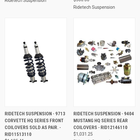
Ridetech Suspension
Ridetech Suspension
RIDETECH SUSPENSION - 9713
RIDETECH SUSPENSION - 9404
CORVETTE HQ SERIES FRONT
MUSTANG HQ SERIES REAR
COILOVERS SOLD AS PAIR. -
COILOVERS - RID12146110
RID11513110
$1,031.25