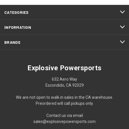
CATEGORIES
INFORMATION
BRANDS
Explosive Powersports
632 Aero Way
Escondido, CA 92029
We are not open to walk in sales in the CA warehouse.
Preordered will call pickups only.
Contact us via email
sales@explosivepowersports.com