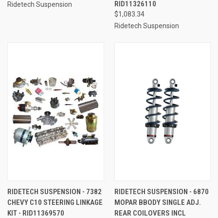
RID11326110
Ridetech Suspension
$1,083.34
Ridetech Suspension
RIDETECH SUSPENSION - 7382
RIDETECH SUSPENSION - 6870
CHEVY C10 STEERING LINKAGE
MOPAR BBODY SINGLE ADJ.
KIT - RID11369570
REAR COILOVERS INCL