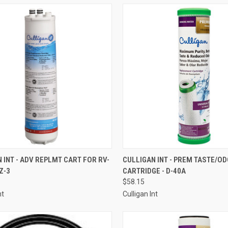
CK VIEW
ADD TO CART
QUICK VIEW
ADD 
 INT - ADV REPLMT CART FOR RV-
CULLIGAN INT - PREM TASTE/O
Z-3
CARTRIDGE - D-40A
re
Compare
$58.15
nt
Culligan Int