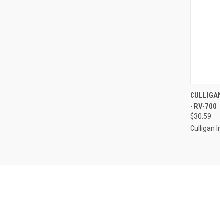
QUI
CULLIGAN
- RV-700
Compa
$30.59
Culligan I