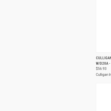
QUI
CULLIGAN
W/D20A -
Compa
$56.93
Culligan I