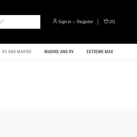
Sign in
or
Register
(
0
)
RV AND MARINE
MARINE AND RV
EXTREME MAX