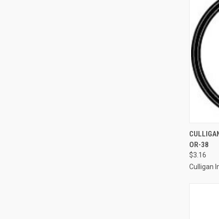
QUI
CULLIGAN
OR-38
Compa
$3.16
Culligan I