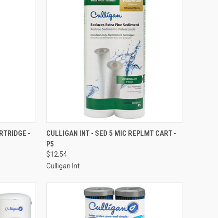
TO CART
QUICK VIEW
ADD TO CART
RTRIDGE -
CULLIGAN INT - SED 5 MIC REPLMT CART -
P5
Compare
$12.54
Culligan Int