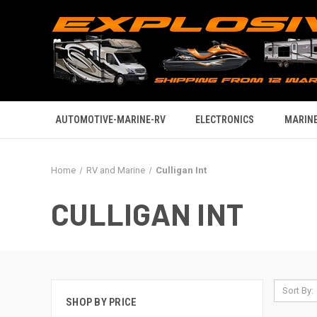
AUTOMOTIVE-MARINE-RV
ELECTRONICS
MARINE
Home
RV and Marine
Culligan Int
CULLIGAN INT
Sort By:
SHOP BY PRICE