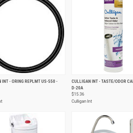
CK VIEW
ADD TO CART
QUICK VIEW
ADD 
 INT - ORING REPLMT US-550 -
CULLIGAN INT - TASTE/ODOR CA
D-20A
re
Compare
$15.36
nt
Culligan Int