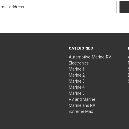
CATEGORIES
Automotive-Marine-RV
Electronics
Marine 1
Marine 2
Marine 3
Marine 4
Marine 5
RV and Marine
Marine and RV
Extreme Max