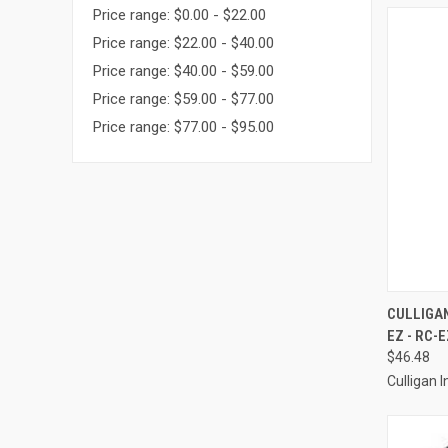
Price range: $0.00 - $22.00
Price range: $22.00 - $40.00
Price range: $40.00 - $59.00
Price range: $59.00 - $77.00
Price range: $77.00 - $95.00
QUI
CULLIGAN
EZ - RC-E
Compa
$46.48
Culligan I