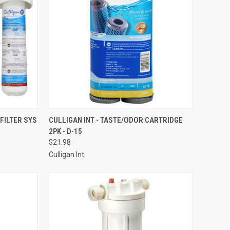
TO CART
QUICK VIEW
ADD TO CART
 FILTER SYS
CULLIGAN INT - TASTE/ODOR CARTRIDGE
2PK - D-15
Compare
$21.98
Culligan Int