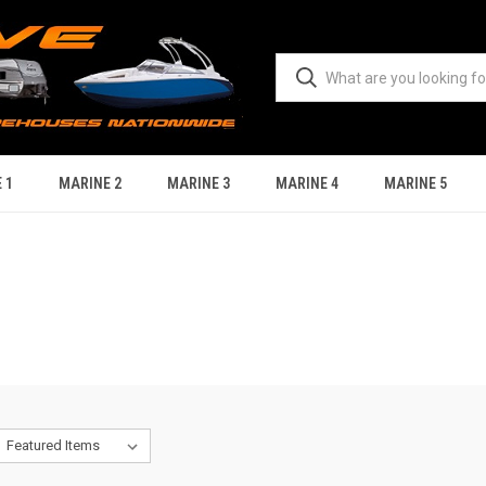
 1
MARINE 2
MARINE 3
MARINE 4
MARINE 5