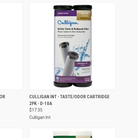
TO CART
QUICK VIEW
ADD TO CART
DOR
CULLIGAN INT - TASTE/ODOR CARTRIDGE
2PK - D-10A
Compare
$17.35
Culligan Int