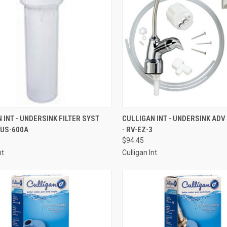
CK VIEW
ADD TO CART
QUICK VIEW
ADD 
 INT - UNDERSINK FILTER SYST
CULLIGAN INT - UNDERSINK ADV
 US-600A
- RV-EZ-3
re
Compare
$94.45
nt
Culligan Int