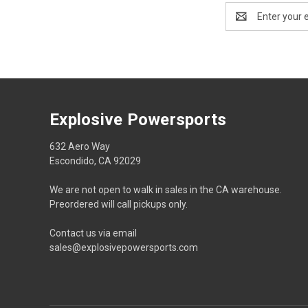
Email
Address
Explosive Powersports
632 Aero Way
Escondido, CA 92029
We are not open to walk in sales in the CA warehouse.
Preordered will call pickups only.
Contact us via email
sales@explosivepowersports.com