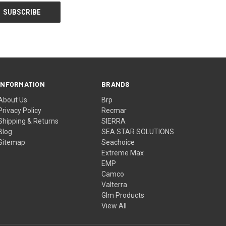
INFORMATION
BRANDS
About Us
Brp
Privacy Policy
Recmar
Shipping & Returns
SIERRA
Blog
SEA STAR SOLUTIONS
Sitemap
Seachoice
Extreme Max
EMP
Camco
Valterra
Glm Products
View All