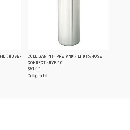
TO CART
QUICK VIEW
ADD TO CART
FILT/HOSE -
CULLIGAN INT - PRETANK FILT D15/HOSE
CONNECT - RVF-10
Compare
$61.07
Culligan Int