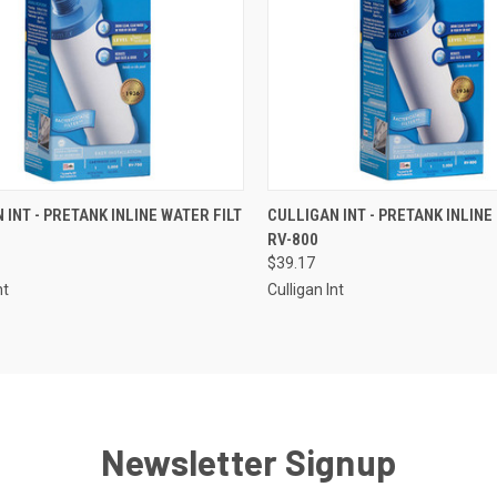
CK VIEW
ADD TO CART
QUICK VIEW
ADD 
 INT - PRETANK INLINE WATER FILT
CULLIGAN INT - PRETANK INLINE 
RV-800
re
Compare
$39.17
nt
Culligan Int
Newsletter Signup