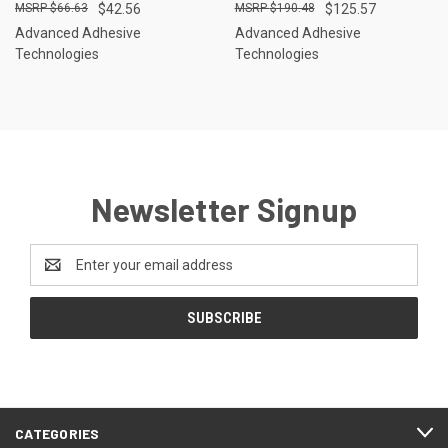
$66.63
$42.56
$190.48
$125.57
Advanced Adhesive
Advanced Adhesive
Technologies
Technologies
Newsletter Signup
Email
Address
CATEGORIES