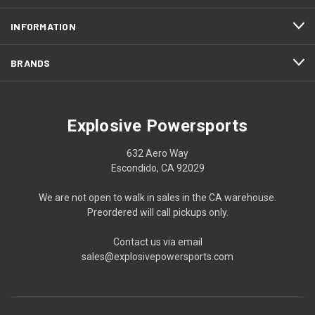
INFORMATION
BRANDS
Explosive Powersports
632 Aero Way
Escondido, CA 92029
We are not open to walk in sales in the CA warehouse.
Preordered will call pickups only.
Contact us via email
sales@explosivepowersports.com