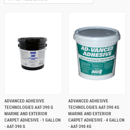
ADVANCED ADHESIVE
ADVANCED ADHESIVE
TECHNOLOGIES AAT-390 G
TECHNOLOGIES AAT-390 4G
MARINE AND EXTERIOR
MARINE AND EXTERIOR
CARPET ADHESIVE - 1 GALLON
CARPET ADHESIVE - 4 GALLON
- AAT-390 G
- AAT-390 4G