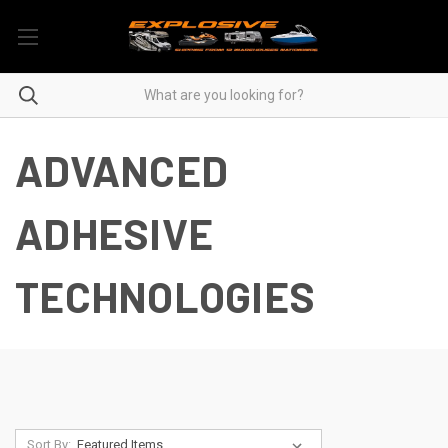
ADVANCED
ADHESIVE
TECHNOLOGIES
Sort By: