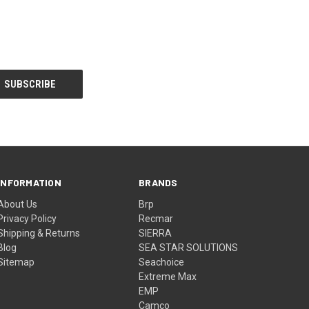
INFORMATION
BRANDS
About Us
Brp
Privacy Policy
Recmar
Shipping & Returns
SIERRA
Blog
SEA STAR SOLUTIONS
Sitemap
Seachoice
Extreme Max
EMP
Camco