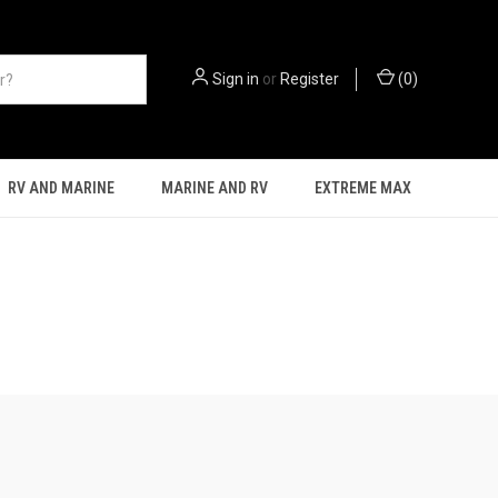
Sign in
or
Register
(
0
)
RV AND MARINE
MARINE AND RV
EXTREME MAX