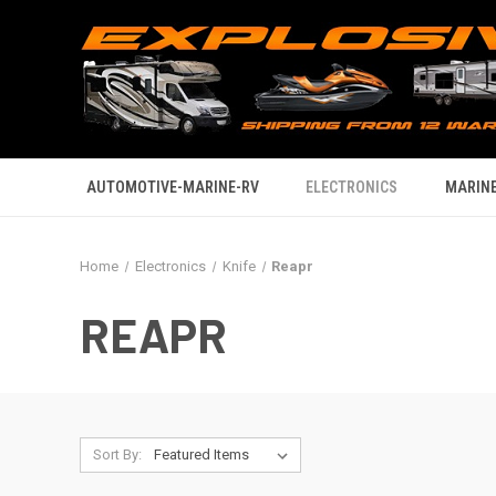
AUTOMOTIVE-MARINE-RV
ELECTRONICS
MARINE
Home
Electronics
Knife
Reapr
REAPR
Sort By: