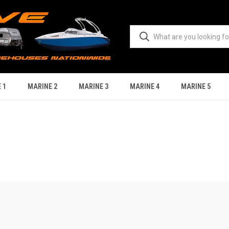
 1
MARINE 2
MARINE 3
MARINE 4
MARINE 5