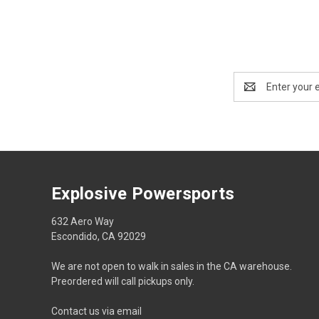
Email
Address
Explosive Powersports
632 Aero Way
Escondido, CA 92029
We are not open to walk in sales in the CA warehouse.
Preordered will call pickups only.
Contact us via email