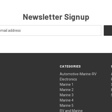
Newsletter Signup
CATEGORIES
Automotive-Marine-RV
Electronics
Marine 1
Marine 2
Marine 3
Marine 4
Marine 5
RV and Marine