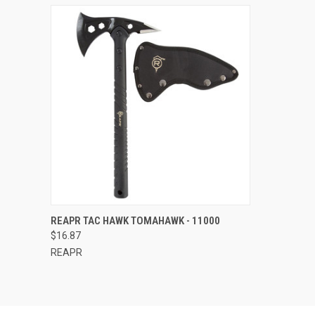
QUICK VIEW
ADD TO CART
REAPR TAC HAWK TOMAHAWK - 11000
$16.87
Compare
REAPR