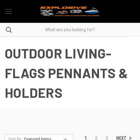
OUTDOOR LIVING-
FLAGS PENNANTS &
HOLDERS
NEXT
1
2
3
Sort By: