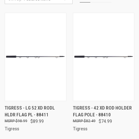
TIGRESS - LG 52 XD RODL
TIGRESS - 42 XD ROD HOLDER
HLDR FLAG PL - 88411
FLAG POLE - 88410
$98.99
$89.99
$82.49
$74.99
Tigress
Tigress