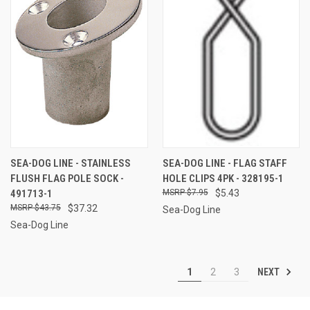
SEA-DOG LINE - STAINLESS
SEA-DOG LINE - FLAG STAFF
FLUSH FLAG POLE SOCK -
HOLE CLIPS 4PK - 328195-1
491713-1
$7.95
$5.43
$43.75
$37.32
Sea-Dog Line
Sea-Dog Line
NEXT
1
2
3