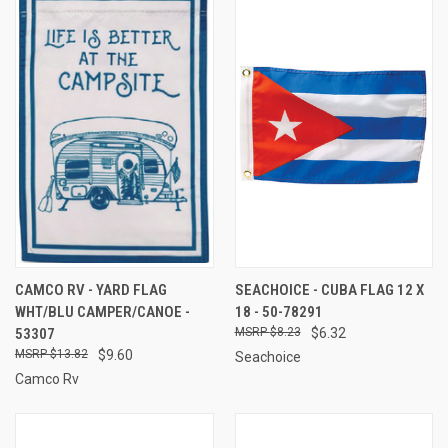
CAMCO RV - YARD FLAG
SEACHOICE - CUBA FLAG 12 X
WHT/BLU CAMPER/CANOE -
18 - 50-78291
53307
$8.23
$6.32
$13.82
$9.60
Seachoice
Camco Rv