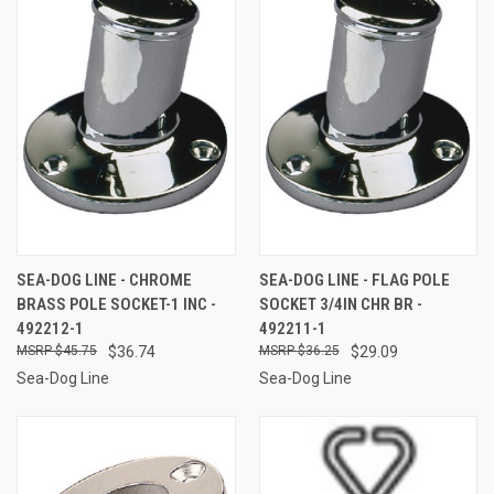
SEA-DOG LINE - CHROME
SEA-DOG LINE - FLAG POLE
BRASS POLE SOCKET-1 INC -
SOCKET 3/4IN CHR BR -
492212-1
492211-1
$45.75
$36.74
$36.25
$29.09
Sea-Dog Line
Sea-Dog Line