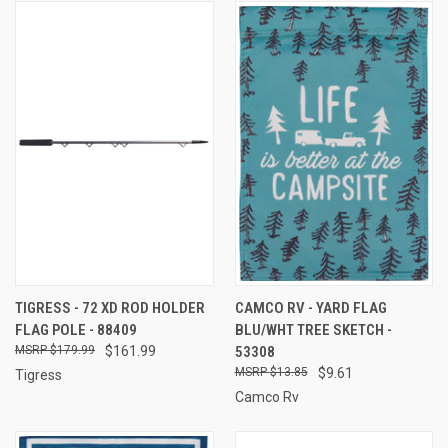
TIGRESS - 72 XD ROD HOLDER
CAMCO RV - YARD FLAG
FLAG POLE - 88409
BLU/WHT TREE SKETCH -
$179.99
$161.99
53308
$13.85
$9.61
Tigress
Camco Rv