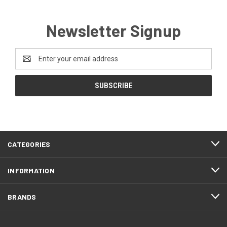
Newsletter Signup
Email
Address
CATEGORIES
INFORMATION
BRANDS