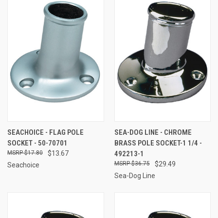
SEACHOICE - FLAG POLE
SEA-DOG LINE - CHROME
SOCKET - 50-70701
BRASS POLE SOCKET-1 1/4 -
$17.80
$13.67
492213-1
$36.75
$29.49
Seachoice
Sea-Dog Line