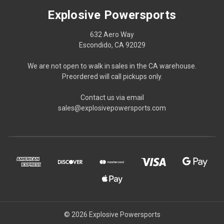
Explosive Powersports
632 Aero Way
Escondido, CA 92029
We are not open to walk in sales in the CA warehouse.
Preordered will call pickups only.
Contact us via email
sales@explosivepowersports.com
© 2026 Explosive Powersports