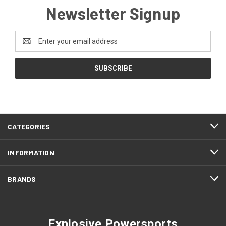
Newsletter Signup
Email
Address
CATEGORIES
INFORMATION
BRANDS
Explosive Powersports