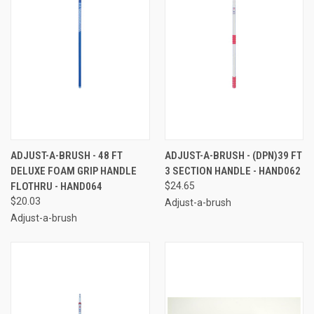
ADJUST-A-BRUSH - 48 FT
ADJUST-A-BRUSH - (DPN)39 FT
DELUXE FOAM GRIP HANDLE
3 SECTION HANDLE - HAND062
FLOTHRU - HAND064
$24.65
$20.03
Adjust-a-brush
Adjust-a-brush