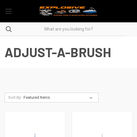
ADJUST-A-BRUSH
Sort By: