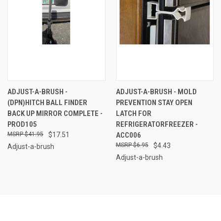
ADJUST-A-BRUSH -
ADJUST-A-BRUSH - MOLD
(DPN)HITCH BALL FINDER
PREVENTION STAY OPEN
BACK UP MIRROR COMPLETE -
LATCH FOR
PROD105
REFRIGERATORFREEZER -
$41.95
$17.51
ACC006
$6.95
$4.43
Adjust-a-brush
Adjust-a-brush