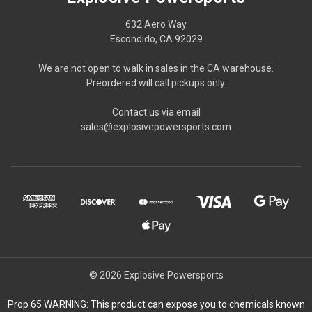
632 Aero Way
Escondido, CA 92029
We are not open to walk in sales in the CA warehouse.
Preordered will call pickups only.
Contact us via email
sales@explosivepowersports.com
© 2026 Explosive Powersports
Prop 65 WARNING: This product can expose you to chemicals known