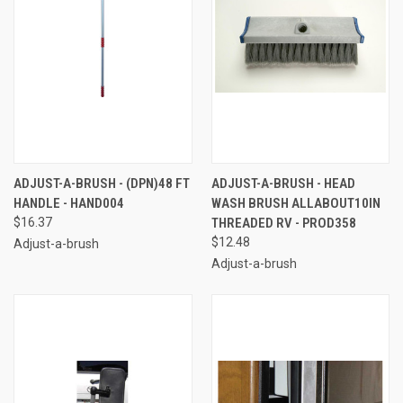
ADJUST-A-BRUSH - (DPN)48 FT
ADJUST-A-BRUSH - HEAD
HANDLE - HAND004
WASH BRUSH ALLABOUT10IN
$16.37
THREADED RV - PROD358
$12.48
Adjust-a-brush
Adjust-a-brush