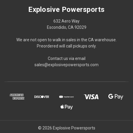
Explosive Powersports
632 Aero Way
Escondido, CA 92029
We are not open to walk in sales in the CA warehouse.
Preordered will call pickups only.
Contact us via email
sales@explosivepowersports.com
© 2026 Explosive Powersports