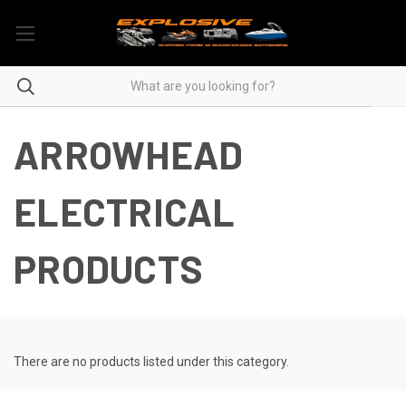
ARROWHEAD
ELECTRICAL
PRODUCTS
There are no products listed under this category.