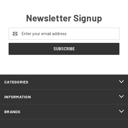
Newsletter Signup
Email
Address
CATEGORIES
INFORMATION
BRANDS