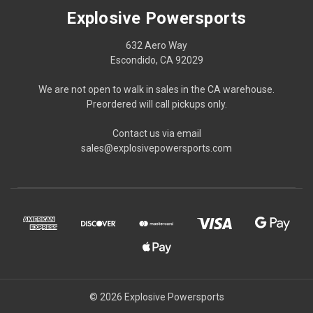
Explosive Powersports
632 Aero Way
Escondido, CA 92029
We are not open to walk in sales in the CA warehouse.
Preordered will call pickups only.
Contact us via email
sales@explosivepowersports.com
© 2026 Explosive Powersports