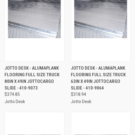
JOTTO DESK - ALUMAPLANK
JOTTO DESK - ALUMAPLANK
FLOORING FULL SIZE TRUCK
FLOORING FULL SIZE TRUCK
80IN X 49IN JOTTOCARGO
63IN X 49IN JOTTOCARGO
SLIDE - 410-9073
SLIDE - 410-9064
$374.85
$318.94
Jotto Desk
Jotto Desk