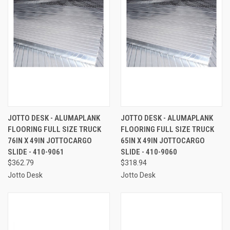
JOTTO DESK - ALUMAPLANK
JOTTO DESK - ALUMAPLANK
FLOORING FULL SIZE TRUCK
FLOORING FULL SIZE TRUCK
76IN X 49IN JOTTOCARGO
65IN X 49IN JOTTOCARGO
SLIDE - 410-9061
SLIDE - 410-9060
$362.79
$318.94
Jotto Desk
Jotto Desk