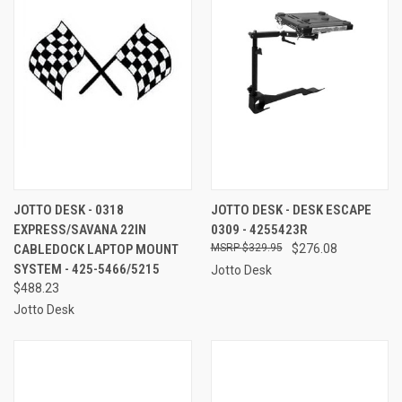
JOTTO DESK - 0318
JOTTO DESK - DESK ESCAPE
EXPRESS/SAVANA 22IN
0309 - 4255423R
CABLEDOCK LAPTOP MOUNT
$329.95
$276.08
SYSTEM - 425-5466/5215
Jotto Desk
$488.23
Jotto Desk