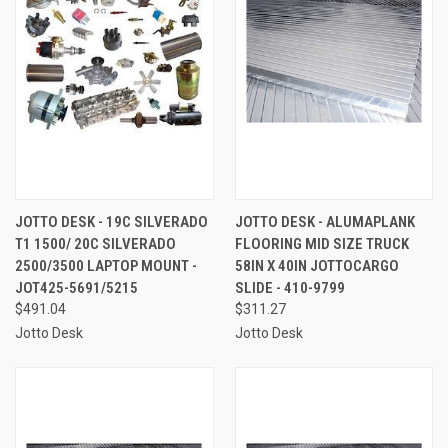
JOTTO DESK - 19C SILVERADO
JOTTO DESK - ALUMAPLANK
T1 1500/ 20C SILVERADO
FLOORING MID SIZE TRUCK
2500/3500 LAPTOP MOUNT -
58IN X 40IN JOTTOCARGO
JOT425-5691/5215
SLIDE - 410-9799
$491.04
$311.27
Jotto Desk
Jotto Desk