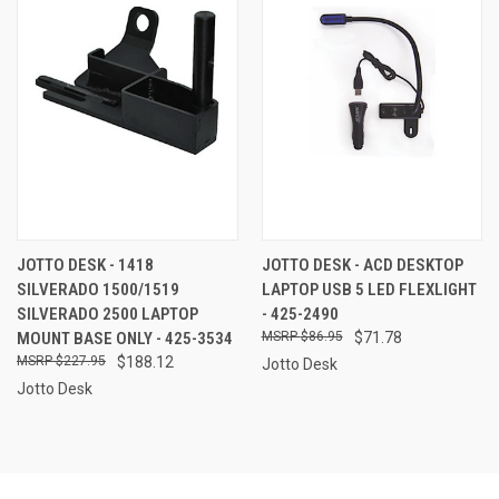
JOTTO DESK - 1418
JOTTO DESK - ACD DESKTOP
SILVERADO 1500/1519
LAPTOP USB 5 LED FLEXLIGHT
SILVERADO 2500 LAPTOP
- 425-2490
MOUNT BASE ONLY - 425-3534
$86.95
$71.78
$227.95
$188.12
Jotto Desk
Jotto Desk