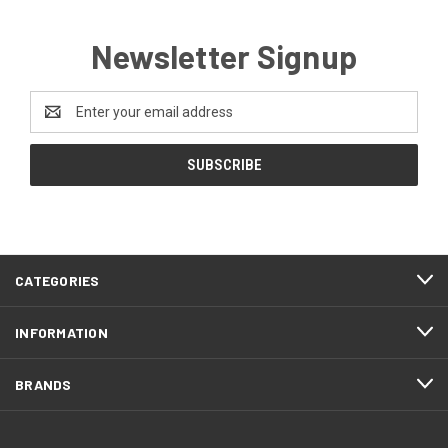
Newsletter Signup
Email
Address
CATEGORIES
INFORMATION
BRANDS