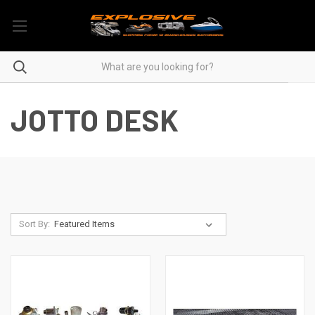
JOTTO DESK
Sort By: