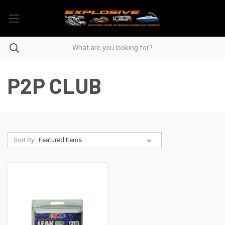
P2P CLUB
Sort By: