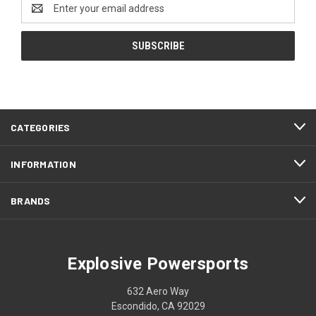
Email
Address
CATEGORIES
INFORMATION
BRANDS
Explosive Powersports
632 Aero Way
Escondido, CA 92029