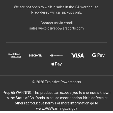
We are not open to walk in sales in the CA warehouse.
Preordered will call pickups only.
Contact us via email
sales@explosivepowersports.com
© 2026 Explosive Powersports
Prop 65 WARNING: This product can expose you to chemicals known
to the State of California to cause cancer and/or birth defects or
other reproductive harm. For more information go to
www.P65Warnings.ca.gov