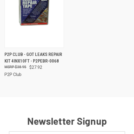
P2P CLUB - GOT LEAKS REPAIR
KIT 4INX10FT - P2PEBR-0068
$38.95
$27.92
P2P Club
Newsletter Signup