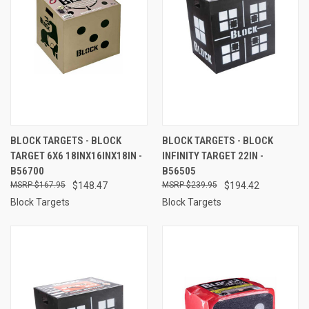
BLOCK TARGETS - BLOCK
BLOCK TARGETS - BLOCK
TARGET 6X6 18INX16INX18IN -
INFINITY TARGET 22IN -
B56700
B56505
$167.95
$148.47
$239.95
$194.42
Block Targets
Block Targets