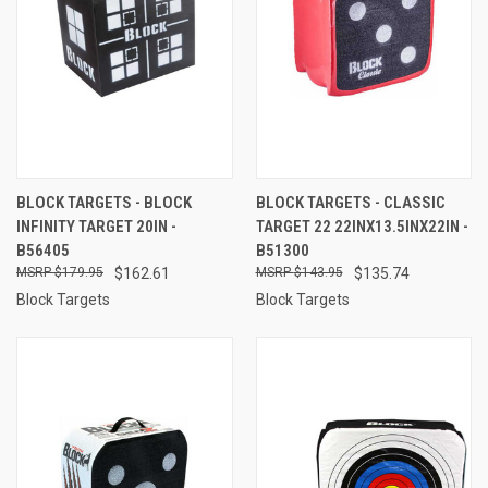
BLOCK TARGETS - BLOCK
BLOCK TARGETS - CLASSIC
INFINITY TARGET 20IN -
TARGET 22 22INX13.5INX22IN -
B56405
B51300
$179.95
$162.61
$143.95
$135.74
Block Targets
Block Targets