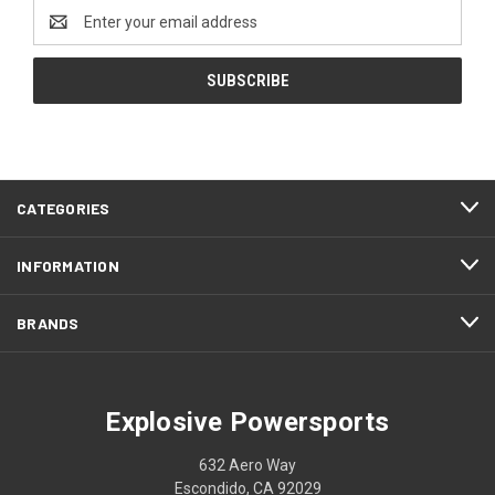
Email
Address
CATEGORIES
INFORMATION
BRANDS
Explosive Powersports
632 Aero Way
Escondido, CA 92029