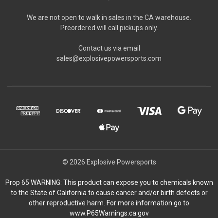
We are not open to walk in sales in the CA warehouse.
Preordered will call pickups only.
Contact us via email
sales@explosivepowersports.com
© 2026 Explosive Powersports
Prop 65 WARNING: This product can expose you to chemicals known
to the State of California to cause cancer and/or birth defects or
other reproductive harm. For more information go to
www.P65Warnings.ca.gov