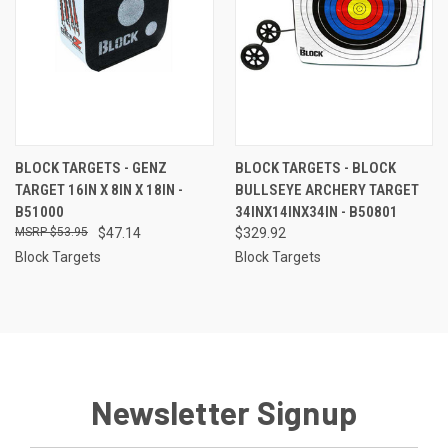
BLOCK TARGETS - GENZ
BLOCK TARGETS - BLOCK
TARGET 16IN X 8IN X 18IN -
BULLSEYE ARCHERY TARGET
B51000
34INX14INX34IN - B50801
$53.95
$47.14
$329.92
Block Targets
Block Targets
Newsletter Signup