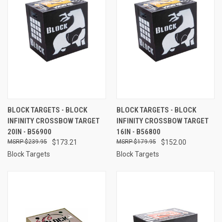
BLOCK TARGETS - BLOCK
BLOCK TARGETS - BLOCK
INFINITY CROSSBOW TARGET
INFINITY CROSSBOW TARGET
20IN - B56900
16IN - B56800
$239.95
$173.21
$179.95
$152.00
Block Targets
Block Targets