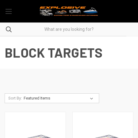
BLOCK TARGETS
Sort By: