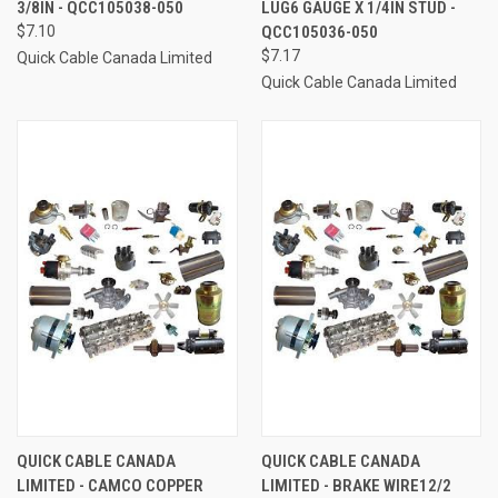
3/8IN - QCC105038-050
LUG6 GAUGE X 1/4IN STUD -
$7.10
QCC105036-050
$7.17
Quick Cable Canada Limited
Quick Cable Canada Limited
QUICK CABLE CANADA
QUICK CABLE CANADA
LIMITED - CAMCO COPPER
LIMITED - BRAKE WIRE12/2