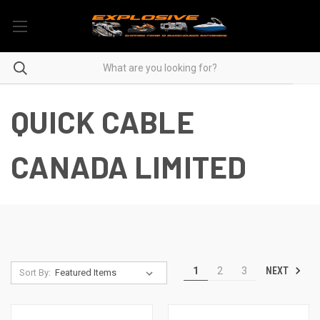
QUICK CABLE
CANADA LIMITED
NEXT
1
2
3
Sort By: