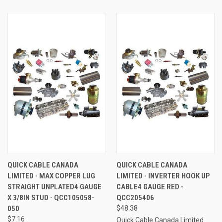
QUICK CABLE CANADA
QUICK CABLE CANADA
LIMITED - MAX COPPER LUG
LIMITED - INVERTER HOOK UP
STRAIGHT UNPLATED4 GAUGE
CABLE4 GAUGE RED -
X 3/8IN STUD - QCC105058-
QCC205406
050
$48.38
$7.16
Quick Cable Canada Limited