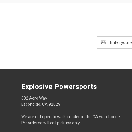
Email
Address
Explosive Powersports
632 Aero Way
Escondido, CA 92029
We are not open to walk in sales in the CA warehouse.
Preordered will call pickups only.