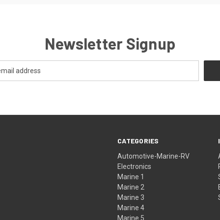
Newsletter Signup
CATEGORIES
Automotive-Marine-RV
Electronics
Marine 1
Marine 2
Marine 3
Marine 4
Marine 5