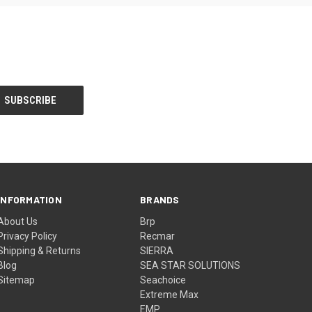
INFORMATION
BRANDS
About Us
Brp
Privacy Policy
Recmar
Shipping & Returns
SIERRA
Blog
SEA STAR SOLUTIONS
Sitemap
Seachoice
Extreme Max
EMP