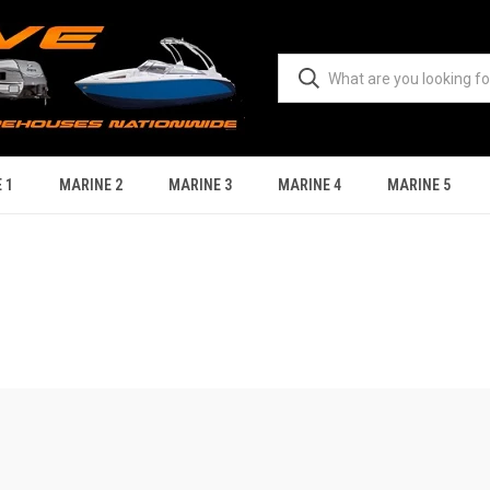
 1
MARINE 2
MARINE 3
MARINE 4
MARINE 5