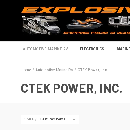
AUTOMOTIVE-MARINE-RV
ELECTRONICS
MARINE
Home
Automotive-Marine-RV
CTEK Power, Inc.
CTEK POWER, INC.
Sort By: