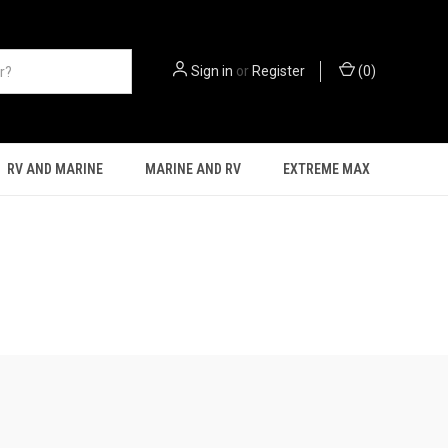
Sign in
or
Register
(
0
)
RV AND MARINE
MARINE AND RV
EXTREME MAX