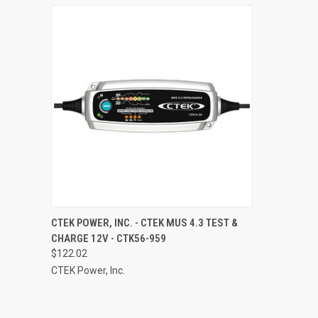
QUICK VIEW
ADD TO CART
CTEK POWER, INC. - CTEK MUS 4.3 TEST &
CHARGE 12V - CTK56-959
Compare
$122.02
CTEK Power, Inc.