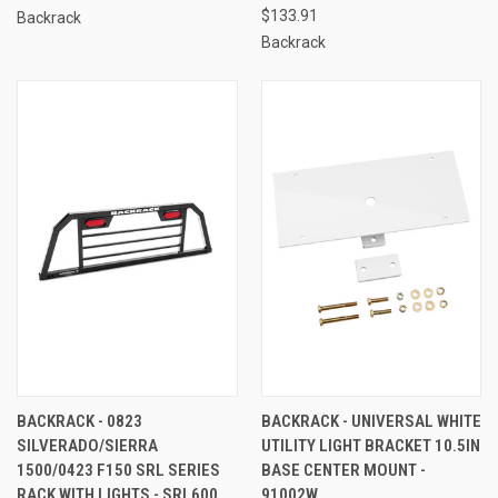
$133.91
Backrack
Backrack
BACKRACK - 0823
BACKRACK - UNIVERSAL WHITE
SILVERADO/SIERRA
UTILITY LIGHT BRACKET 10.5IN
1500/0423 F150 SRL SERIES
BASE CENTER MOUNT -
RACK WITH LIGHTS - SRL600
91002W