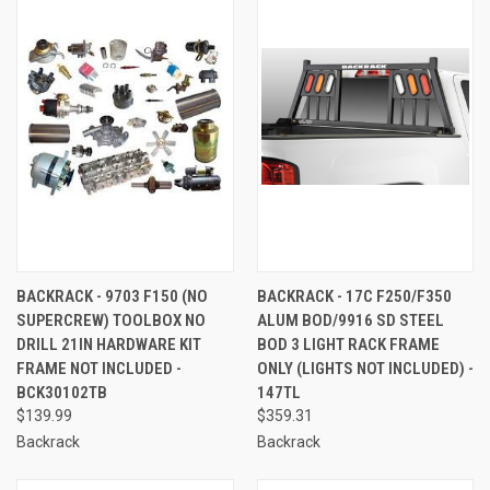
BACKRACK - 9703 F150 (NO
BACKRACK - 17C F250/F350
SUPERCREW) TOOLBOX NO
ALUM BOD/9916 SD STEEL
DRILL 21IN HARDWARE KIT
BOD 3 LIGHT RACK FRAME
FRAME NOT INCLUDED -
ONLY (LIGHTS NOT INCLUDED) -
BCK30102TB
147TL
$139.99
$359.31
Backrack
Backrack