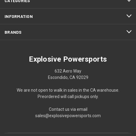
CATEGORIES
INFORMATION
BRANDS
Explosive Powersports
632 Aero Way
Escondido, CA 92029
We are not open to walk in sales in the CA warehouse.
Preordered will call pickups only.
Contact us via email
sales@explosivepowersports.com