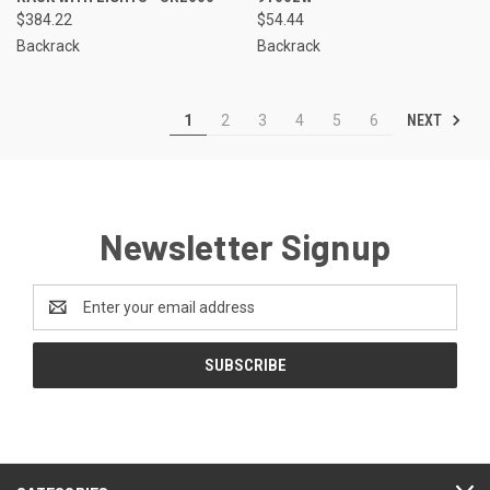
$384.22
$54.44
Backrack
Backrack
NEXT
1
2
3
4
5
6
Newsletter Signup
Email
Address