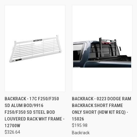
BACKRACK - 17C F250/F350
BACKRACK - 0223 DODGE RAM
SD ALUM BOD/9916
BACKRACK SHORT FRAME
F250/F350 SD STEEL BOD
ONLY SHORT (HDW KIT REQ) -
LOUVERED RACK WHT FRAME -
15026
12700W
$195.98
$326.64
Backrack