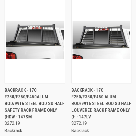
BACKRACK - 17C
BACKRACK - 17C
F250/F350/F450ALUM
F250/F350/F450 ALUM
BOD/9916 STEEL BOD SD HALF
BOD/9916 STEEL BOD SD HALF
SAFETY RACK FRAME ONLY
LOUVERED RACK FRAME ONLY
(HDW - 147SM
(H - 147LV
$272.19
$272.19
Backrack
Backrack