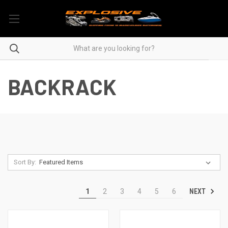
BACKRACK
Sort By:
NEXT
1
2
3
4
5
6