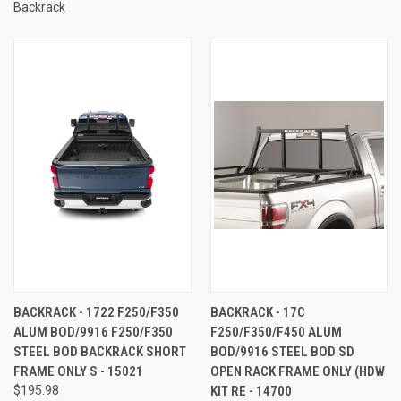
Backrack
BACKRACK - 1722 F250/F350
BACKRACK - 17C
ALUM BOD/9916 F250/F350
F250/F350/F450 ALUM
STEEL BOD BACKRACK SHORT
BOD/9916 STEEL BOD SD
FRAME ONLY S - 15021
OPEN RACK FRAME ONLY (HDW
$195.98
KIT RE - 14700