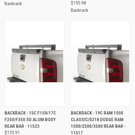
$195.98
Backrack
Backrack
BACKRACK - 15C F150/17C
BACKRACK - 19C RAM 1500
F250/F350 SD ALUM BODY
CLASSIC/0218 DODGE RAM
REAR BAR - 11523
1500/2500/3500 REAR BAR -
$133.91
11517