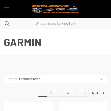
GARMIN
Sort By:
NEXT
1
2
3
4
5
6