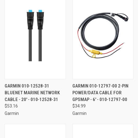
GARMIN 010-12528-31
GARMIN 010-12797-00 2-PIN
BLUENET MARINE NETWORK
POWER/DATA CABLE FOR
CABLE - 20' - 010-12528-31
GPSMAP - 6' - 010-12797-00
$53.16
$34.99
Garmin
Garmin