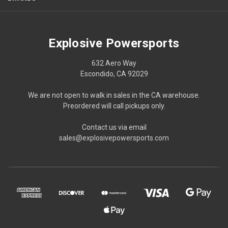
Explosive Powersports
632 Aero Way
Escondido, CA 92029
We are not open to walk in sales in the CA warehouse.
Preordered will call pickups only.
Contact us via email
sales@explosivepowersports.com