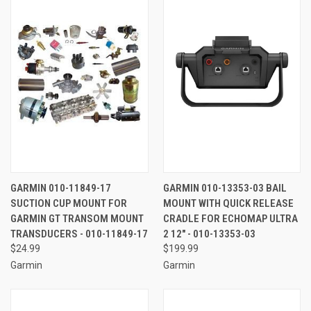
GARMIN 010-11849-17
GARMIN 010-13353-03 BAIL
SUCTION CUP MOUNT FOR
MOUNT WITH QUICK RELEASE
GARMIN GT TRANSOM MOUNT
CRADLE FOR ECHOMAP ULTRA
TRANSDUCERS - 010-11849-17
2 12" - 010-13353-03
$24.99
$199.99
Garmin
Garmin