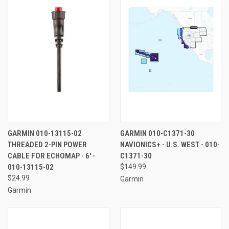
GARMIN 010-13115-02
GARMIN 010-C1371-30
THREADED 2-PIN POWER
NAVIONICS+ - U.S. WEST - 010-
CABLE FOR ECHOMAP - 6' -
C1371-30
010-13115-02
$149.99
$24.99
Garmin
Garmin