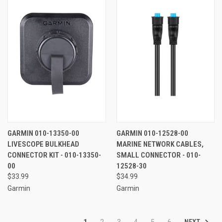
GARMIN 010-13350-00
GARMIN 010-12528-00
LIVESCOPE BULKHEAD
MARINE NETWORK CABLES,
CONNECTOR KIT - 010-13350-
SMALL CONNECTOR - 010-
00
12528-30
$33.99
$34.99
Garmin
Garmin
NEXT
1
2
3
4
5
6