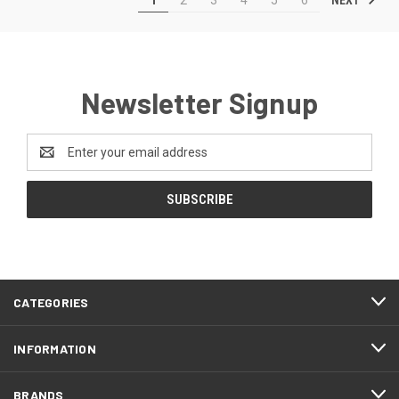
Newsletter Signup
Email
Address
CATEGORIES
INFORMATION
BRANDS