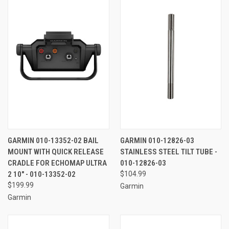
GARMIN 010-13352-02 BAIL
GARMIN 010-12826-03
MOUNT WITH QUICK RELEASE
STAINLESS STEEL TILT TUBE -
CRADLE FOR ECHOMAP ULTRA
010-12826-03
2 10" - 010-13352-02
$104.99
$199.99
Garmin
Garmin