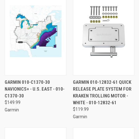
GARMIN 010-C1370-30
GARMIN 010-12832-61 QUICK
NAVIONICS+ - U.S. EAST - 010-
RELEASE PLATE SYSTEM FOR
C1370-30
KRAKEN TROLLING MOTOR -
$149.99
WHITE - 010-12832-61
$119.99
Garmin
Garmin