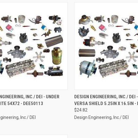
CK VIEW
ADD TO CART
QUICK VIEW
ADD 
NGINEERING, INC./ DEI - UNDER
DESIGN ENGINEERING, INC./ DEI -
ITE 54X72 - DEE50113
VERSA SHIELD 5.25IN X 16.5IN -
re
Compare
$24.82
gineering, Inc./ DEI
Design Engineering, Inc./ DEI