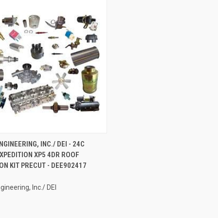
CK VIEW
ADD TO CART
GINEERING, INC./ DEI - 24C
XPEDITION XP5 4DR ROOF
re
ON KIT PRECUT - DEE902417
gineering, Inc./ DEI