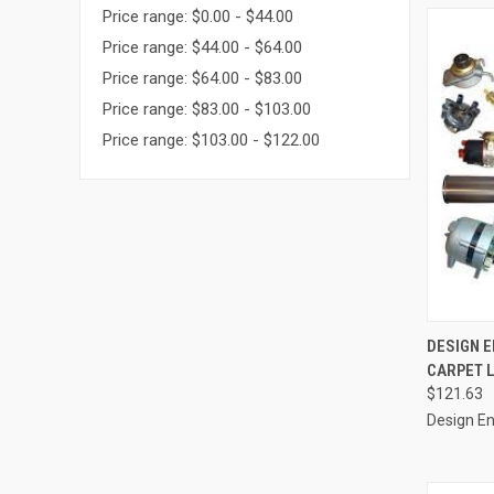
Price range: $0.00 - $44.00
Price range: $44.00 - $64.00
Price range: $64.00 - $83.00
Price range: $83.00 - $103.00
Price range: $103.00 - $122.00
QUI
DESIGN E
CARPET L
Compa
$121.63
Design En