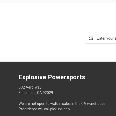
Email
Address
Explosive Powersports
632 Aero Way
Escondido, CA 92029
We are not open to walk in sales in the CA warehouse.
Preordered will call pickups only.