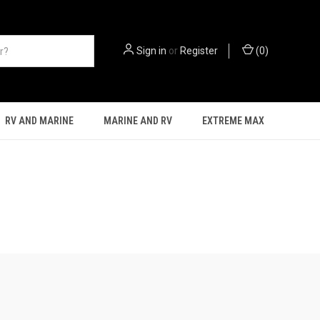
Sign in
or
Register
(
0
)
RV AND MARINE
MARINE AND RV
EXTREME MAX