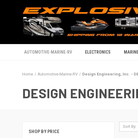
AUTOMOTIVE-MARINE-RV
ELECTRONICS
MARINE
Home
Automotive-Marine-RV
Design Engineering, Inc. - DE
DESIGN ENGINEERING
Sort By:
SHOP BY PRICE