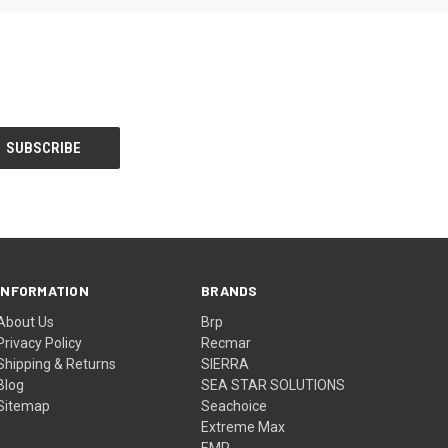
INFORMATION
BRANDS
About Us
Brp
Privacy Policy
Recmar
Shipping & Returns
SIERRA
Blog
SEA STAR SOLUTIONS
Sitemap
Seachoice
Extreme Max
EMP