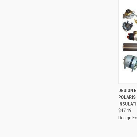
QUI
DESIGN EN
POLARIS 
Compa
INSULATI
$47.49
Design En