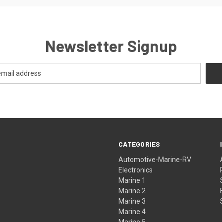
Newsletter Signup
CATEGORIES
Automotive-Marine-RV
Electronics
Marine 1
Marine 2
Marine 3
Marine 4
Marine 5