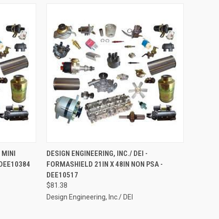
TO CART
QUICK VIEW
ADD TO CART
 MINI
DESIGN ENGINEERING, INC./ DEI -
 DEE10384
FORMASHIELD 21IN X 48IN NON PSA -
Compare
DEE10517
$81.38
Design Engineering, Inc./ DEI