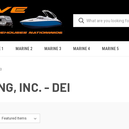
 1
MARINE 2
MARINE 3
MARINE 4
MARINE 5
I
, INC. - DEI