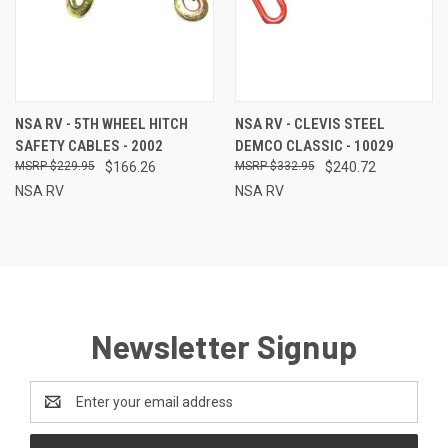
NSA RV - 5TH WHEEL HITCH
NSA RV - CLEVIS STEEL
SAFETY CABLES - 2002
DEMCO CLASSIC - 10029
$229.95
$166.26
$332.95
$240.72
NSA RV
NSA RV
Newsletter Signup
Email
Address