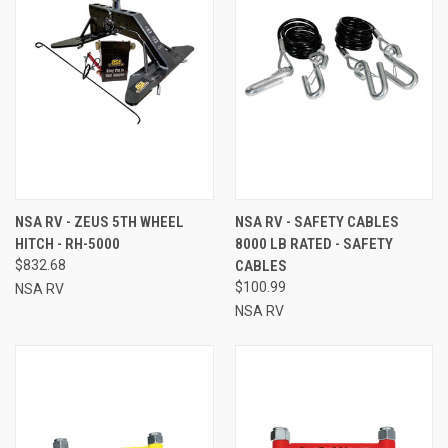
NSA RV - ZEUS 5TH WHEEL
NSA RV - SAFETY CABLES
HITCH - RH-5000
8000 LB RATED - SAFETY
$832.68
CABLES
$100.99
NSA RV
NSA RV