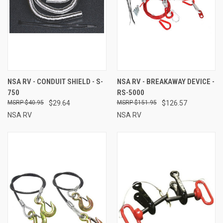
NSA RV - CONDUIT SHIELD - S-
NSA RV - BREAKAWAY DEVICE -
750
RS-5000
$40.95
$29.64
$151.95
$126.57
NSA RV
NSA RV