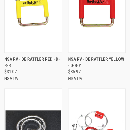
NSA RV - DE RATTLER RED - D-
NSA RV - DE RATTLER YELLOW
R-R
- D-R-Y
$31.07
$35.97
NSA RV
NSA RV