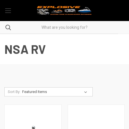
NSA RV
Sort By: