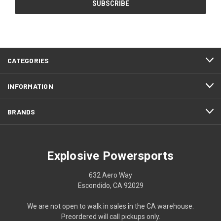
CATEGORIES
INFORMATION
BRANDS
Explosive Powersports
632 Aero Way
Escondido, CA 92029
We are not open to walk in sales in the CA warehouse.
Preordered will call pickups only.