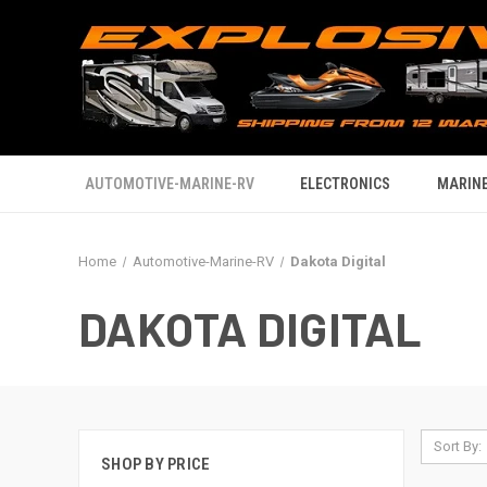
AUTOMOTIVE-MARINE-RV
ELECTRONICS
MARINE
Home
Automotive-Marine-RV
Dakota Digital
DAKOTA DIGITAL
Sort By:
SHOP BY PRICE