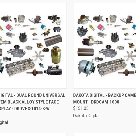
CK VIEW
ADD TO CART
QUICK VIEW
ADD 
IGITAL - DUAL ROUND UNIVERSAL
DAKOTA DIGITAL - BACKUP CAM
TEM BLACK ALLOY STYLE FACE
MOUNT - DKDCAM-1000
re
Compare
SPLAY - DKDVHX-1014-K-W
$151.05
8
Dakota Digital
gital