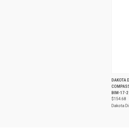
QUI
DAKOTA D
COMPASS
Compa
BIM-17-2
$154.68
Dakota Di