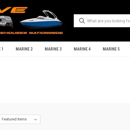
 1
MARINE 2
MARINE 3
MARINE 4
MARINE 5