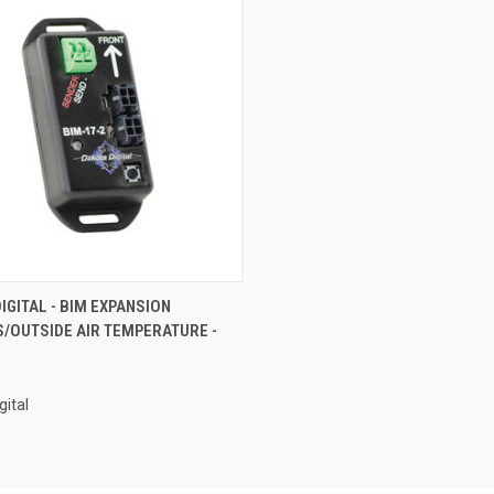
CK VIEW
ADD TO CART
IGITAL - BIM EXPANSION
/OUTSIDE AIR TEMPERATURE -
re
gital