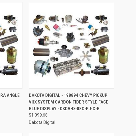
TO CART
QUICK VIEW
ADD TO CART
ERA ANGLE
DAKOTA DIGITAL - 198894 CHEVY PICKUP
VHX SYSTEM CARBON FIBER STYLE FACE
Compare
BLUE DISPLAY - DKDVHX-88C-PU-C-B
$1,099.68
Dakota Digital