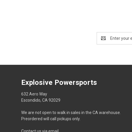
Email
Address
Explosive Powersports
632 Aero Way
Escondido, CA 92029
We are not open to walk in sales in the CA warehouse.
Preordered will call pickups only.
Contact us via email