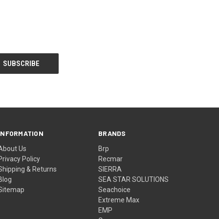
INFORMATION
BRANDS
About Us
Brp
Privacy Policy
Recmar
Shipping & Returns
SIERRA
Blog
SEA STAR SOLUTIONS
Sitemap
Seachoice
Extreme Max
EMP