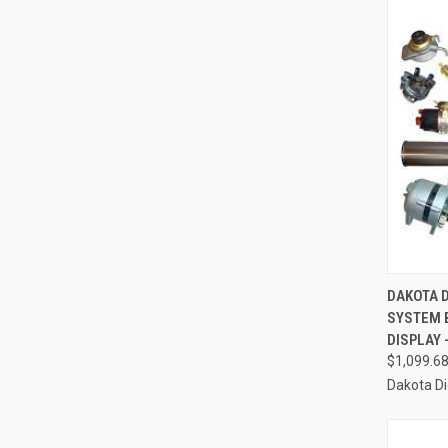
QUI
DAKOTA D
SYSTEM 
Compa
DISPLAY 
$1,099.6
Dakota Di