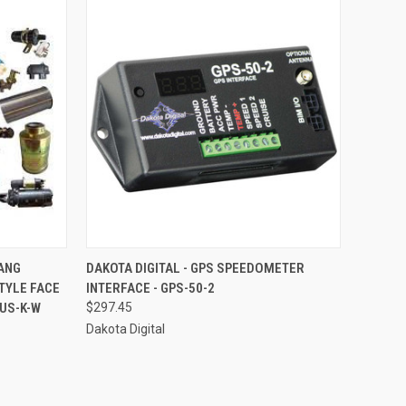
TO CART
QUICK VIEW
ADD TO CART
TANG
DAKOTA DIGITAL - GPS SPEEDOMETER
TYLE FACE
INTERFACE - GPS-50-2
Compare
MUS-K-W
$297.45
Dakota Digital