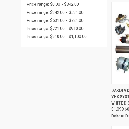
Price range: $0.00 - $342.00
Price range: $342.00 - $531.00
Price range: $531.00 - $721.00
Price range: $721.00 - $910.00
Price range: $910.00 - $1,100.00
QUI
DAKOTA D
VHX SYS
Compa
WHITE DI
$1,099.6
Dakota Di