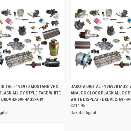
CK VIEW
ADD TO CART
QUICK VIEW
ADD 
IGITAL - 196970 MUSTANG VHX
DAKOTA DIGITAL - 196970 MUS
BLACK ALLOY STYLE FACE WHITE
ANALOG CLOCK BLACK ALLOY S
re
Compare
- DKDVHX-69F-MUS-K-W
WHITE DISPLAY - DKDVLC-69F-
8
$214.95
gital
Dakota Digital