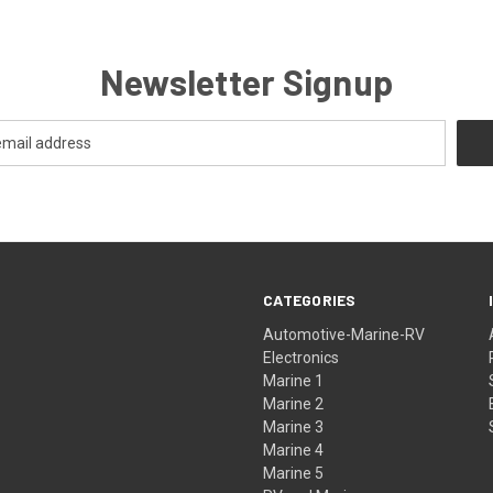
Newsletter Signup
CATEGORIES
Automotive-Marine-RV
Electronics
Marine 1
Marine 2
Marine 3
Marine 4
Marine 5