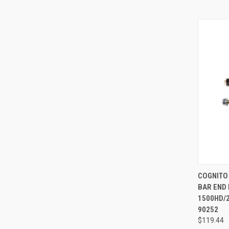
QUI
COGNITO
BAR END 
Compa
1500HD/2
90252
$119.44