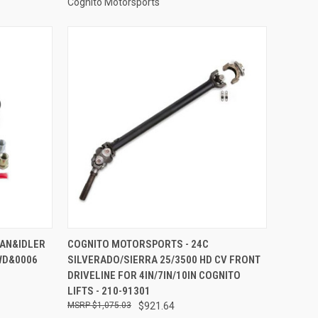
Cognito Motorsports
TO CART
QUICK VIEW
ADD TO CART
MAN&IDLER
COGNITO MOTORSPORTS - 24C
WD&0006
SILVERADO/SIERRA 25/3500 HD CV FRONT
Compare
DRIVELINE FOR 4IN/7IN/10IN COGNITO
LIFTS - 210-91301
$1,075.03
$921.64