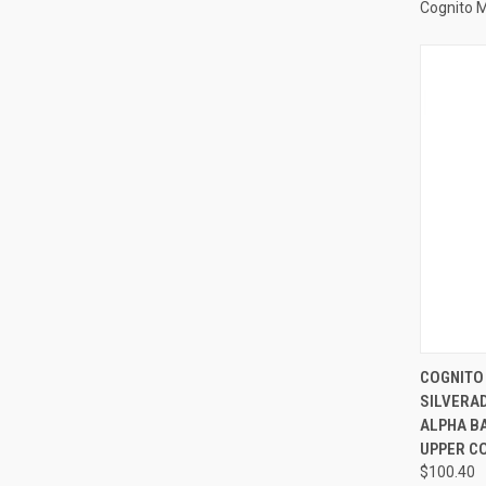
Cognito 
QUI
COGNITO
SILVERA
Compa
ALPHA BA
UPPER CO
$100.40