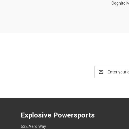
Cognito 
Email
Address
Explosive Powersports
632 Aero Way