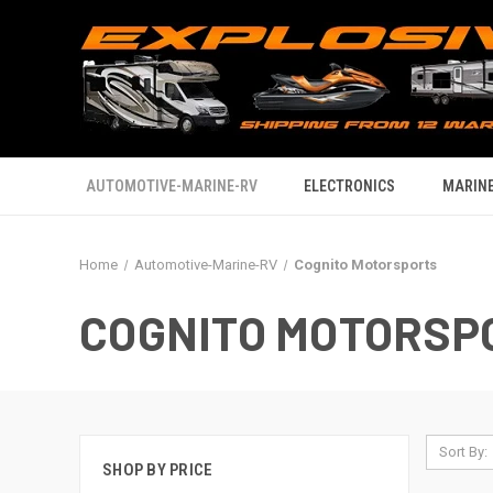
AUTOMOTIVE-MARINE-RV
ELECTRONICS
MARINE
Home
Automotive-Marine-RV
Cognito Motorsports
COGNITO MOTORSP
Sort By:
SHOP BY PRICE