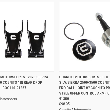
CK VIEW
ADD TO CART
QUICK VIEW
ADD 
 MOTORSPORTS - 2025 SIERRA
COGNITO MOTORSPORTS - 11C
0 COGNITO 1IN REAR DROP
SILV/SIERRA 2500/3500 COGNI
re
Compare
 - COG110-91267
PRO BALL JOINT W/ COGNITO P
STYLE UPPER CONTROL ARM - C
91350
Motorsports
$98.05
Cognito Motorsports