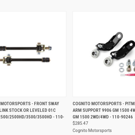
CK VIEW
ADD TO CART
QUICK VIEW
ADD 
 MOTORSPORTS - FRONT SWAY
COGNITO MOTORSPORTS - PIT
LINK STOCK OR LEVELED 01C
ARM SUPPORT 9906 GM 1500 4
re
Compare
500/2500HD/3500/3500HD - 110-
GM 1500 2WD/4WD - 110-90246
$285.47
Cognito Motorsports