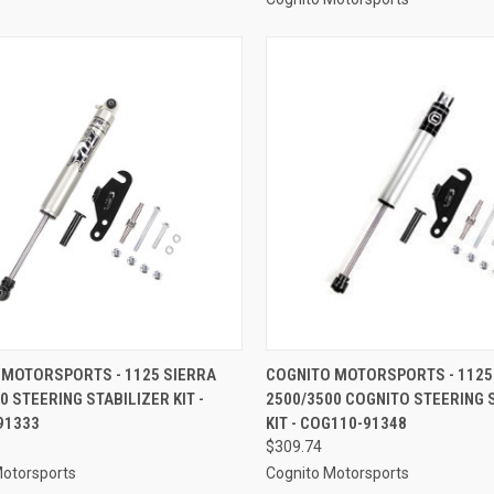
CK VIEW
ADD TO CART
QUICK VIEW
ADD 
 MOTORSPORTS - 1125 SIERRA
COGNITO MOTORSPORTS - 1125
0 STEERING STABILIZER KIT -
2500/3500 COGNITO STEERING 
re
Compare
91333
KIT - COG110-91348
$309.74
Motorsports
Cognito Motorsports