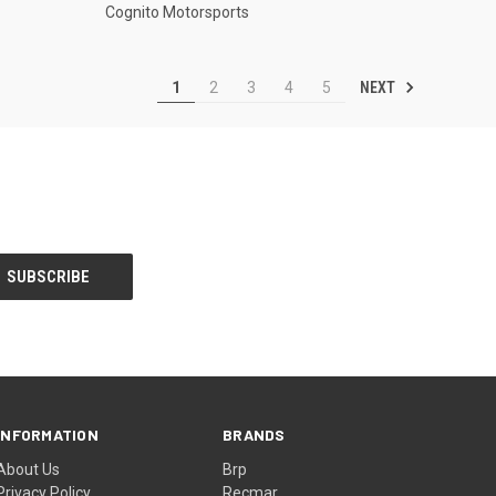
Cognito Motorsports
NEXT
1
2
3
4
5
INFORMATION
BRANDS
About Us
Brp
Privacy Policy
Recmar