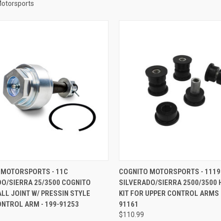
Motorsports
CK VIEW
ADD TO CART
QUICK VIEW
ADD 
 MOTORSPORTS - 11C
COGNITO MOTORSPORTS - 1119
DO/SIERRA 25/3500 COGNITO
SILVERADO/SIERRA 2500/3500 
re
Compare
LL JOINT W/ PRESSIN STYLE
KIT FOR UPPER CONTROL ARMS -
NTROL ARM - 199-91253
91161
$110.99