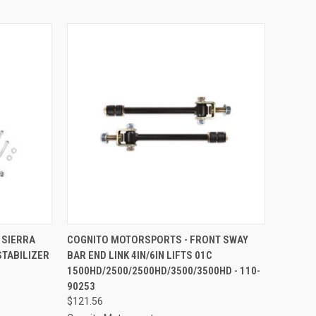
TO CART
QUICK VIEW
ADD TO CART
 SIERRA
COGNITO MOTORSPORTS - FRONT SWAY
STABILIZER
BAR END LINK 4IN/6IN LIFTS 01C
Compare
1500HD/2500/2500HD/3500/3500HD - 110-
90253
$121.56