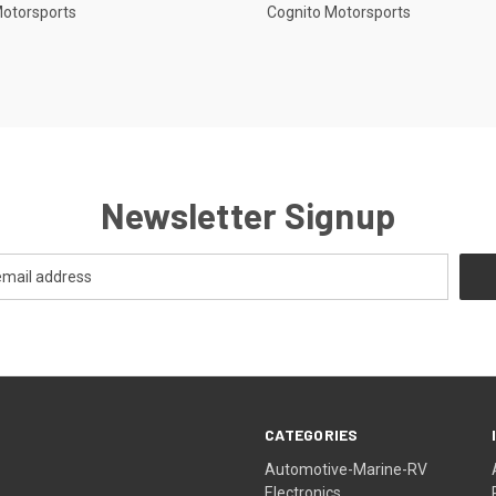
Motorsports
Cognito Motorsports
Newsletter Signup
CATEGORIES
Automotive-Marine-RV
Electronics