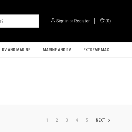
Sign in
or
Register
(
0
)
RV AND MARINE
MARINE AND RV
EXTREME MAX
NEXT
1
2
3
4
5