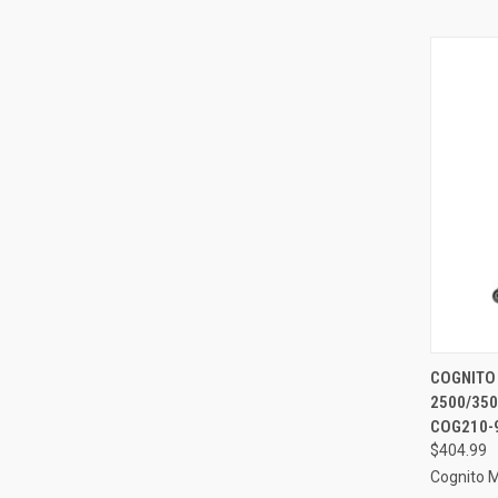
QUI
COGNITO
2500/350
Compa
COG210-
$404.99
Cognito 