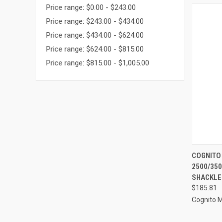
Price range: $0.00 - $243.00
Price range: $243.00 - $434.00
Price range: $434.00 - $624.00
Price range: $624.00 - $815.00
Price range: $815.00 - $1,005.00
QUI
COGNITO
2500/350
Compa
SHACKLE
$185.81
Cognito 