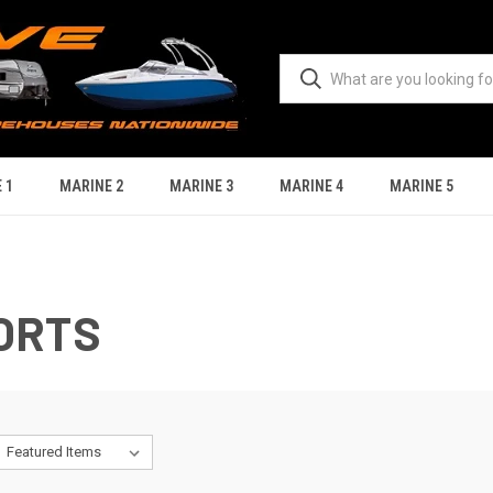
 1
MARINE 2
MARINE 3
MARINE 4
MARINE 5
ORTS