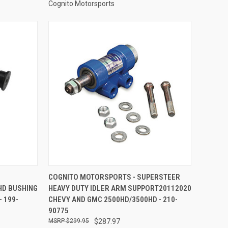
Cognito Motorsports
TO CART
QUICK VIEW
ADD TO CART
COGNITO MOTORSPORTS - SUPERSTEER
HD BUSHING
HEAVY DUTY IDLER ARM SUPPORT20112020
Compare
 199-
CHEVY AND GMC 2500HD/3500HD - 210-
90775
$299.95
$287.97