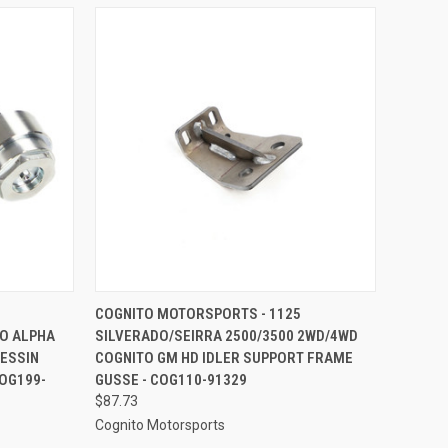
TO CART
QUICK VIEW
ADD TO CART
COGNITO MOTORSPORTS - 1125
TO ALPHA
SILVERADO/SEIRRA 2500/3500 2WD/4WD
Compare
RESSIN
COGNITO GM HD IDLER SUPPORT FRAME
OG199-
GUSSE - COG110-91329
$87.73
Cognito Motorsports