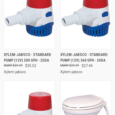
XYLEM-JABSCO - STANDARD
XYLEM-JABSCO - STANDARD
PUMP (12V) 500 GPH - 25DA
PUMP (12V) 360 GPH - 24DA
$39.99
$35.52
$29.99
$27.44
Xylem-jabsco
Xylem-jabsco