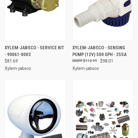
XYLEM-JABSCO - SERVICE KIT
XYLEM-JABSCO - SENSING
- 90061-0003
PUMP (12V) 500 GPH - 25SA
$81.69
$113.99
$98.01
Xylem-jabsco
Xylem-jabsco