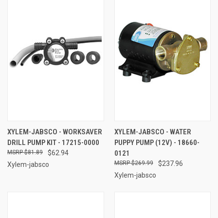
XYLEM-JABSCO - WORKSAVER
XYLEM-JABSCO - WATER
DRILL PUMP KIT - 17215-0000
PUPPY PUMP (12V) - 18660-
$81.89
$62.94
0121
$269.99
$237.96
Xylem-jabsco
Xylem-jabsco