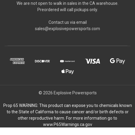
We are not open to walk in sales in the CA warehouse.
Preordered will call pickups only.
Contact us via email
sales@explosivepowersports.com
© 2026 Explosive Powersports
Prop 65 WARNING: This product can expose you to chemicals known
to the State of California to cause cancer and/or birth defects or
other reproductive harm. For more information go to
www.P65Warnings.ca.gov