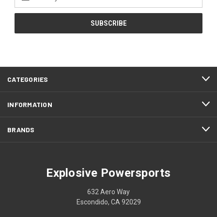
Address
CATEGORIES
INFORMATION
BRANDS
Explosive Powersports
632 Aero Way
Escondido, CA 92029