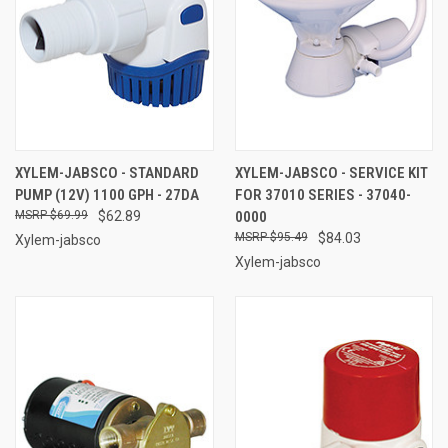
XYLEM-JABSCO - STANDARD
XYLEM-JABSCO - SERVICE KIT
PUMP (12V) 1100 GPH - 27DA
FOR 37010 SERIES - 37040-
$69.99
$62.89
0000
$95.49
$84.03
Xylem-jabsco
Xylem-jabsco