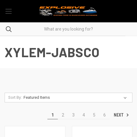
XYLEM-JABSCO
Sort By:
NEXT
1
2
3
4
5
6