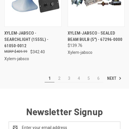
XYLEM-JABSCO -
XYLEM-JABSCO - SEALED
SEARCHLIGHT (155SL) -
BEAM BULB (5") - 67296-0000
61050-0012
$139.76
$409.99
$342.40
Xylem-jabsco
Xylem-jabsco
NEXT
1
2
3
4
5
6
Newsletter Signup
Email