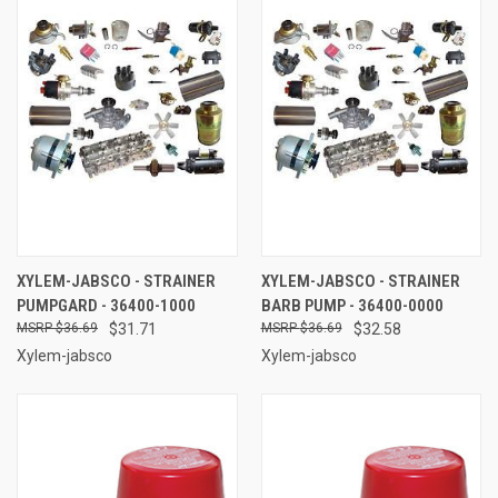
XYLEM-JABSCO - STRAINER
XYLEM-JABSCO - STRAINER
PUMPGARD - 36400-1000
BARB PUMP - 36400-0000
$36.69
$31.71
$36.69
$32.58
Xylem-jabsco
Xylem-jabsco