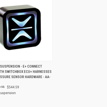
CK VIEW
ADD TO CART
 SUSPENSION - E+ CONNECT
TH SWITCHBOX ECU+ HARNESSES
re
ESSURE SENSOR HARDWARE - AA-
.95
$544.59
Suspension