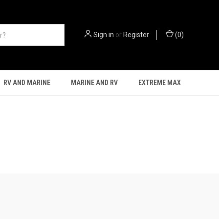
Sign in
or
Register
(
0
)
RV AND MARINE
MARINE AND RV
EXTREME MAX