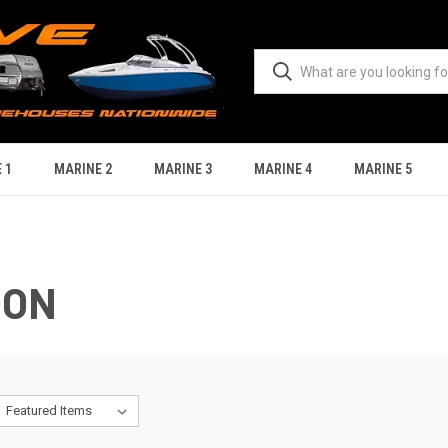
 1
MARINE 2
MARINE 3
MARINE 4
MARINE 5
ION