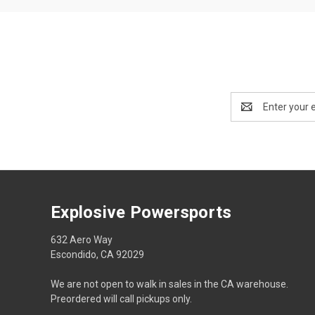
Email
Address
Explosive Powersports
632 Aero Way
Escondido, CA 92029
We are not open to walk in sales in the CA warehouse.
Preordered will call pickups only.