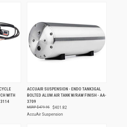
TO CART
QUICK VIEW
ADD TO CART
CYCLE
ACCUAIR SUSPENSION - ENDO TANK3GAL
CH WITH
BOLTED ALUM AIR TANK W/RAW FINISH - AA-
Compare
-3114
3709
$479.95
$401.82
AccuAir Suspension