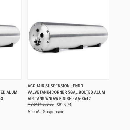
TO CART
QUICK VIEW
ADD TO CART
ACCUAIR SUSPENSION - ENDO
TED ALUM
VALVETANK4CORNER 5GAL BOLTED ALUM
Compare
43
AIR TANK W/RAW FINISH - AA-3642
$1,079.95
$825.74
AccuAir Suspension