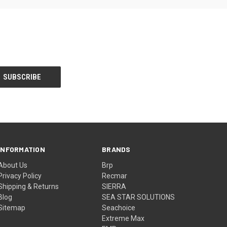
INFORMATION
BRANDS
About Us
Brp
Privacy Policy
Recmar
Shipping & Returns
SIERRA
Blog
SEA STAR SOLUTIONS
Sitemap
Seachoice
Extreme Max