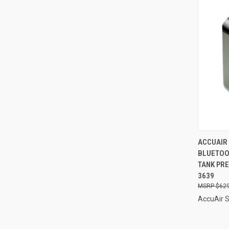
QUI
ACCUAIR
BLUETOO
Compa
TANK PR
3639
$629
AccuAir 