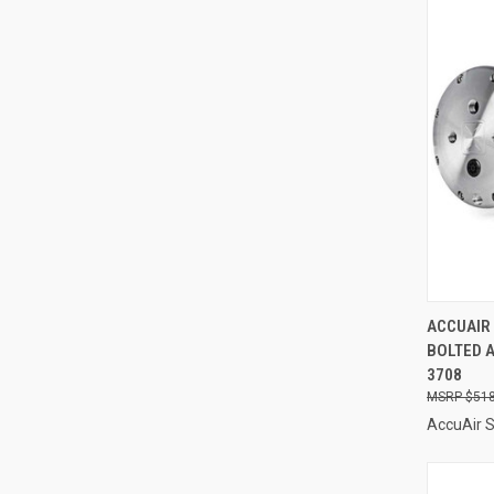
QUI
ACCUAIR
BOLTED A
Compa
3708
$518
AccuAir 