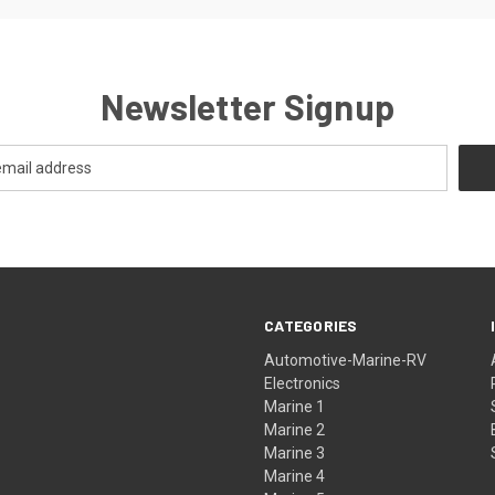
Newsletter Signup
CATEGORIES
Automotive-Marine-RV
Electronics
Marine 1
Marine 2
Marine 3
Marine 4