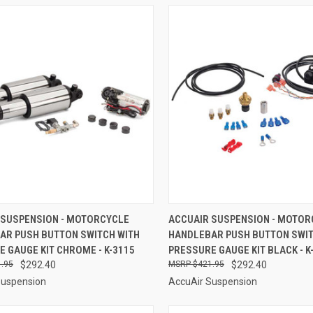
CK VIEW
ADD TO CART
QUICK VIEW
ADD 
 SUSPENSION - MOTORCYCLE
ACCUAIR SUSPENSION - MOTOR
AR PUSH BUTTON SWITCH WITH
HANDLEBAR PUSH BUTTON SWIT
re
Compare
 GAUGE KIT CHROME - K-3115
PRESSURE GAUGE KIT BLACK - K
.95
$292.40
$421.95
$292.40
Suspension
AccuAir Suspension