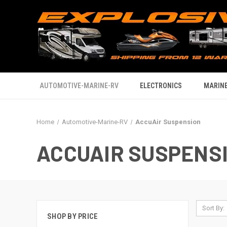
AUTOMOTIVE-MARINE-RV
ELECTRONICS
MARINE
Home
Automotive-Marine-RV
AccuAir Suspension
ACCUAIR SUSPENS
Sort By:
SHOP BY PRICE