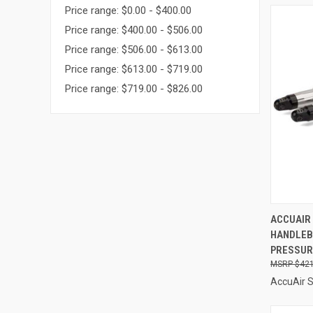
Price range: $0.00 - $400.00
Price range: $400.00 - $506.00
Price range: $506.00 - $613.00
Price range: $613.00 - $719.00
Price range: $719.00 - $826.00
QUI
ACCUAIR
HANDLEB
Compa
PRESSURE
$421
AccuAir 