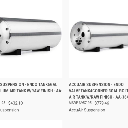
CK VIEW
ADD TO CART
QUICK VIEW
ADD 
 SUSPENSION - ENDO TANK5GAL
ACCUAIR SUSPENSION - ENDO
LUM AIR TANK W/RAW FINISH - AA-
VALVETANK4CORNER 3GAL BOL
re
Compare
AIR TANK W/RAW FINISH - AA-36
.95
$432.10
$957.95
$779.46
Suspension
AccuAir Suspension