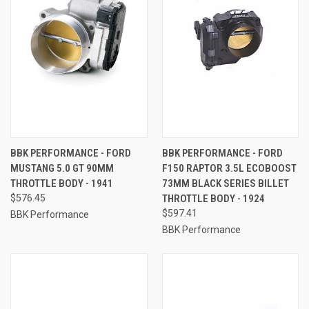
BBK PERFORMANCE - FORD
BBK PERFORMANCE - FORD
MUSTANG 5.0 GT 90MM
F150 RAPTOR 3.5L ECOBOOST
THROTTLE BODY - 1941
73MM BLACK SERIES BILLET
$576.45
THROTTLE BODY - 1924
$597.41
BBK Performance
BBK Performance