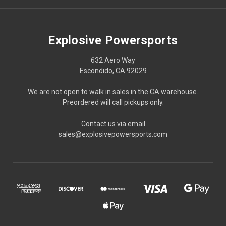
Explosive Powersports
632 Aero Way
Escondido, CA 92029
We are not open to walk in sales in the CA warehouse.
Preordered will call pickups only.
Contact us via email
sales@explosivepowersports.com