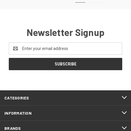
Newsletter Signup
Email
Address
CATEGORIES
INFORMATION
BRANDS