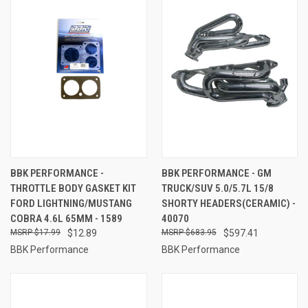
BBK PERFORMANCE -
BBK PERFORMANCE - GM
THROTTLE BODY GASKET KIT
TRUCK/SUV 5.0/5.7L 15/8
FORD LIGHTNING/MUSTANG
SHORTY HEADERS(CERAMIC) -
COBRA 4.6L 65MM - 1589
40070
$17.99
$12.89
$683.95
$597.41
BBK Performance
BBK Performance