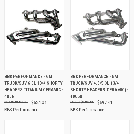
BBK PERFORMANCE - GM
BBK PERFORMANCE - GM
TRUCK/SUV 6.0L 13/4 SHORTY
TRUCK/SUV 4.8/5.3L 13/4
HEADERS TITANIUM CERAMIC -
SHORTY HEADERS(CERAMIC) -
4006
40050
$599.95
$524.04
$683.95
$597.41
BBK Performance
BBK Performance