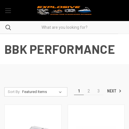
BBK PERFORMANCE
NEXT
1
2
3
Sort By: