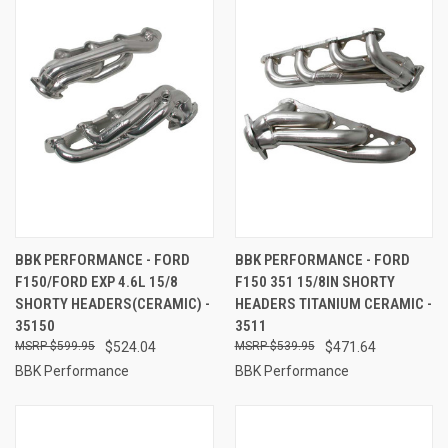
BBK PERFORMANCE - FORD
BBK PERFORMANCE - FORD
F150/FORD EXP 4.6L 15/8
F150 351 15/8IN SHORTY
SHORTY HEADERS(CERAMIC) -
HEADERS TITANIUM CERAMIC -
35150
3511
$599.95
$524.04
$539.95
$471.64
BBK Performance
BBK Performance