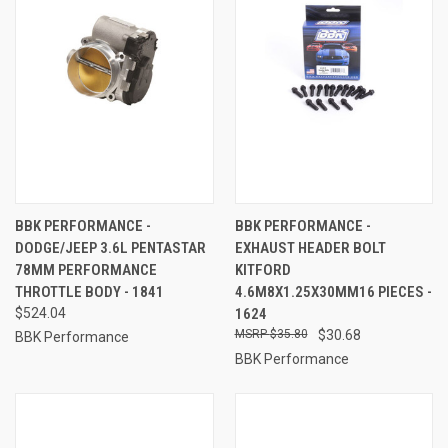
BBK PERFORMANCE -
BBK PERFORMANCE -
DODGE/JEEP 3.6L PENTASTAR
EXHAUST HEADER BOLT
78MM PERFORMANCE
KITFORD
THROTTLE BODY - 1841
4.6M8X1.25X30MM16 PIECES -
$524.04
1624
$35.80
$30.68
BBK Performance
BBK Performance