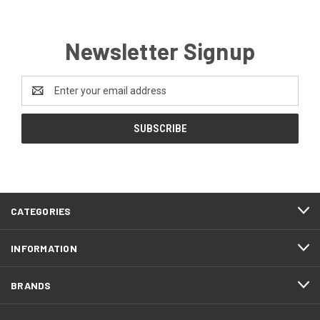
Newsletter Signup
Email
Address
CATEGORIES
INFORMATION
BRANDS