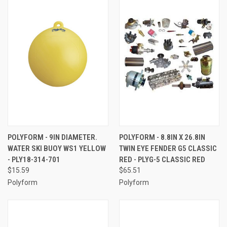
POLYFORM - 9IN DIAMETER.
POLYFORM - 8.8IN X 26.8IN
WATER SKI BUOY WS1 YELLOW
TWIN EYE FENDER G5 CLASSIC
- PLY18-314-701
RED - PLYG-5 CLASSIC RED
$15.59
$65.51
Polyform
Polyform