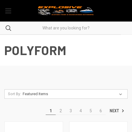
POLYFORM
Sort By:
NEXT
1
2
3
4
5
6