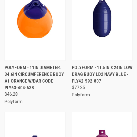
POLYFORM - 11IN DIAMETER.
POLYFORM - 11.5IN X 24IN LOW
34.6IN CIRCUMFERENCE BUOY
DRAG BUOY LD2 NAVY BLUE -
A1 ORANGE W/BAR CODE -
PLY42-592-807
PLY63-404-638
$77.25
$46.28
Polyform
Polyform