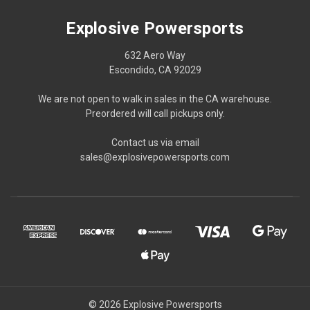
Explosive Powersports
632 Aero Way
Escondido, CA 92029
We are not open to walk in sales in the CA warehouse.
Preordered will call pickups only.
Contact us via email
sales@explosivepowersports.com
© 2026 Explosive Powersports