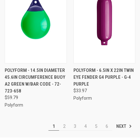
POLYFORM - 14.5IN DIAMETER
POLYFORM - 6.5IN X 22IN TWIN
45.6IN CIRCUMFERENCE BUOY
EYE FENDER G4 PURPLE - G-4
A2 GREEN W/BAR CODE - 72-
PURPLE
723-658
$33.97
$59.79
Polyform
Polyform
NEXT
1
2
3
4
5
6