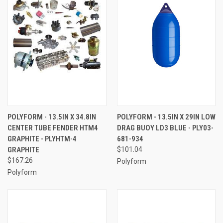
POLYFORM - 13.5IN X 34.8IN
POLYFORM - 13.5IN X 29IN LOW
CENTER TUBE FENDER HTM4
DRAG BUOY LD3 BLUE - PLY03-
GRAPHITE - PLYHTM-4
681-934
GRAPHITE
$101.04
$167.26
Polyform
Polyform