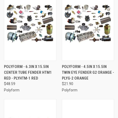
POLYFORM - 6.3IN X 15.5IN
POLYFORM - 4.5IN X 15.5IN
CENTER TUBE FENDER HTM1
TWIN EYE FENDER G2 ORANGE -
RED - PLYHTM-1 RED
PLYG-2 ORANGE
$48.59
$21.90
Polyform
Polyform