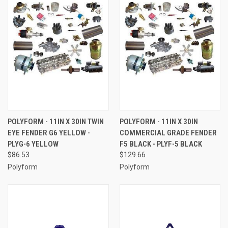
POLYFORM - 11IN X 30IN TWIN
POLYFORM - 11IN X 30IN
EYE FENDER G6 YELLOW -
COMMERCIAL GRADE FENDER
PLYG-6 YELLOW
F5 BLACK - PLYF-5 BLACK
$86.53
$129.66
Polyform
Polyform