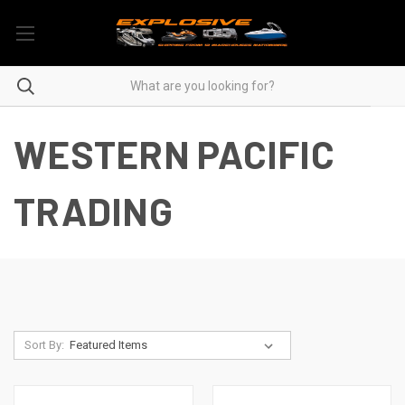
WESTERN PACIFIC
TRADING
Sort By: