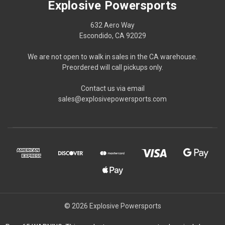
Explosive Powersports
632 Aero Way
Escondido, CA 92029
We are not open to walk in sales in the CA warehouse.
Preordered will call pickups only.
Contact us via email
sales@explosivepowersports.com
© 2026 Explosive Powersports