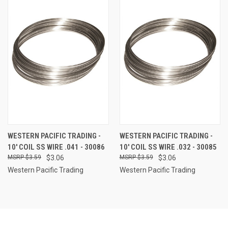
WESTERN PACIFIC TRADING -
WESTERN PACIFIC TRADING -
10' COIL SS WIRE .041 - 30086
10' COIL SS WIRE .032 - 30085
$3.59
$3.06
$3.59
$3.06
Western Pacific Trading
Western Pacific Trading