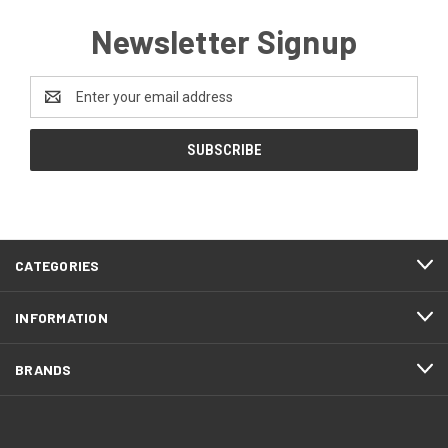
Newsletter Signup
Email
Address
CATEGORIES
INFORMATION
BRANDS