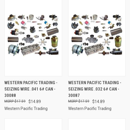
WESTERN PACIFIC TRADING -
WESTERN PACIFIC TRADING -
SEIZING WIRE .041 6# CAN -
SEIZING WIRE .032 6# CAN -
30088
30087
$17.59
$14.89
$17.59
$14.89
Western Pacific Trading
Western Pacific Trading