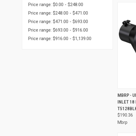
Price range: $0.00 - $248.00
Price range: $248.00 - $471.00
Price range: $471.00 - $693.00
Price range: $693.00 - $916.00
Price range: $916.00 - $1,139.00
QUI
MBRP - U
INLET 18
Compa
T5128BL
$190.36
Mbrp