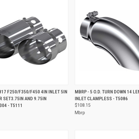
CK VIEW
ADD TO CART
QUICK VIEW
ADD 
817 F250/F350/F450 4IN INLET 5IN
MBRP - 5 O.D. TURN DOWN 14 LE
R SET3.75IN AND 9.75IN
INLET CLAMPLESS - T5086
re
Compare
04 - T5111
$108.15
Mbrp