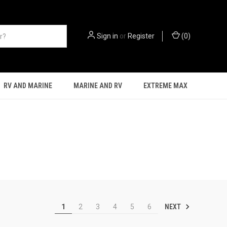
Sign in
or
Register
(
0
)
RV AND MARINE
MARINE AND RV
EXTREME MAX
NEXT
1
2
3
4
5
6