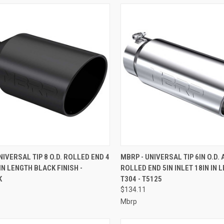
CK VIEW
ADD TO CART
QUICK VIEW
ADD 
NIVERSAL TIP 8 O.D. ROLLED END 4
MBRP - UNIVERSAL TIP 6IN O.D.
 IN LENGTH BLACK FINISH -
ROLLED END 5IN INLET 18IN IN 
re
Compare
K
T304 - T5125
$134.11
Mbrp