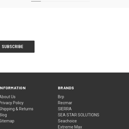
INFORMATION
BRANDS
About Us
Brp
Privacy Policy
Recmar
Shipping & Returns
SIERRA
Blog
SEA STAR SOLUTIONS
Sitemap
Seachoice
Extreme Max