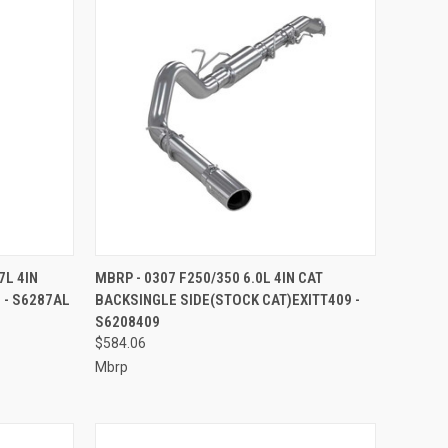
TO CART
QUICK VIEW
ADD TO CART
7L 4IN
MBRP - 0307 F250/350 6.0L 4IN CAT
 - S6287AL
BACKSINGLE SIDE(STOCK CAT)EXITT409 -
Compare
S6208409
$584.06
Mbrp