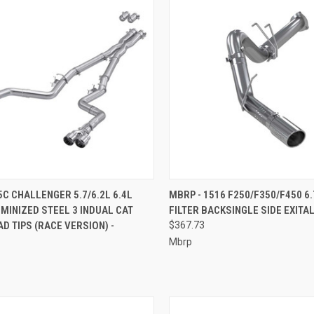
CK VIEW
ADD TO CART
QUICK VIEW
ADD 
5C CHALLENGER 5.7/6.2L 6.4L
MBRP - 1516 F250/F350/F450 6.
MINIZED STEEL 3 INDUAL CAT
FILTER BACKSINGLE SIDE EXITAL
re
Compare
D TIPS (RACE VERSION) -
$367.73
Mbrp