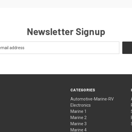
Newsletter Signup
CATEGORIES
Automotive-Marine-RV
Electronics
Marine 1
Marine 2
Marine 3
Marine 4