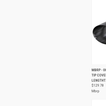
QUI
MBRP - 0
TIP COVE
Compa
LENGTHT3
$129.78
Mbrp