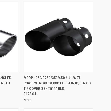
TO CART
QUICK VIEW
ADD TO CART
 ANGLED
MBRP - 08C F250/350/450 6.4L/6.7L
LENGTH
POWERSTROKE BLKCOATED 4 IN ID/5 IN OD
Compare
TIP COVER SE - T5111BLK
$173.04
Mbrp