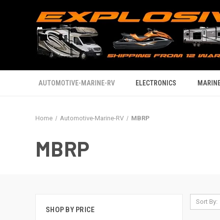
AUTOMOTIVE-MARINE-RV
ELECTRONICS
MARINE
Home
Automotive-Marine-RV
MBRP
MBRP
Sort By:
SHOP BY PRICE