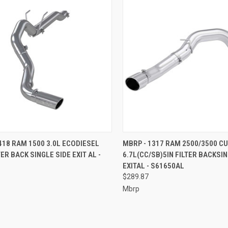
CK VIEW
ADD TO CART
QUICK VIEW
ADD 
418 RAM 1500 3.0L ECODIESEL
MBRP - 1317 RAM 2500/3500 C
TER BACK SINGLE SIDE EXIT AL -
6.7L(CC/SB)5IN FILTER BACKSIN
re
Compare
EXITAL - S61650AL
$289.87
Mbrp