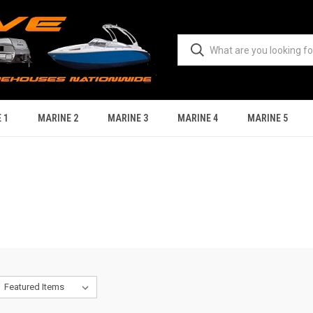
 1
MARINE 2
MARINE 3
MARINE 4
MARINE 5