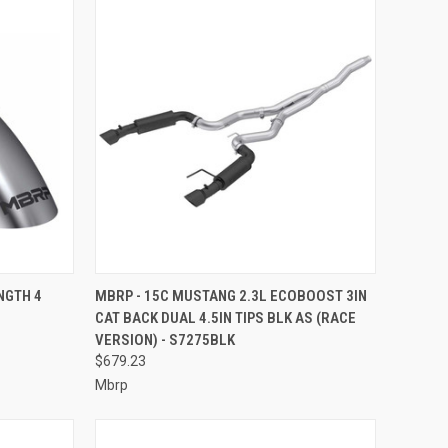
TO CART
QUICK VIEW
ADD TO CART
NGTH 4
MBRP - 15C MUSTANG 2.3L ECOBOOST 3IN
CAT BACK DUAL 4.5IN TIPS BLK AS (RACE
Compare
VERSION) - S7275BLK
$679.23
Mbrp