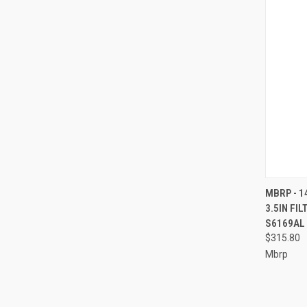
QUI
MBRP - 1
3.5IN FIL
Compa
S6169AL
$315.80
Mbrp