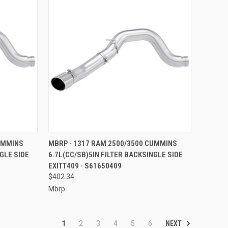
TO CART
QUICK VIEW
ADD TO CART
UMMINS
MBRP - 1317 RAM 2500/3500 CUMMINS
GLE SIDE
6.7L(CC/SB)5IN FILTER BACKSINGLE SIDE
Compare
EXITT409 - S61650409
$402.34
Mbrp
NEXT
1
2
3
4
5
6