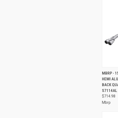
QUI
MBRP - 1
HEMI ALU
Compa
BACK QUA
S7114AL
$714.98
Mbrp