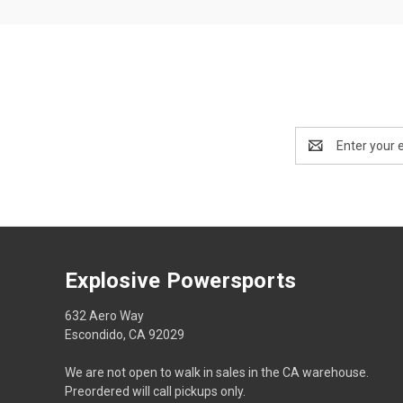
Email
Address
Explosive Powersports
632 Aero Way
Escondido, CA 92029
We are not open to walk in sales in the CA warehouse.
Preordered will call pickups only.