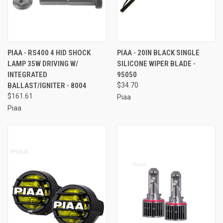
PIAA - RS400 4 HID SHOCK
PIAA - 20IN BLACK SINGLE
LAMP 35W DRIVING W/
SILICONE WIPER BLADE -
INTEGRATED
95050
BALLAST/IGNITER - 8004
$34.70
$161.61
Piaa
Piaa