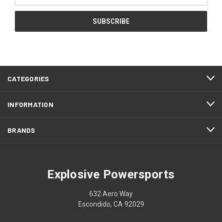
CATEGORIES
INFORMATION
BRANDS
Explosive Powersports
632 Aero Way
Escondido, CA 92029