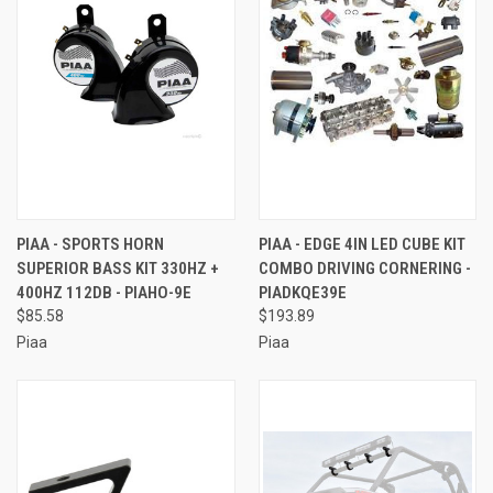
PIAA - SPORTS HORN
PIAA - EDGE 4IN LED CUBE KIT
SUPERIOR BASS KIT 330HZ +
COMBO DRIVING CORNERING -
400HZ 112DB - PIAHO-9E
PIADKQE39E
$85.58
$193.89
Piaa
Piaa