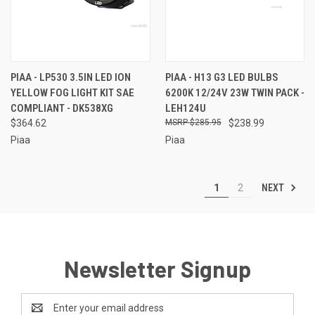
PIAA - LP530 3.5IN LED ION
PIAA - H13 G3 LED BULBS
YELLOW FOG LIGHT KIT SAE
6200K 12/24V 23W TWIN PACK -
COMPLIANT - DK538XG
LEH124U
$364.62
$285.95
$238.99
Piaa
Piaa
NEXT
1
2
Newsletter Signup
Email
Address