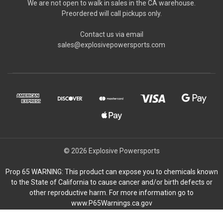
We are not open to walk in sales in the CA warehouse.
Preordered will call pickups only.
Contact us via email
sales@explosivepowersports.com
© 2026 Explosive Powersports
Prop 65 WARNING: This product can expose you to chemicals known
to the State of California to cause cancer and/or birth defects or
other reproductive harm. For more information go to
www.P65Warnings.ca.gov