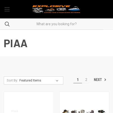
PIAA
NEXT
1
2
Sort By: