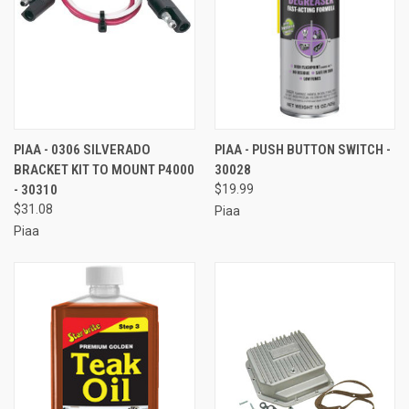
PIAA - 0306 SILVERADO
PIAA - PUSH BUTTON SWITCH -
BRACKET KIT TO MOUNT P4000
30028
- 30310
$19.99
$31.08
Piaa
Piaa