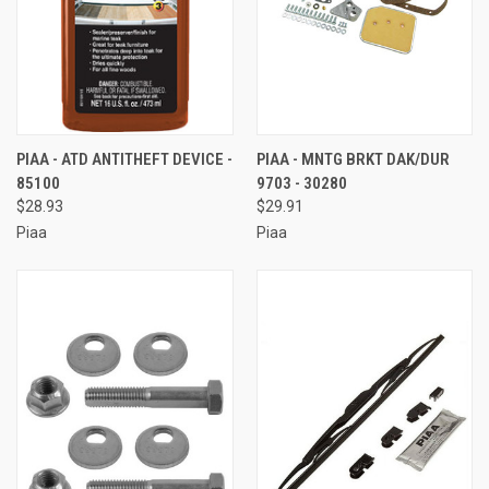
PIAA - ATD ANTITHEFT DEVICE -
PIAA - MNTG BRKT DAK/DUR
85100
9703 - 30280
$28.93
$29.91
Piaa
Piaa