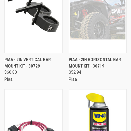
PIAA - 2IN VERTICAL BAR
PIAA - 2IN HORIZONTAL BAR
MOUNT KIT - 30729
MOUNT KIT - 30719
$60.80
$52.94
Piaa
Piaa