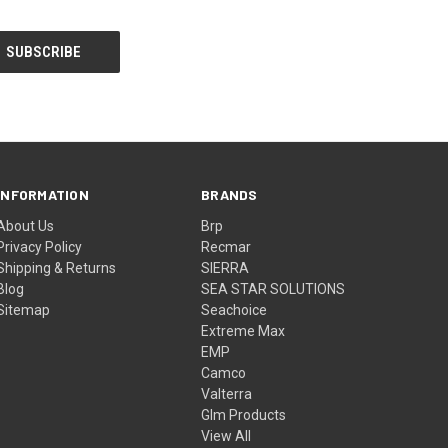
INFORMATION
BRANDS
About Us
Brp
Privacy Policy
Recmar
Shipping & Returns
SIERRA
Blog
SEA STAR SOLUTIONS
Sitemap
Seachoice
Extreme Max
EMP
Camco
Valterra
Glm Products
View All