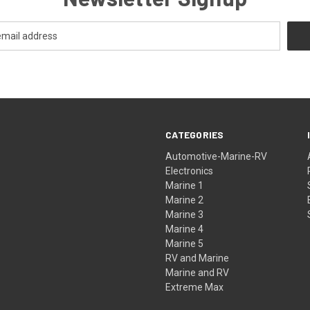
CATEGORIES
Automotive-Marine-RV
Electronics
Marine 1
Marine 2
Marine 3
Marine 4
Marine 5
RV and Marine
Marine and RV
Extreme Max