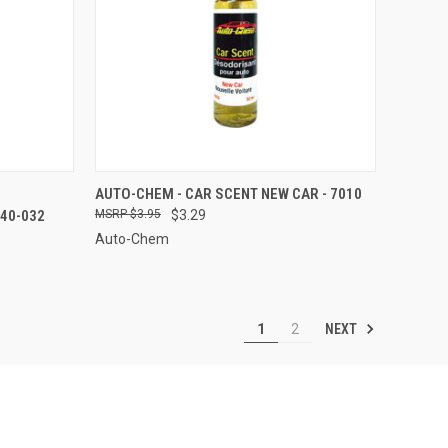
TO CART
QUICK VIEW
ADD TO CART
AUTO-CHEM - CAR SCENT NEW CAR - 7010
40-032
$3.95
$3.29
Compare
Auto-Chem
NEXT
1
2