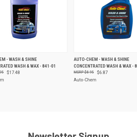
CK VIEW
ADD TO CART
QUICK VIEW
ADD 
M - WASH & SHINE
AUTO-CHEM - WASH & SHINE
ATED WASH & WAX - 841-01
CONCENTRATED WASH & WAX - 8
re
Compare
95
$17.48
$8.95
$6.87
em
Auto-Chem
Newsletter Signup