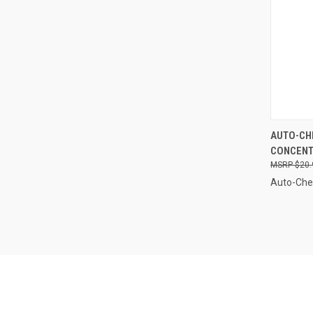
QUI
AUTO-CHE
CONCENTR
Compa
$20.
Auto-Ch