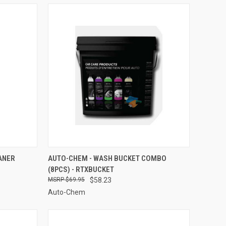
TO CART
QUICK VIEW
ADD TO CART
ANER
AUTO-CHEM - WASH BUCKET COMBO
(8PCS) - RTXBUCKET
Compare
$69.95
$58.23
Auto-Chem