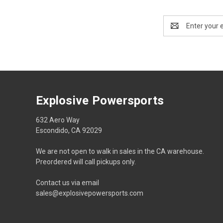
Email
Address
Explosive Powersports
632 Aero Way
Escondido, CA 92029
We are not open to walk in sales in the CA warehouse.
Preordered will call pickups only.
Contact us via email
sales@explosivepowersports.com