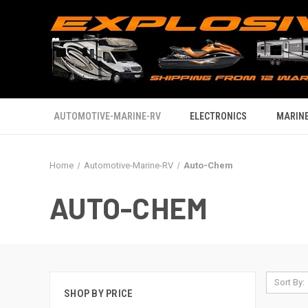
AUTOMOTIVE-MARINE-RV
ELECTRONICS
MARINE
Home
Automotive-Marine-RV
Auto-Chem
AUTO-CHEM
Sort By:
SHOP BY PRICE