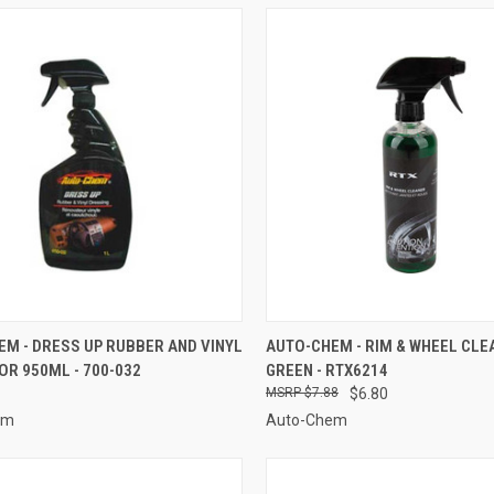
CK VIEW
ADD TO CART
QUICK VIEW
ADD 
M - DRESS UP RUBBER AND VINYL
AUTO-CHEM - RIM & WHEEL CLE
R 950ML - 700-032
GREEN - RTX6214
re
Compare
$7.88
$6.80
em
Auto-Chem