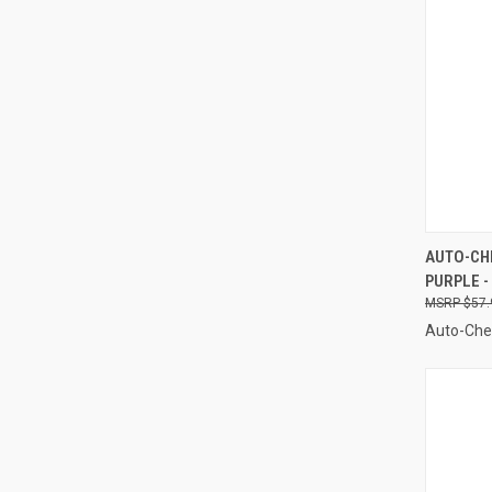
QUI
AUTO-CHE
PURPLE -
Compa
$57.
Auto-Ch