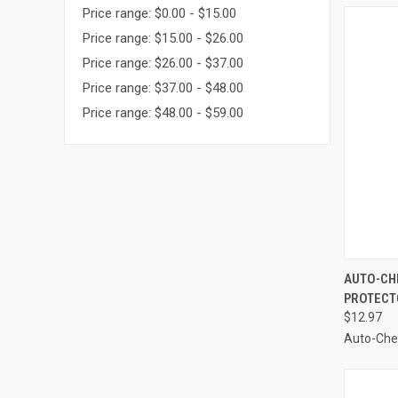
Price range: $0.00 - $15.00
Price range: $15.00 - $26.00
Price range: $26.00 - $37.00
Price range: $37.00 - $48.00
Price range: $48.00 - $59.00
QUI
AUTO-CHE
PROTECTO
Compa
$12.97
Auto-Ch