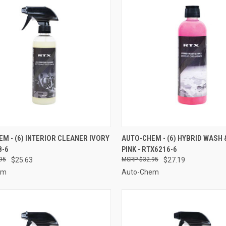
CK VIEW
ADD TO CART
QUICK VIEW
ADD 
M - (6) INTERIOR CLEANER IVORY
AUTO-CHEM - (6) HYBRID WASH 
8-6
PINK - RTX6216-6
re
Compare
95
$25.63
$32.95
$27.19
em
Auto-Chem