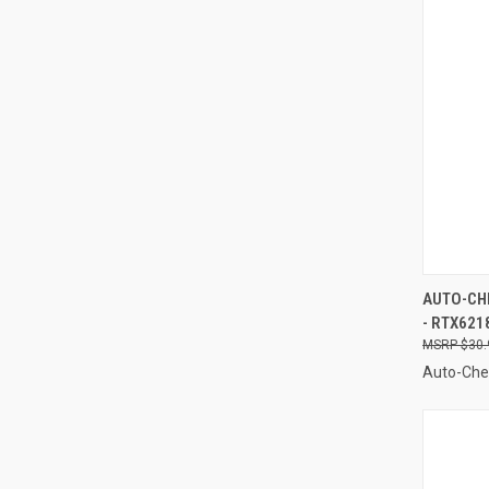
QUI
AUTO-CHE
- RTX621
Compa
$30.
Auto-Ch