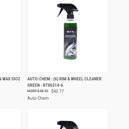
TO CART
QUICK VIEW
ADD TO CART
& WAX SIO2
AUTO-CHEM - (6) RIM & WHEEL CLEANER
GREEN - RTX6214-6
Compare
$48.95
$40.77
Auto-Chem