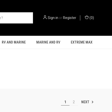
Sign in
or
Register
(
0
)
RV AND MARINE
MARINE AND RV
EXTREME MAX
NEXT
1
2