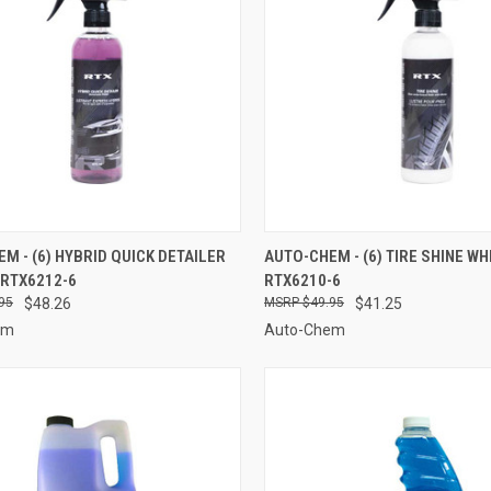
CK VIEW
ADD TO CART
QUICK VIEW
ADD 
M - (6) HYBRID QUICK DETAILER
AUTO-CHEM - (6) TIRE SHINE WHI
 RTX6212-6
RTX6210-6
re
Compare
95
$48.26
$49.95
$41.25
em
Auto-Chem