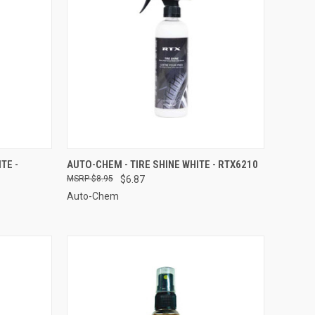
TO CART
QUICK VIEW
ADD TO CART
TE -
AUTO-CHEM - TIRE SHINE WHITE - RTX6210
$8.95
$6.87
Compare
Auto-Chem