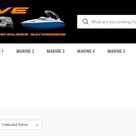
 1
MARINE 2
MARINE 3
MARINE 4
MARINE 5