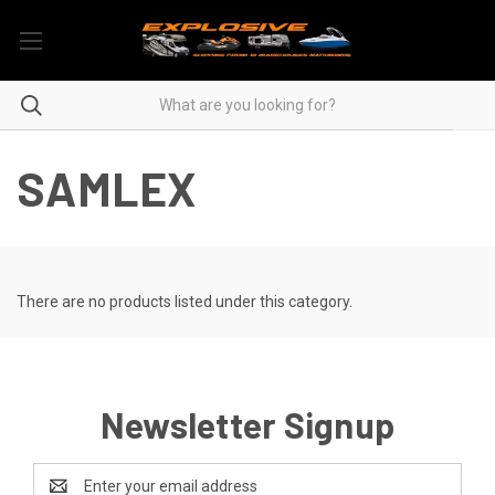
SAMLEX
There are no products listed under this category.
Newsletter Signup
Email