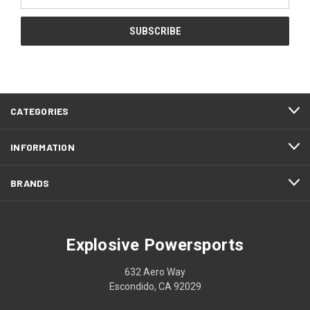
Address
CATEGORIES
INFORMATION
BRANDS
Explosive Powersports
632 Aero Way
Escondido, CA 92029