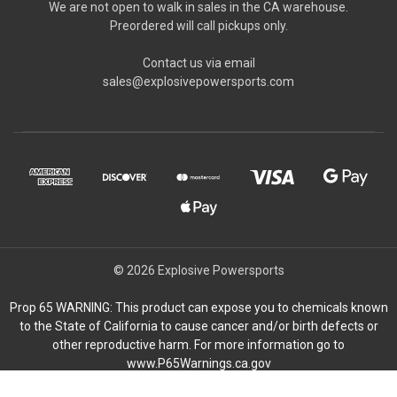
We are not open to walk in sales in the CA warehouse.
Preordered will call pickups only.
Contact us via email
sales@explosivepowersports.com
© 2026 Explosive Powersports
Prop 65 WARNING: This product can expose you to chemicals known
to the State of California to cause cancer and/or birth defects or
other reproductive harm. For more information go to
www.P65Warnings.ca.gov