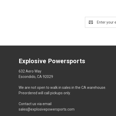
Email
Address
Explosive Powersports
632 Aero Way
Escondido, CA 92029
We are not open to walk in sales in the CA warehouse.
Preordered will call pickups only.
Contact us via email
sales@explosivepowersports.com