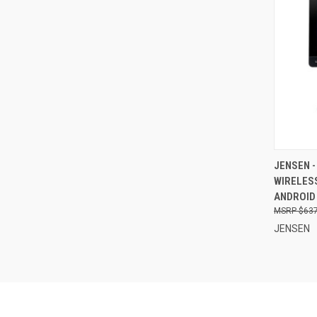
QUI
JENSEN -
WIRELESS
Compa
ANDROID
$637
JENSEN