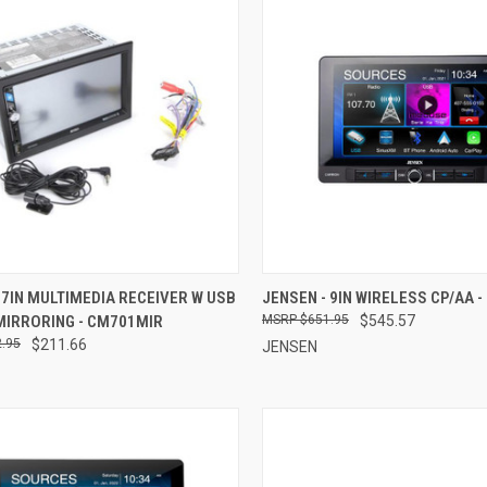
CK VIEW
ADD TO CART
QUICK VIEW
ADD 
 7IN MULTIMEDIA RECEIVER W USB
JENSEN - 9IN WIRELESS CP/AA 
MIRRORING - CM701MIR
$651.95
$545.57
re
Compare
.95
$211.66
JENSEN