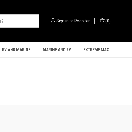
Sign in
or
Register
(
0
)
RV AND MARINE
MARINE AND RV
EXTREME MAX