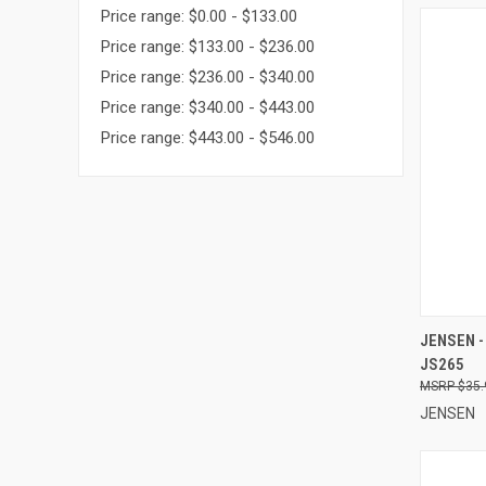
Price range: $0.00 - $133.00
Price range: $133.00 - $236.00
Price range: $236.00 - $340.00
Price range: $340.00 - $443.00
Price range: $443.00 - $546.00
QUI
JENSEN -
JS265
Compa
$35.
JENSEN