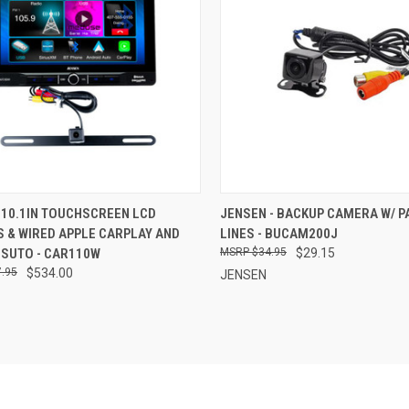
CK VIEW
ADD TO CART
QUICK VIEW
ADD 
 10.1IN TOUCHSCREEN LCD
JENSEN - BACKUP CAMERA W/ P
 & WIRED APPLE CARPLAY AND
LINES - BUCAM200J
re
Compare
 SUTO - CAR110W
$34.95
$29.15
.95
$534.00
JENSEN