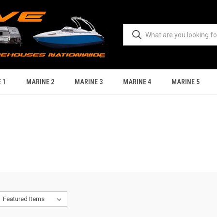
 1
MARINE 2
MARINE 3
MARINE 4
MARINE 5