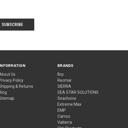
INFORMATION
BRANDS
About Us
Brp
Privacy Policy
Recmar
Shipping & Returns
SIERRA
Blog
SEA STAR SOLUTIONS
Sitemap
Seachoice
Extreme Max
EMP
Camco
Valterra