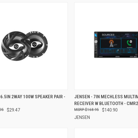
CK VIEW
ADD TO CART
QUICK VIEW
ADD 
 6.5IN 2WAY 100W SPEAKER PAIR -
JENSEN - 7IN MECHLESS MULTI
RECEIVER W BLUETOOTH - CMR
re
Compare
95
$29.47
$168.95
$140.90
JENSEN