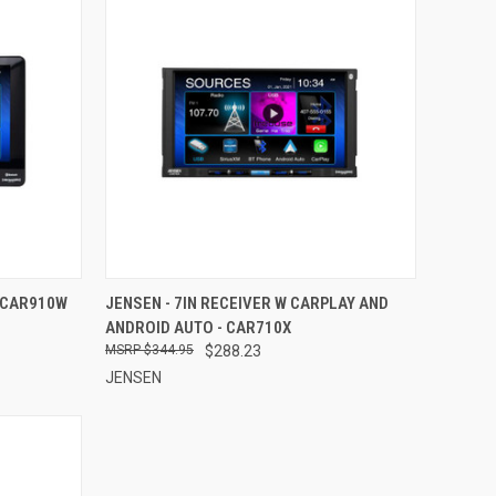
TO CART
QUICK VIEW
ADD TO CART
- CAR910W
JENSEN - 7IN RECEIVER W CARPLAY AND
ANDROID AUTO - CAR710X
Compare
$344.95
$288.23
JENSEN