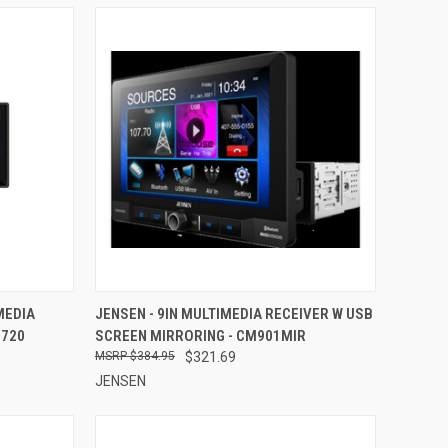
TO CART
QUICK VIEW
ADD TO CART
MEDIA
JENSEN - 9IN MULTIMEDIA RECEIVER W USB
2720
SCREEN MIRRORING - CM901MIR
Compare
$384.95
$321.69
JENSEN