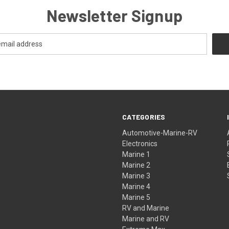
Newsletter Signup
CATEGORIES
Automotive-Marine-RV
Electronics
Marine 1
Marine 2
Marine 3
Marine 4
Marine 5
RV and Marine
Marine and RV