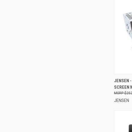
QUI
JENSEN -
SCREEN 
Compa
$252
JENSEN