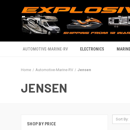
AUTOMOTIVE-MARINE-RV
ELECTRONICS
MARINE
Home
Automotive-Marine-RV
Jensen
JENSEN
Sort By:
SHOP BY PRICE