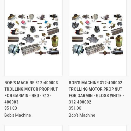
BOB'S MACHINE 312-400003
BOB'S MACHINE 312-400002
TROLLING MOTOR PROP NUT
TROLLING MOTOR PROP NUT
FOR GARMIN - RED - 312-
FOR GARMIN - GLOSS WHITE -
400003
312-400002
$51.00
$51.00
Bob's Machine
Bob's Machine