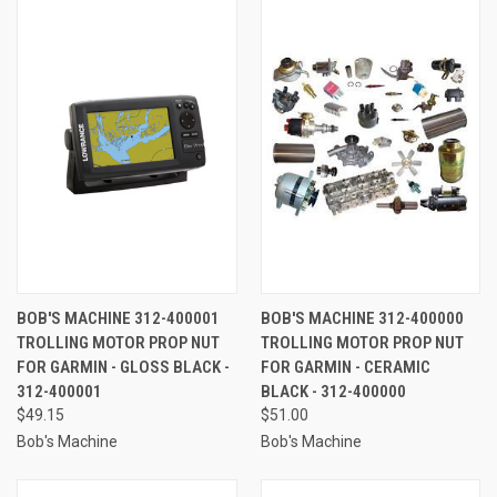
BOB'S MACHINE 312-400001
BOB'S MACHINE 312-400000
TROLLING MOTOR PROP NUT
TROLLING MOTOR PROP NUT
FOR GARMIN - GLOSS BLACK -
FOR GARMIN - CERAMIC
312-400001
BLACK - 312-400000
$49.15
$51.00
Bob's Machine
Bob's Machine