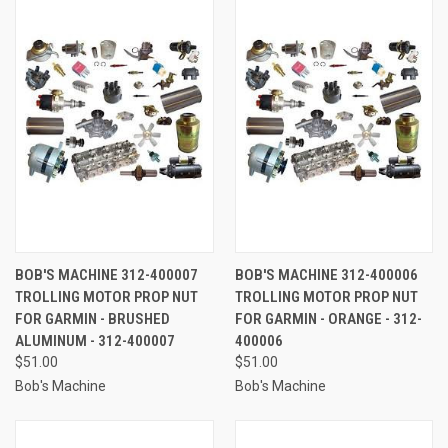
BOB'S MACHINE 312-400007
BOB'S MACHINE 312-400006
TROLLING MOTOR PROP NUT
TROLLING MOTOR PROP NUT
FOR GARMIN - BRUSHED
FOR GARMIN - ORANGE - 312-
ALUMINUM - 312-400007
400006
$51.00
$51.00
Bob's Machine
Bob's Machine