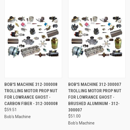
BOB'S MACHINE 312-300008
BOB'S MACHINE 312-300007
TROLLING MOTOR PROP NUT
TROLLING MOTOR PROP NUT
FOR LOWRANCE GHOST -
FOR LOWRANCE GHOST -
CARBON FIBER - 312-300008
BRUSHED ALUMINUM - 312-
$59.51
300007
$51.00
Bob's Machine
Bob's Machine