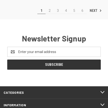
NEXT
1
2
3
4
5
6
Newsletter Signup
Email
Address
CATEGORIES
INFORMATION