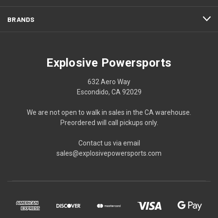
BRANDS
Explosive Powersports
632 Aero Way
Escondido, CA 92029
We are not open to walk in sales in the CA warehouse.
Preordered will call pickups only.
Contact us via email
sales@explosivepowersports.com