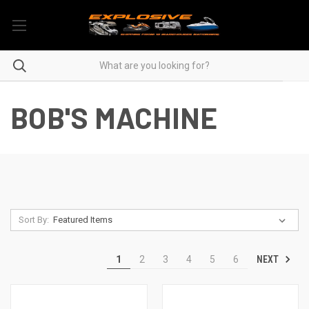
BOB'S MACHINE
Sort By:
NEXT
1
2
3
4
5
6