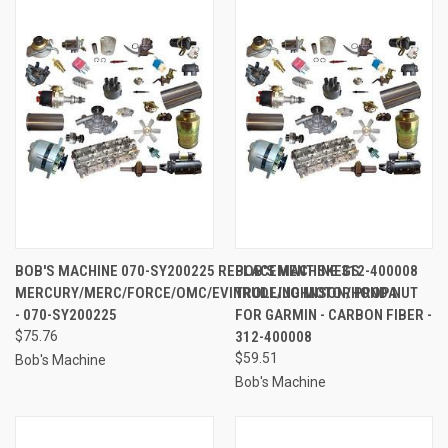
BOB'S MACHINE 070-SY200225 REPLACEMENT SKEGS
BOB'S MACHINE 312-400008
MERCURY/MERC/FORCE/OMC/EVINRUDE/JOHNSON/HONDA
TROLLING MOTOR PROP NUT
- 070-SY200225
FOR GARMIN - CARBON FIBER -
$75.76
312-400008
$59.51
Bob's Machine
Bob's Machine