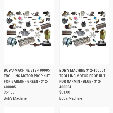
BOB'S MACHINE 312-400005
BOB'S MACHINE 312-400004
TROLLING MOTOR PROP NUT
TROLLING MOTOR PROP NUT
FOR GARMIN - GREEN - 312-
FOR GARMIN - BLUE - 312-
400005
400004
$51.00
$51.00
Bob's Machine
Bob's Machine