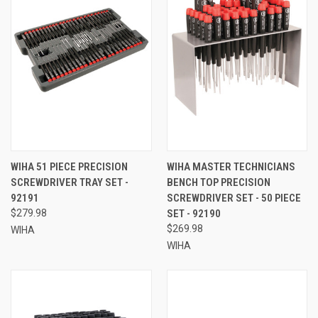
WIHA 51 PIECE PRECISION
WIHA MASTER TECHNICIANS
SCREWDRIVER TRAY SET -
BENCH TOP PRECISION
92191
SCREWDRIVER SET - 50 PIECE
$279.98
SET - 92190
$269.98
WIHA
WIHA