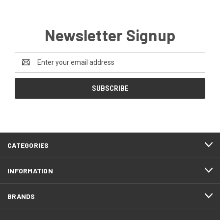
Newsletter Signup
Email
Address
CATEGORIES
INFORMATION
BRANDS