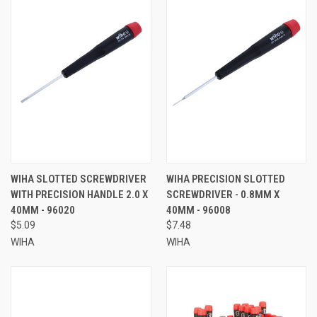
WIHA SLOTTED SCREWDRIVER
WIHA PRECISION SLOTTED
WITH PRECISION HANDLE 2.0 X
SCREWDRIVER - 0.8MM X
40MM - 96020
40MM - 96008
$5.09
$7.48
WIHA
WIHA