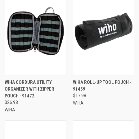
WIHA CORDURA UTILITY
WIHA ROLL-UP TOOL POUCH -
ORGANIZER WITH ZIPPER
91459
POUCH - 91472
$17.98
$26.98
WIHA
WIHA