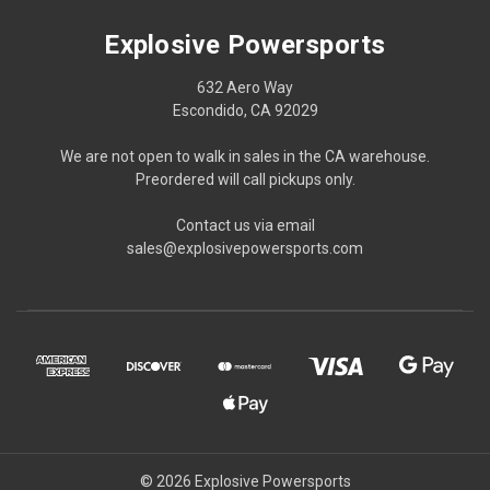
Explosive Powersports
632 Aero Way
Escondido, CA 92029
We are not open to walk in sales in the CA warehouse.
Preordered will call pickups only.
Contact us via email
sales@explosivepowersports.com
© 2026 Explosive Powersports