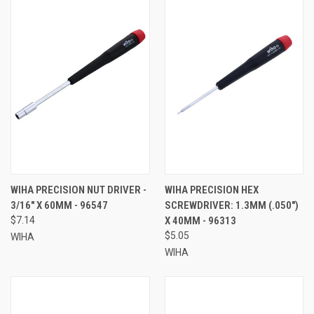
WIHA PRECISION NUT DRIVER -
WIHA PRECISION HEX
3/16" X 60MM - 96547
SCREWDRIVER: 1.3MM (.050")
$7.14
X 40MM - 96313
$5.05
WIHA
WIHA