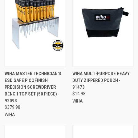
WIHA MASTER TECHNICIAN'S
WIHA MULTI-PURPOSE HEAVY
ESD SAFE PICOFINISH
DUTY ZIPPERED POUCH -
PRECISION SCREWDRIVER
91473
BENCH TOP SET (50 PIECE) -
$14.98
92093
WIHA
$379.98
WIHA