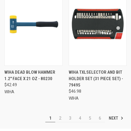
WIHA DEAD BLOW HAMMER
WIHA TXLSELECTOR AND BIT
1.2" FACE X 21 OZ - 80230
HOLDER SET (31 PIECE SET) -
$42.49
79495
$46.98
WIHA
WIHA
NEXT
1
2
3
4
5
6