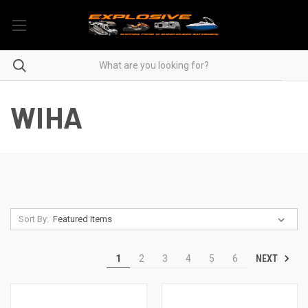
WIHA
Sort By:
NEXT
1
2
3
4
5
6