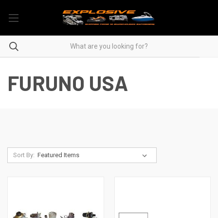
FURUNO USA
Sort By: