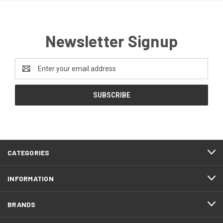
Newsletter Signup
Email
Address
CATEGORIES
INFORMATION
BRANDS