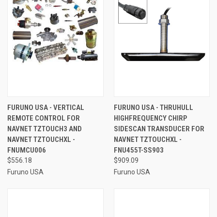
FURUNO USA - VERTICAL
FURUNO USA - THRUHULL
REMOTE CONTROL FOR
HIGHFREQUENCY CHIRP
NAVNET TZTOUCH3 AND
SIDESCAN TRANSDUCER FOR
NAVNET TZTOUCHXL -
NAVNET TZTOUCHXL -
FNUMCU006
FNU455T-SS903
$556.18
$909.09
Furuno USA
Furuno USA