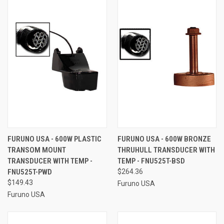
FURUNO USA - 600W PLASTIC
FURUNO USA - 600W BRONZE
TRANSOM MOUNT
THRUHULL TRANSDUCER WITH
TRANSDUCER WITH TEMP -
TEMP - FNU525T-BSD
FNU525T-PWD
$264.36
$149.43
Furuno USA
Furuno USA