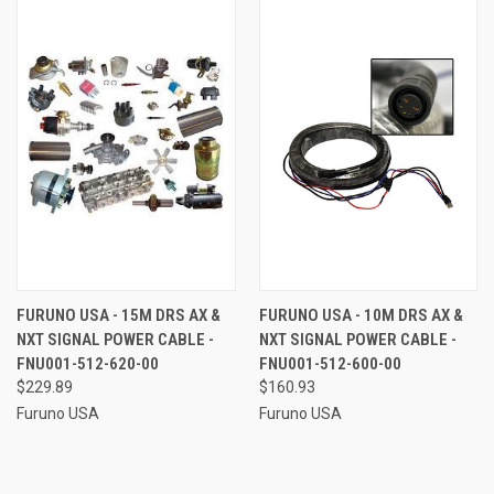
FURUNO USA - 15M DRS AX &
FURUNO USA - 10M DRS AX &
NXT SIGNAL POWER CABLE -
NXT SIGNAL POWER CABLE -
FNU001-512-620-00
FNU001-512-600-00
$229.89
$160.93
Furuno USA
Furuno USA