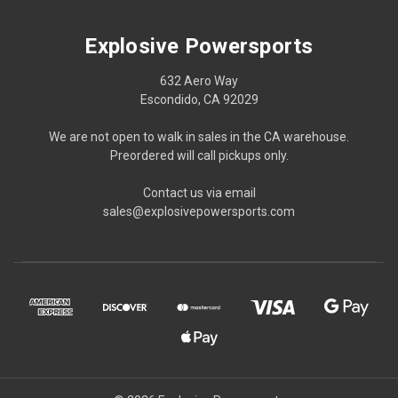
Explosive Powersports
632 Aero Way
Escondido, CA 92029
We are not open to walk in sales in the CA warehouse.
Preordered will call pickups only.
Contact us via email
sales@explosivepowersports.com