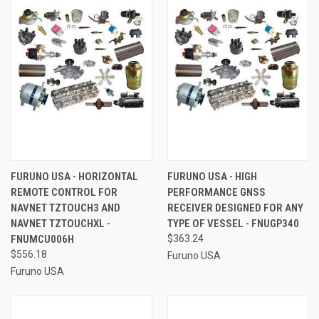
FURUNO USA - HORIZONTAL
FURUNO USA - HIGH
REMOTE CONTROL FOR
PERFORMANCE GNSS
NAVNET TZTOUCH3 AND
RECEIVER DESIGNED FOR ANY
NAVNET TZTOUCHXL -
TYPE OF VESSEL - FNUGP340
FNUMCU006H
$363.24
$556.18
Furuno USA
Furuno USA