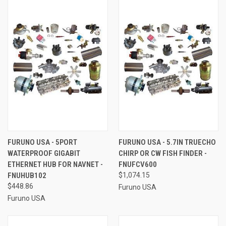
FURUNO USA - 5PORT
FURUNO USA - 5.7IN TRUECHO
WATERPROOF GIGABIT
CHIRP OR CW FISH FINDER -
ETHERNET HUB FOR NAVNET -
FNUFCV600
FNUHUB102
$1,074.15
$448.86
Furuno USA
Furuno USA