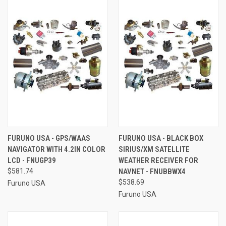
FURUNO USA - GPS/WAAS
FURUNO USA - BLACK BOX
NAVIGATOR WITH 4.2IN COLOR
SIRIUS/XM SATELLITE
LCD - FNUGP39
WEATHER RECEIVER FOR
$581.74
NAVNET - FNUBBWX4
$538.69
Furuno USA
Furuno USA