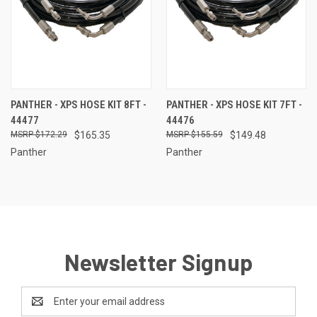
PANTHER - XPS HOSE KIT 8FT -
PANTHER - XPS HOSE KIT 7FT -
44477
44476
$172.29
$165.35
$155.59
$149.48
Panther
Panther
Newsletter Signup
Email
Address