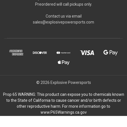
Preordered will call pickups only.
Contact us via email
sales@explosivepowersports.com
© 2026 Explosive Powersports
Prop 65 WARNING: This product can expose you to chemicals known
to the State of California to cause cancer and/or birth defects or
other reproductive harm. For more information go to
www.P65Warnings.ca.gov