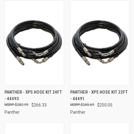
PANTHER - XPS HOSE KIT 24FT
PANTHER - XPS HOSE KIT 22FT
- 44493
- 44491
$282.99
$266.33
$265.69
$250.05
Panther
Panther