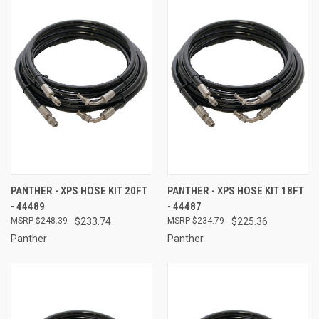
PANTHER - XPS HOSE KIT 20FT
PANTHER - XPS HOSE KIT 18FT
- 44489
- 44487
$248.39
$233.74
$234.79
$225.36
Panther
Panther