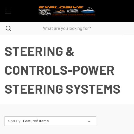
STEERING &
CONTROLS-POWER
STEERING SYSTEMS
Sort By: