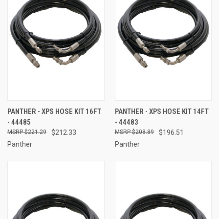
PANTHER - XPS HOSE KIT 16FT
PANTHER - XPS HOSE KIT 14FT
- 44485
- 44483
$221.29
$212.33
$208.89
$196.51
Panther
Panther