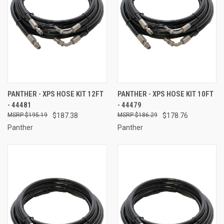
PANTHER - XPS HOSE KIT 12FT
PANTHER - XPS HOSE KIT 10FT
- 44481
- 44479
$195.19
$187.38
$186.29
$178.76
Panther
Panther