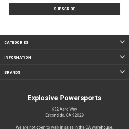
CATEGORIES
INFORMATION
BRANDS
Explosive Powersports
632 Aero Way
Escondido, CA 92029
We are not open to walk in sales in the CA warehouse.