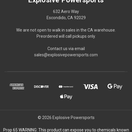
632 Aero Way
Escondido, CA 92029
We are not open to walk in sales in the CA warehouse.
Preordered will call pickups only.
Contact us via email
sales@explosivepowersports.com
© 2026 Explosive Powersports
Prop 65 WARNING: This product can expose you to chemicals known