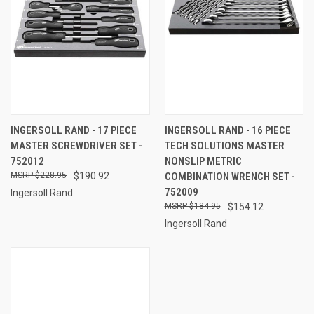
INGERSOLL RAND - 17 PIECE
INGERSOLL RAND - 16 PIECE
MASTER SCREWDRIVER SET -
TECH SOLUTIONS MASTER
752012
NONSLIP METRIC
$228.95
$190.92
COMBINATION WRENCH SET -
752009
Ingersoll Rand
$184.95
$154.12
Ingersoll Rand