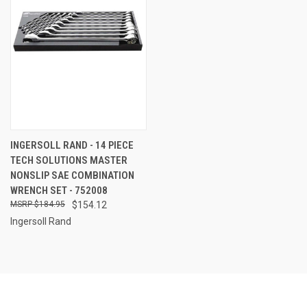
INGERSOLL RAND - 14 PIECE
TECH SOLUTIONS MASTER
NONSLIP SAE COMBINATION
WRENCH SET - 752008
$184.95
$154.12
Ingersoll Rand