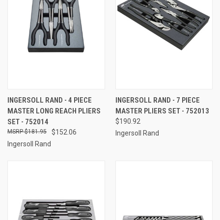
INGERSOLL RAND - 4 PIECE
INGERSOLL RAND - 7 PIECE
MASTER LONG REACH PLIERS
MASTER PLIERS SET - 752013
SET - 752014
$190.92
$181.95
$152.06
Ingersoll Rand
Ingersoll Rand