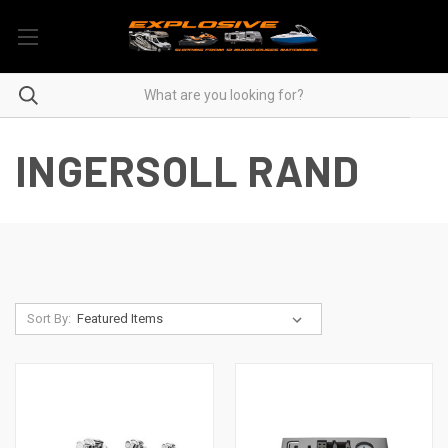
INGERSOLL RAND
Sort By: