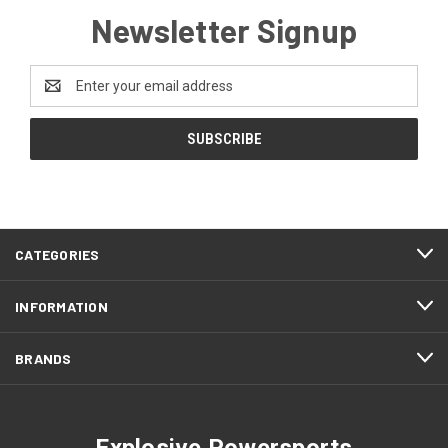
Newsletter Signup
Email
Address
CATEGORIES
INFORMATION
BRANDS
Explosive Powersports