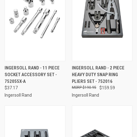
INGERSOLL RAND - 11 PIECE
INGERSOLL RAND - 2 PIECE
SOCKET ACCESSORY SET -
HEAVY DUTY SNAP RING
752055X-A
PLIERS SET - 752016
$37.17
$190.95
$159.59
Ingersoll Rand
Ingersoll Rand