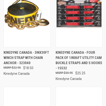
KINEDYNE CANADA - 3INX30FT
KINEDYNE CANADA - FOUR
WINCH STRAP WITH CHAIN
PACK OF 1INX6FT UTILITY CAM
ANCHOR - 323040
BUCKLE STRAPS AND S HOOKS
$22.95
$18.50
- 15532
$30.95
$25.25
Kinedyne Canada
Kinedyne Canada