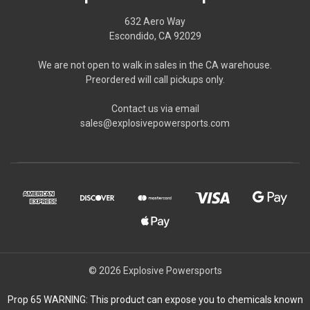
632 Aero Way
Escondido, CA 92029
We are not open to walk in sales in the CA warehouse.
Preordered will call pickups only.
Contact us via email
sales@explosivepowersports.com
© 2026 Explosive Powersports
Prop 65 WARNING: This product can expose you to chemicals known