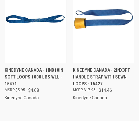
KINEDYNE CANADA - 1INX18IN
KINEDYNE CANADA - 2INX3FT
SOFT LOOPS 1000 LBS WLL -
HANDLE STRAP WITH SEWN
15471
LOOPS - 15427
$5.95
$4.68
$17.95
$14.46
Kinedyne Canada
Kinedyne Canada