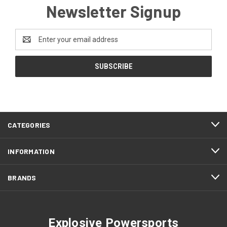
Newsletter Signup
Email
Address
CATEGORIES
INFORMATION
BRANDS
Explosive Powersports