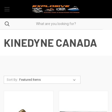
KINEDYNE CANADA
Sort By: