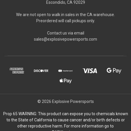
Escondido, CA 92029
We are not open to walk in sales in the CA warehouse.
Preordered will call pickups only.
Contact us via email
sales@explosivepowersports.com
© 2026 Explosive Powersports
Prop 65 WARNING: This product can expose you to chemicals known
to the State of California to cause cancer and/or birth defects or
other reproductive harm. For more information go to