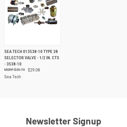
SEA TECH 013538-10 TYPE 38
SELECTOR VALVE - 1/2 IN. CTS
- 3538-10
$35.70
$29.08
Sea Tech
Newsletter Signup