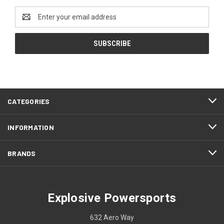
Email
Address
CATEGORIES
INFORMATION
BRANDS
Explosive Powersports
632 Aero Way