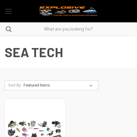
SEA TECH
Sort By: