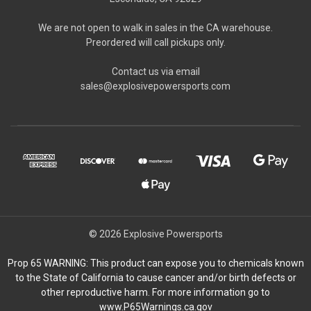
We are not open to walk in sales in the CA warehouse.
Preordered will call pickups only.
Contact us via email
sales@explosivepowersports.com
© 2026 Explosive Powersports
Prop 65 WARNING: This product can expose you to chemicals known
to the State of California to cause cancer and/or birth defects or
other reproductive harm. For more information go to
www.P65Warnings.ca.gov