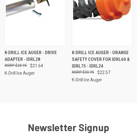
K-DRILL ICE AUGER - DRIVE
K-DRILL ICE AUGER - ORANGE
ADAPTER - IDRL28
SAFETY COVER FOR IDRL60 &
$28.95
$21.64
IDRL75 - IDRL24
$30.95
$22.57
K-Drill Ice Auger
K-Drill Ice Auger
Newsletter Signup