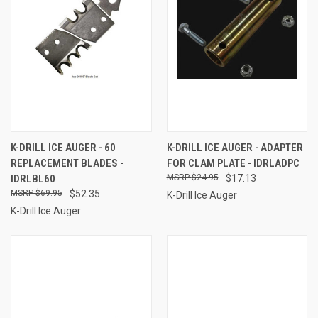
K-DRILL ICE AUGER - 60
K-DRILL ICE AUGER - ADAPTER
REPLACEMENT BLADES -
FOR CLAM PLATE - IDRLADPC
IDRLBL60
$24.95
$17.13
$69.95
$52.35
K-Drill Ice Auger
K-Drill Ice Auger