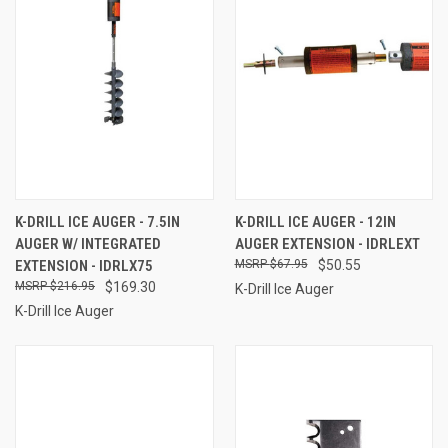
K-DRILL ICE AUGER - 7.5IN
K-DRILL ICE AUGER - 12IN
AUGER W/ INTEGRATED
AUGER EXTENSION - IDRLEXT
EXTENSION - IDRLX75
$67.95
$50.55
$216.95
$169.30
K-Drill Ice Auger
K-Drill Ice Auger