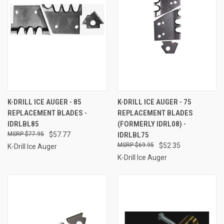
K-DRILL ICE AUGER - 85
K-DRILL ICE AUGER - 75
REPLACEMENT BLADES -
REPLACEMENT BLADES
IDRLBL85
(FORMERLY IDRL08) -
$77.95
$57.77
IDRLBL75
$69.95
$52.35
K-Drill Ice Auger
K-Drill Ice Auger