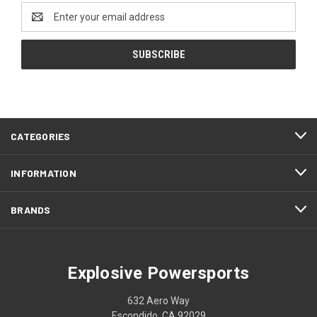
Email
Address
CATEGORIES
INFORMATION
BRANDS
Explosive Powersports
632 Aero Way
Escondido, CA 92029