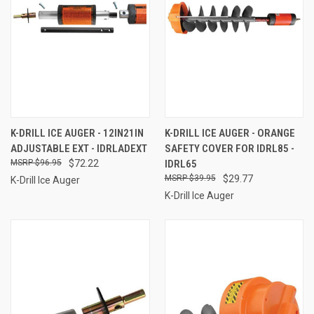
K-DRILL ICE AUGER - 12IN21IN
K-DRILL ICE AUGER - ORANGE
ADJUSTABLE EXT - IDRLADEXT
SAFETY COVER FOR IDRL85 -
$96.95
$72.22
IDRL65
$39.95
$29.77
K-Drill Ice Auger
K-Drill Ice Auger