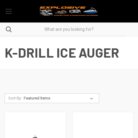
K-DRILL ICE AUGER
Sort By: