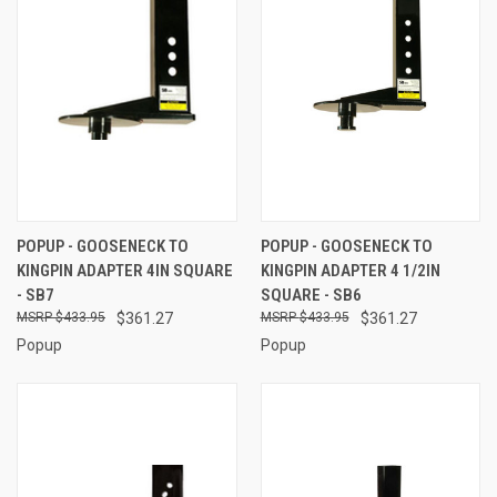
POPUP - GOOSENECK TO
POPUP - GOOSENECK TO
KINGPIN ADAPTER 4IN SQUARE
KINGPIN ADAPTER 4 1/2IN
- SB7
SQUARE - SB6
$433.95
$361.27
$433.95
$361.27
Popup
Popup