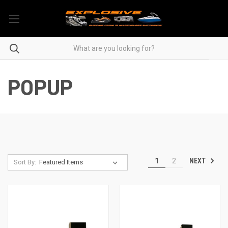
POPUP
NEXT
1
2
Sort By: