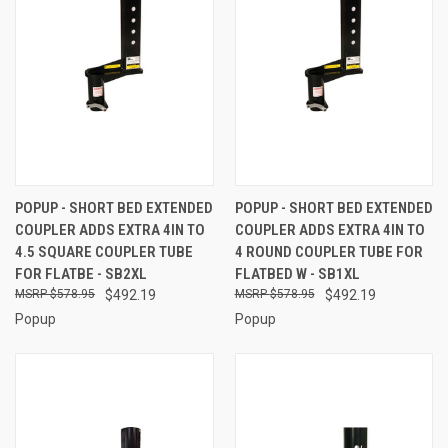
POPUP - SHORT BED EXTENDED
POPUP - SHORT BED EXTENDED
COUPLER ADDS EXTRA 4IN TO
COUPLER ADDS EXTRA 4IN TO
4.5 SQUARE COUPLER TUBE
4 ROUND COUPLER TUBE FOR
FOR FLATBE - SB2XL
FLATBED W - SB1XL
$578.95
$492.19
$578.95
$492.19
Popup
Popup