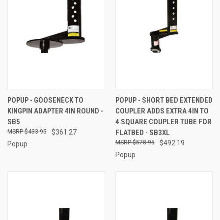
POPUP - GOOSENECK TO
POPUP - SHORT BED EXTENDED
KINGPIN ADAPTER 4IN ROUND -
COUPLER ADDS EXTRA 4IN TO
SB5
4 SQUARE COUPLER TUBE FOR
$433.95
$361.27
FLATBED - SB3XL
$578.95
$492.19
Popup
Popup