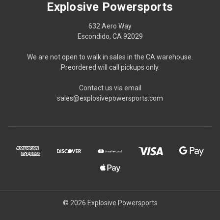
Explosive Powersports
632 Aero Way
Escondido, CA 92029
We are not open to walk in sales in the CA warehouse.
Preordered will call pickups only.
Contact us via email
sales@explosivepowersports.com
© 2026 Explosive Powersports