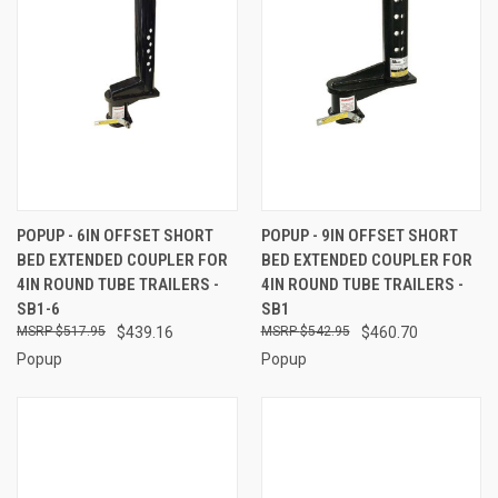
POPUP - 6IN OFFSET SHORT
POPUP - 9IN OFFSET SHORT
BED EXTENDED COUPLER FOR
BED EXTENDED COUPLER FOR
4IN ROUND TUBE TRAILERS -
4IN ROUND TUBE TRAILERS -
SB1-6
SB1
$517.95
$439.16
$542.95
$460.70
Popup
Popup