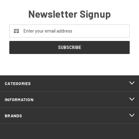
Newsletter Signup
Email
Address
CATEGORIES
INFORMATION
BRANDS