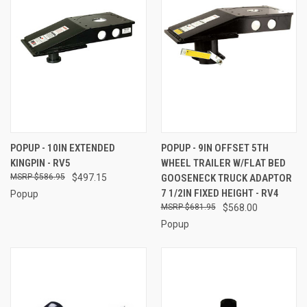
POPUP - 10IN EXTENDED
POPUP - 9IN OFFSET 5TH
KINGPIN - RV5
WHEEL TRAILER W/FLAT BED
$586.95
$497.15
GOOSENECK TRUCK ADAPTOR
7 1/2IN FIXED HEIGHT - RV4
Popup
$681.95
$568.00
Popup