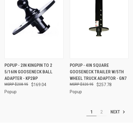
POPUP - 2IN KINGPIN TO 2
POPUP - 4IN SQUARE
5/16IN GOOSENECK BALL
GOOSENECK TRAILER W/5TH
ADAPTER - KP2BP
WHEEL TRUCK ADAPTOR - GN7
$208.95
$169.04
$320.95
$257.78
Popup
Popup
NEXT
1
2